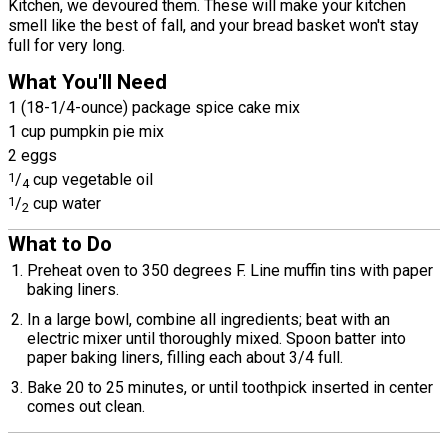
Kitchen, we devoured them. These will make your kitchen
smell like the best of fall, and your bread basket won't stay
full for very long.
What You'll Need
1 (18-1/4-ounce) package spice cake mix
1 cup pumpkin pie mix
2 eggs
1
/
cup vegetable oil
4
1
/
cup water
2
What to Do
Preheat oven to 350 degrees F. Line muffin tins with paper
baking liners.
In a large bowl, combine all ingredients; beat with an
electric mixer until thoroughly mixed. Spoon batter into
paper baking liners, filling each about 3/4 full.
Bake 20 to 25 minutes, or until toothpick inserted in center
comes out clean.