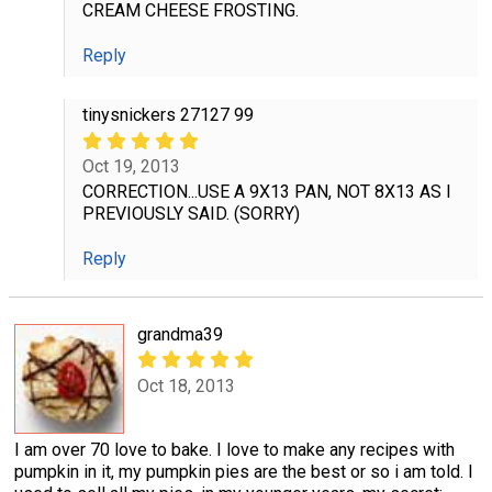
CREAM CHEESE FROSTING.
Reply
tinysnickers 27127 99
Oct 19, 2013
CORRECTION...USE A 9X13 PAN, NOT 8X13 AS I
PREVIOUSLY SAID. (SORRY)
Reply
grandma39
Oct 18, 2013
I am over 70 love to bake. I love to make any recipes with
pumpkin in it, my pumpkin pies are the best or so i am told. I