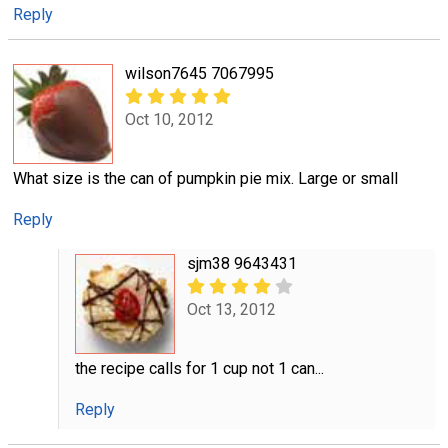
Reply
wilson7645 7067995
Oct 10, 2012
What size is the can of pumpkin pie mix. Large or small
Reply
sjm38 9643431
Oct 13, 2012
the recipe calls for 1 cup not 1 can...
Reply