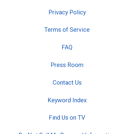
Privacy Policy
Terms of Service
FAQ
Press Room
Contact Us
Keyword Index
Find Us on TV