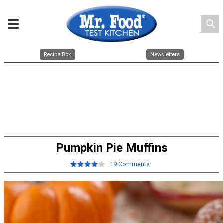
search
Recipe Box
Newsletters
Pumpkin Pie Muffins
19 Comments