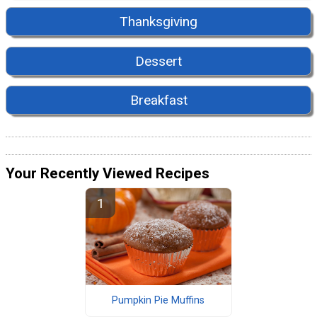
Thanksgiving
Dessert
Breakfast
Your Recently Viewed Recipes
Pumpkin Pie Muffins