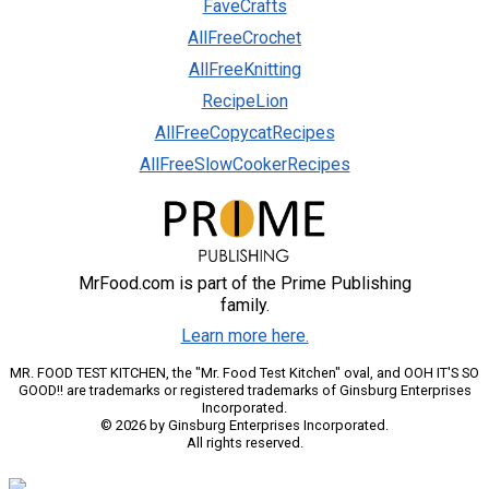
FaveCrafts
AllFreeCrochet
AllFreeKnitting
RecipeLion
AllFreeCopycatRecipes
AllFreeSlowCookerRecipes
MrFood.com is part of the Prime Publishing
family.
Learn more here.
MR. FOOD TEST KITCHEN, the "Mr. Food Test Kitchen" oval, and OOH IT'S SO
GOOD!! are trademarks or registered trademarks of Ginsburg Enterprises
Incorporated.
© 2026 by Ginsburg Enterprises Incorporated.
All rights reserved.