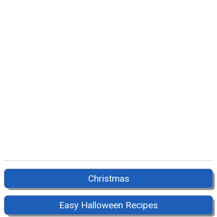
Christmas
Easy Halloween Recipes