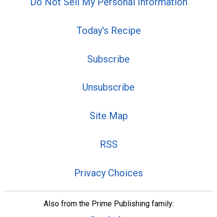
Do Not Sell My Personal Information
Today's Recipe
Subscribe
Unsubscribe
Site Map
RSS
Privacy Choices
Also from the Prime Publishing family: