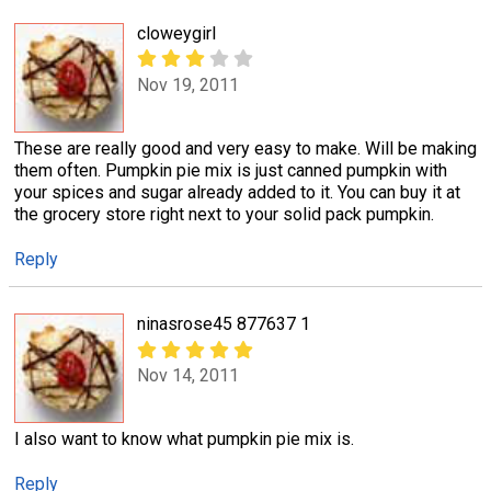
cloweygirl
Nov 19, 2011
These are really good and very easy to make. Will be making
them often. Pumpkin pie mix is just canned pumpkin with
your spices and sugar already added to it. You can buy it at
the grocery store right next to your solid pack pumpkin.
Reply
ninasrose45 877637 1
Nov 14, 2011
I also want to know what pumpkin pie mix is.
Reply