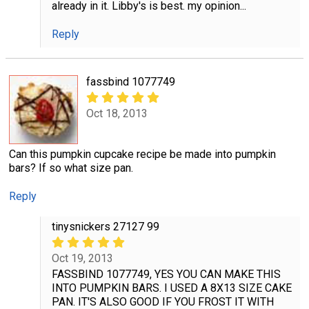
already in it. Libby's is best. my opinion...
Reply
fassbind 1077749
Oct 18, 2013
Can this pumpkin cupcake recipe be made into pumpkin
bars? If so what size pan.
Reply
tinysnickers 27127 99
Oct 19, 2013
FASSBIND 1077749, YES YOU CAN MAKE THIS
INTO PUMPKIN BARS. I USED A 8X13 SIZE CAKE
PAN. IT'S ALSO GOOD IF YOU FROST IT WITH