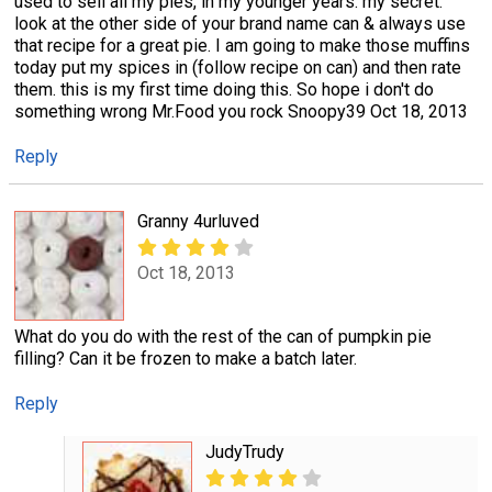
used to sell all my pies, in my younger years. my secret:
look at the other side of your brand name can & always use
that recipe for a great pie. I am going to make those muffins
today put my spices in (follow recipe on can) and then rate
them. this is my first time doing this. So hope i don't do
something wrong Mr.Food you rock Snoopy39 Oct 18, 2013
Reply
Granny 4urluved
Oct 18, 2013
What do you do with the rest of the can of pumpkin pie
filling? Can it be frozen to make a batch later.
Reply
JudyTrudy