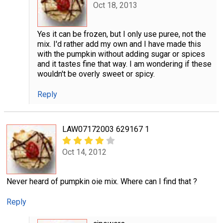
Oct 18, 2013
Yes it can be frozen, but I only use puree, not the
mix. I'd rather add my own and I have made this
with the pumpkin without adding sugar or spices
and it tastes fine that way. I am wondering if these
wouldn't be overly sweet or spicy.
Reply
LAW07172003 629167 1
Oct 14, 2012
Never heard of pumpkin oie mix. Where can I find that ?
Reply