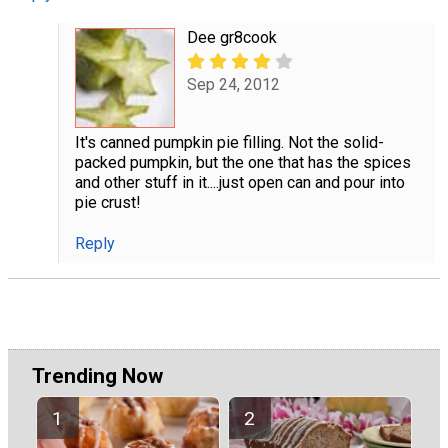
Dee gr8cook
Sep 24, 2012
It's canned pumpkin pie filling. Not the solid-
packed pumpkin, but the one that has the spices
and other stuff in it....just open can and pour into
pie crust!
Reply
Trending Now