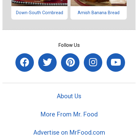
Down-South Cornbread
Amish Banana Bread
Follow Us
About Us
More From Mr. Food
Advertise on MrFood.com