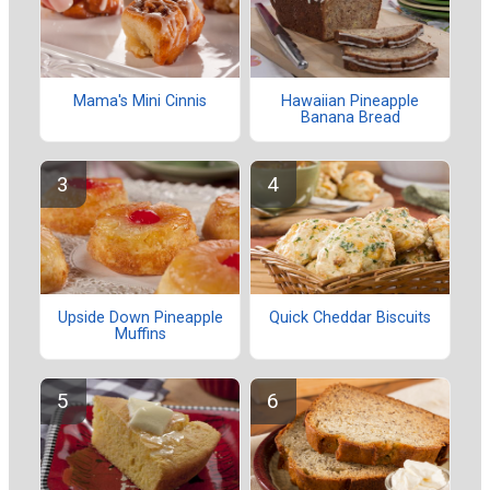
Mama's Mini Cinnis
Hawaiian Pineapple
Banana Bread
Upside Down Pineapple
Quick Cheddar Biscuits
Muffins