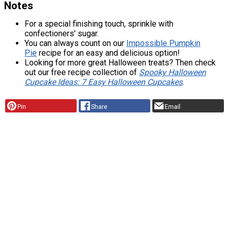
Notes
For a special finishing touch, sprinkle with
confectioners' sugar.
You can always count on our
Impossible Pumpkin
Pie
recipe for an easy and delicious option!
Looking for more great Halloween treats? Then check
out our free recipe collection of
Spooky Halloween
Cupcake Ideas: 7 Easy Halloween Cupcakes
.
Pin
Share
Email