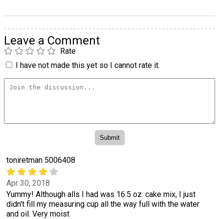
Leave a Comment
Rate
I have not made this yet so I cannot rate it.
toniretman 5006408
Apr 30, 2018
Yummy! Although alls I had was 16.5 oz. cake mix, I just
didn't fill my measuring cup all the way full with the water
and oil. Very moist