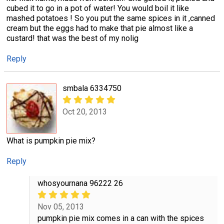
cubed it to go in a pot of water! You would boil it like
mashed potatoes ! So you put the same spices in it ,canned
cream but the eggs had to make that pie almost like a
custard! that was the best of my nolig
Reply
smbala 6334750
Oct 20, 2013
What is pumpkin pie mix?
Reply
whosyournana 96222 26
Nov 05, 2013
pumpkin pie mix comes in a can with the spices