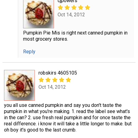
cjpowers
Oct 14, 2012
Pumpkin Pie Mis is right next canned pumpkin in
most grocery stores.
Reply
robskirs 4605105
Oct 14, 2012
you all use canned pumpkin and say you don't taste the
pumpkin in what you're making. 1. read the label see what's
in the can? 2. use fresh real pumpkin and for once taste the
real difference. i know it will take a little longer to make. but
oh boy it's good to the last crumb.