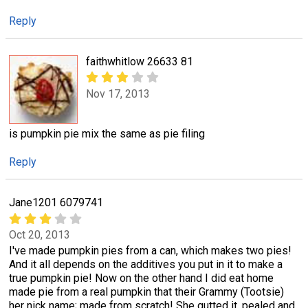
Reply
faithwhitlow 26633 81
Nov 17, 2013
is pumpkin pie mix the same as pie filing
Reply
Jane1201 6079741
Oct 20, 2013
I've made pumpkin pies from a can, which makes two pies!
And it all depends on the additives you put in it to make a
true pumpkin pie! Now on the other hand I did eat home
made pie from a real pumpkin that their Grammy (Tootsie)
her nick name; made from scratch! She gutted it, pealed and