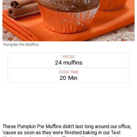
Pumpkin Pie Muffins
YIELDS
24 muffins
COOK TIME
20 Min
These Pumpkin Pie Muffins didn't last long around our office,
'cause as soon as they were finished baking in our Test