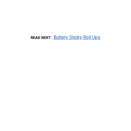
Buttery Sticky Roll Ups
READ NEXT