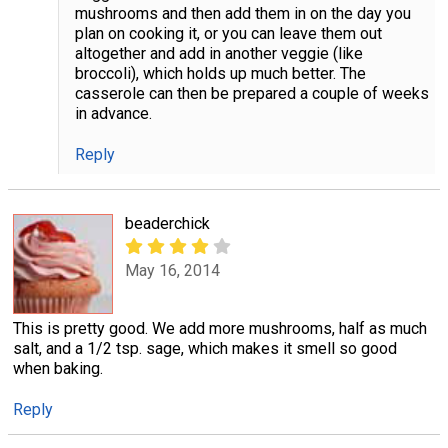
mushrooms and then add them in on the day you
plan on cooking it, or you can leave them out
altogether and add in another veggie (like
broccoli), which holds up much better. The
casserole can then be prepared a couple of weeks
in advance.
Reply
beaderchick
May 16, 2014
This is pretty good. We add more mushrooms, half as much
salt, and a 1/2 tsp. sage, which makes it smell so good
when baking.
Reply