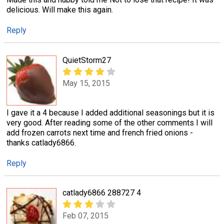
delicious. Will make this again.
Reply
QuietStorm27
May 15, 2015
I gave it a 4 because I added additional seasonings but it is
very good. After reading some of the other comments I will
add frozen carrots next time and french fried onions -
thanks catlady6866.
Reply
catlady6866 288727 4
Feb 07, 2015