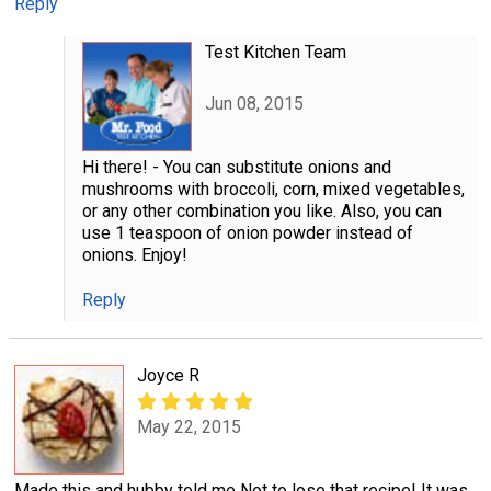
Reply
Test Kitchen Team
Jun 08, 2015
Hi there! - You can substitute onions and
mushrooms with broccoli, corn, mixed vegetables,
or any other combination you like. Also, you can
use 1 teaspoon of onion powder instead of
onions. Enjoy!
Reply
Joyce R
May 22, 2015
Made this and hubby told me Not to lose that recipe! It was