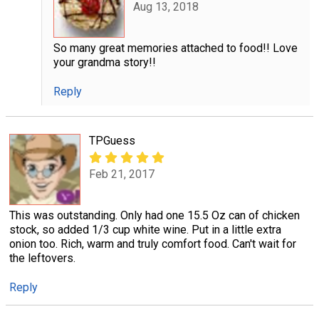
Aug 13, 2018
So many great memories attached to food!! Love
your grandma story!!
Reply
TPGuess
Feb 21, 2017
This was outstanding. Only had one 15.5 Oz can of chicken
stock, so added 1/3 cup white wine. Put in a little extra
onion too. Rich, warm and truly comfort food. Can't wait for
the leftovers.
Reply