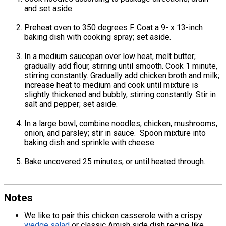
and set aside.
Preheat oven to 350 degrees F. Coat a 9- x 13-inch
baking dish with cooking spray; set aside.
In a medium saucepan over low heat, melt butter;
gradually add flour, stirring until smooth. Cook 1 minute,
stirring constantly. Gradually add chicken broth and milk;
increase heat to medium and cook until mixture is
slightly thickened and bubbly, stirring constantly. Stir in
salt and pepper; set aside.
In a large bowl, combine noodles, chicken, mushrooms,
onion, and parsley; stir in sauce. Spoon mixture into
baking dish and sprinkle with cheese.
Bake uncovered 25 minutes, or until heated through.
Notes
We like to pair this chicken casserole with a crispy
wedge salad
or classic Amish side dish recipe like