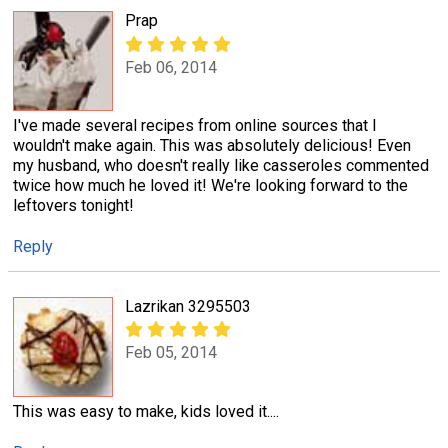
Prap
Feb 06, 2014
I've made several recipes from online sources that I
wouldn't make again. This was absolutely delicious! Even
my husband, who doesn't really like casseroles commented
twice how much he loved it! We're looking forward to the
leftovers tonight!
Reply
Lazrikan 3295503
Feb 05, 2014
This was easy to make, kids loved it....