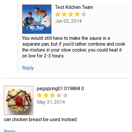
Test Kitchen Team
Jun 02, 2014
You would still have to make the sauce in a
separate pan, but if you'd rather combine and cook
the mixture in your slow cooker, you could heat it
on low for 2-3 hours.
Reply
pegspring01 019868 0
May 31, 2014
can chicken breast be used instead
Reply