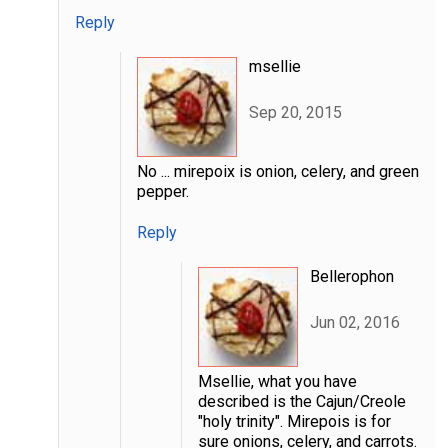
Reply
msellie
Sep 20, 2015
No ... mirepoix is onion, celery, and green
pepper.
Reply
Bellerophon
Jun 02, 2016
Msellie, what you have
described is the Cajun/Creole
"holy trinity". Mirepois is for
sure onions, celery, and carrots.