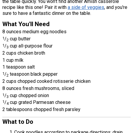
the table quickly. You won't find another Amish casserole
recipe like this one! Pair it with
a side of veggies
, and you're
sure to have a fantastic dinner on the table.
What You'll Need
8 ounces medium egg noodles
1
/
cup butter
2
1
/
cup all-purpose flour
3
2 cups chicken broth
1 cup milk
1 teaspoon salt
1
/
teaspoon black pepper
2
2 cups chopped cooked rotisserie chicken
8 ounces fresh mushrooms, sliced
1
/
cup chopped onion
3
1
/
cup grated Parmesan cheese
4
2 tablespoons chopped fresh parsley
What to Do
Cook noodles according to package directions; drain