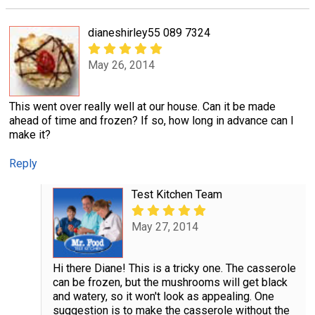
dianeshirley55 089 7324
May 26, 2014
This went over really well at our house. Can it be made
ahead of time and frozen? If so, how long in advance can I
make it?
Reply
Test Kitchen Team
May 27, 2014
Hi there Diane! This is a tricky one. The casserole
can be frozen, but the mushrooms will get black
and watery, so it won't look as appealing. One
suggestion is to make the casserole without the