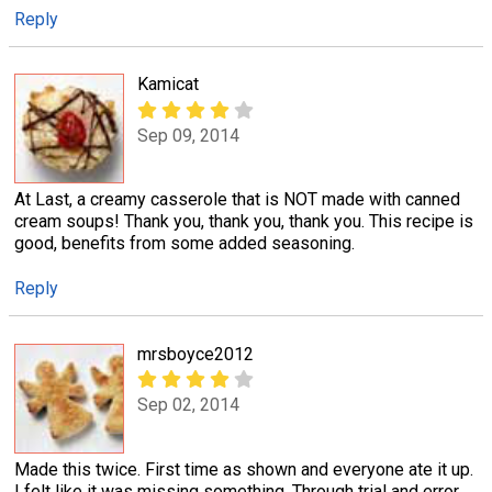
Reply
Kamicat
Sep 09, 2014
At Last, a creamy casserole that is NOT made with canned
cream soups! Thank you, thank you, thank you. This recipe is
good, benefits from some added seasoning.
Reply
mrsboyce2012
Sep 02, 2014
Made this twice. First time as shown and everyone ate it up.
I felt like it was missing something. Through trial and error