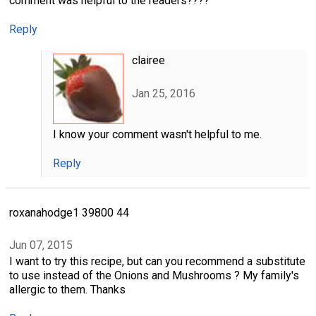
comment was helpful to the readers????
Reply
clairee
Jan 25, 2016
I know your comment wasn't helpful to me.
Reply
roxanahodge1 39800 44
Jun 07, 2015
I want to try this recipe, but can you recommend a substitute
to use instead of the Onions and Mushrooms ? My family's
allergic to them. Thanks