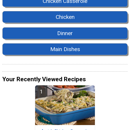
Chicken Casserole
Chicken
Dinner
Main Dishes
Your Recently Viewed Recipes