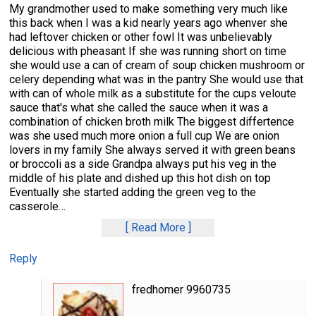
My grandmother used to make something very much like
this back when I was a kid nearly years ago whenver she
had leftover chicken or other fowl It was unbelievably
delicious with pheasant If she was running short on time
she would use a can of cream of soup chicken mushroom or
celery depending what was in the pantry She would use that
with can of whole milk as a substitute for the cups veloute
sauce that's what she called the sauce when it was a
combination of chicken broth milk The biggest differtence
was she used much more onion a full cup We are onion
lovers in my family She always served it with green beans
or broccoli as a side Grandpa always put his veg in the
middle of his plate and dished up this hot dish on top
Eventually she started adding the green veg to the
casserole
…
Read More
Reply
fredhomer 9960735