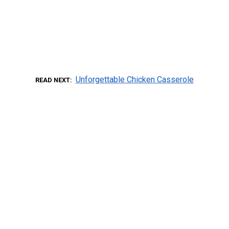
Unforgettable Chicken Casserole
READ NEXT