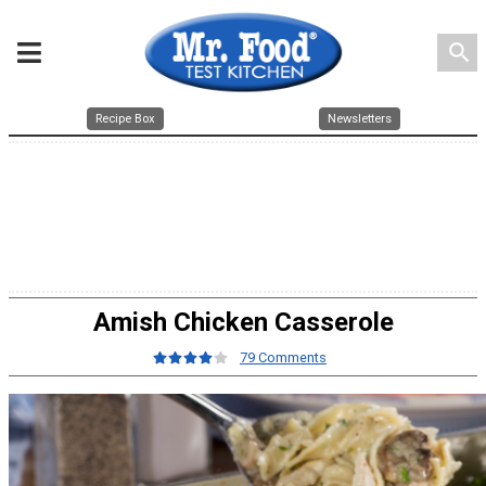
search
Recipe Box
Newsletters
Amish Chicken Casserole
79 Comments