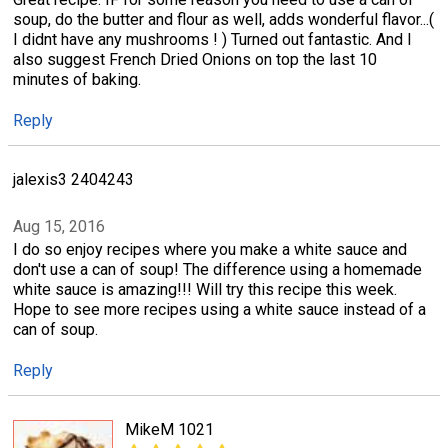
soup, do the butter and flour as well, adds wonderful flavor...(
I didnt have any mushrooms ! ) Turned out fantastic. And I
also suggest French Dried Onions on top the last 10
minutes of baking.
Reply
jalexis3 2404243
Aug 15, 2016
I do so enjoy recipes where you make a white sauce and
don't use a can of soup! The difference using a homemade
white sauce is amazing!!! Will try this recipe this week.
Hope to see more recipes using a white sauce instead of a
can of soup.
Reply
MikeM 1021