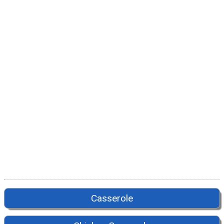
Casserole