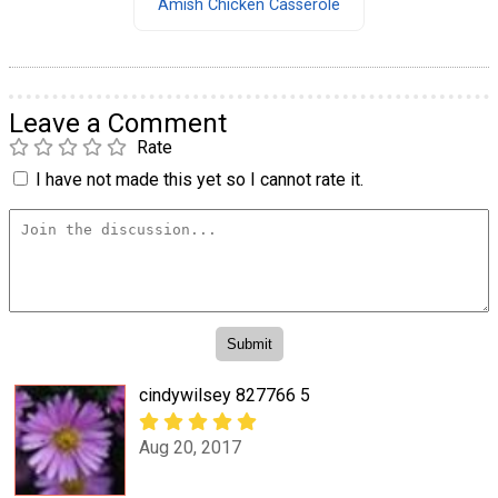
Amish Chicken Casserole
Leave a Comment
Rate
I have not made this yet so I cannot rate it.
cindywilsey 827766 5
Aug 20, 2017