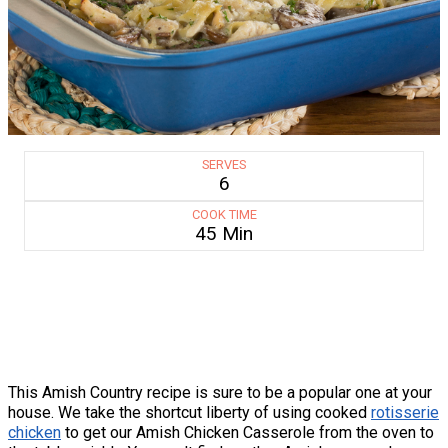
SERVES
6
COOK TIME
45 Min
This Amish Country recipe is sure to be a popular one at your
house. We take the shortcut liberty of using cooked
rotisserie
chicken
to get our Amish Chicken Casserole from the oven to