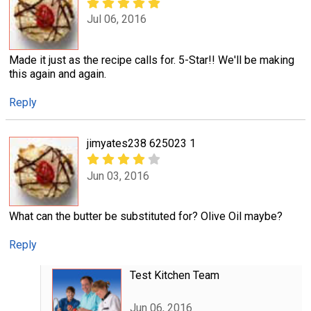
Jul 06, 2016
Made it just as the recipe calls for. 5-Star!! We'll be making
this again and again.
Reply
jimyates238 625023 1
Jun 03, 2016
What can the butter be substituted for? Olive Oil maybe?
Reply
Test Kitchen Team
Jun 06, 2016