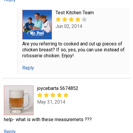
Test Kitchen Team
Jun 02, 2014
Are you referring to cooked and cut up pieces of
chicken breast? If so, yes, you can use instead of
rotisserie chicken. Enjoy!
Reply
joycebarta 5674852
May 31, 2014
help- what is with these measuremets ???
Reply