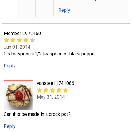
Reply
Member 2972460
Jun 01, 2014
0.5 teaspoon =1/2 teaspoon of black pepper
Reply
vansteel 1741086
May 31, 2014
Can this be made in a crock pot?
Reply