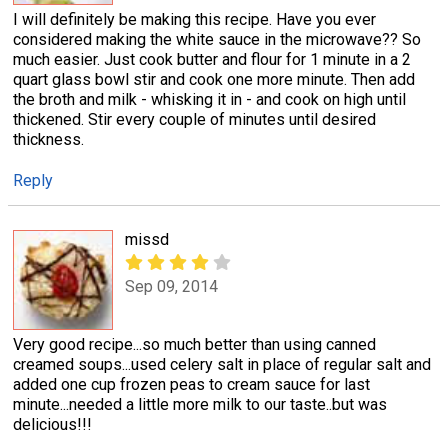
I will definitely be making this recipe. Have you ever
considered making the white sauce in the microwave?? So
much easier. Just cook butter and flour for 1 minute in a 2
quart glass bowl stir and cook one more minute. Then add
the broth and milk - whisking it in - and cook on high until
thickened. Stir every couple of minutes until desired
thickness.
Reply
missd
Sep 09, 2014
Very good recipe...so much better than using canned
creamed soups...used celery salt in place of regular salt and
added one cup frozen peas to cream sauce for last
minute...needed a little more milk to our taste..but was
delicious!!!