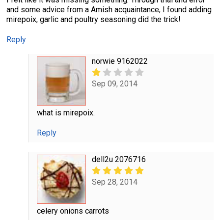
and some advice from a Amish acquaintance, I found adding
mirepoix, garlic and poultry seasoning did the trick!
Reply
norwie 9162022
Sep 09, 2014
what is mirepoix.
Reply
dell2u 2076716
Sep 28, 2014
celery onions carrots