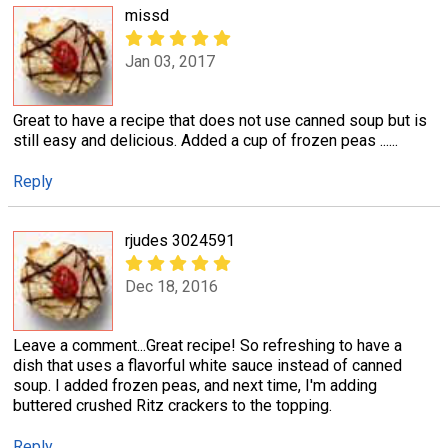
missd
Jan 03, 2017
Great to have a recipe that does not use canned soup but is
still easy and delicious. Added a cup of frozen peas ......
Reply
rjudes 3024591
Dec 18, 2016
Leave a comment...Great recipe! So refreshing to have a
dish that uses a flavorful white sauce instead of canned
soup. I added frozen peas, and next time, I'm adding
buttered crushed Ritz crackers to the topping.
Reply