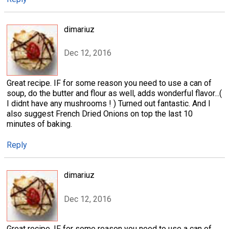
dimariuz
Dec 12, 2016
Great recipe. IF for some reason you need to use a can of
soup, do the butter and flour as well, adds wonderful flavor...(
I didnt have any mushrooms ! ) Turned out fantastic. And I
also suggest French Dried Onions on top the last 10
minutes of baking.
Reply
dimariuz
Dec 12, 2016
Great recipe. IF for some reason you need to use a can of