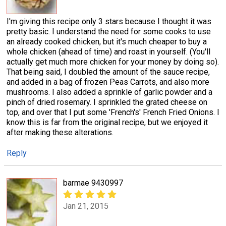
I'm giving this recipe only 3 stars because I thought it was
pretty basic. I understand the need for some cooks to use
an already cooked chicken, but it's much cheaper to buy a
whole chicken (ahead of time) and roast in yourself. (You'll
actually get much more chicken for your money by doing so).
That being said, I doubled the amount of the sauce recipe,
and added in a bag of frozen Peas Carrots, and also more
mushrooms. I also added a sprinkle of garlic powder and a
pinch of dried rosemary. I sprinkled the grated cheese on
top, and over that I put some 'French's' French Fried Onions. I
know this is far from the original recipe, but we enjoyed it
after making these alterations.
Reply
barmae 9430997
Jan 21, 2015