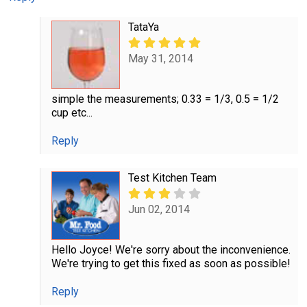
TataYa
May 31, 2014
simple the measurements; 0.33 = 1/3, 0.5 = 1/2
cup etc...
Reply
Test Kitchen Team
Jun 02, 2014
Hello Joyce! We're sorry about the inconvenience.
We're trying to get this fixed as soon as possible!
Reply