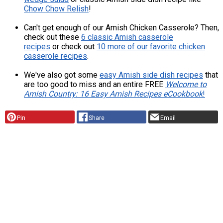
Chow Chow Relish
!
Can't get enough of our Amish Chicken Casserole? Then,
check out these
6 classic Amish casserole
recipes
or check out
10 more of our favorite chicken
casserole recipes
.
We've also got some
easy Amish side dish recipes
that
are too good to miss and an entire FREE
Welcome to
Amish Country: 16 Easy Amish Recipes eCookbook
!
Pin
Share
Email