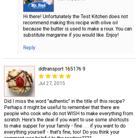
Hi there! Unfortunately the Test Kitchen does not
recommend making this recipe with olive oil
because the butter is used to make a roux. You can
substitute margarine if you would like. Enjoy!
Reply
ddtransport 165176 9
Jul 27, 2015
Did I miss the word "authentic" in the title of this recipe?
Perhaps it might be useful to remember that there are
people who cook who do not WISH to make everything from
scratch. Here's the deal if you want to use some shortcuts
to make supper for your family - fine . . . if you want to do
everything yourself - that's fine, too! Do you think your