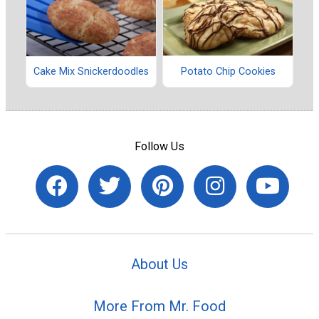
Potato Chip Cookies
Cake Mix Snickerdoodles
Follow Us
About Us
More From Mr. Food