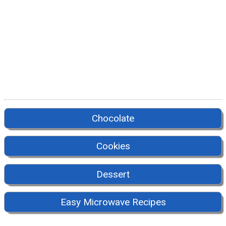
Chocolate
Cookies
Dessert
Easy Microwave Recipes