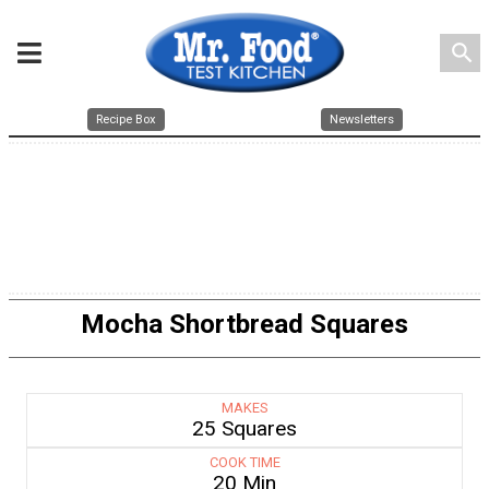
search
Recipe Box
Newsletters
Mocha Shortbread Squares
MAKES
25 Squares
COOK TIME
20 Min