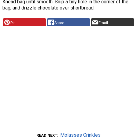
Knead bag until smooth. Snip a tiny hole in the corner of the
bag, and drizzle chocolate over shortbread.
Pin
Share
Email
Molasses Crinkles
READ NEXT