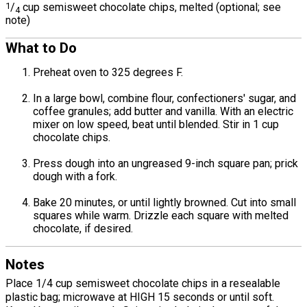
1
/
cup semisweet chocolate chips, melted (optional; see
4
note)
What to Do
Preheat oven to 325 degrees F.
In a large bowl, combine flour, confectioners' sugar, and
coffee granules; add butter and vanilla. With an electric
mixer on low speed, beat until blended. Stir in 1 cup
chocolate chips.
Press dough into an ungreased 9-inch square pan; prick
dough with a fork.
Bake 20 minutes, or until lightly browned. Cut into small
squares while warm. Drizzle each square with melted
chocolate, if desired.
Notes
Place 1/4 cup semisweet chocolate chips in a resealable
plastic bag; microwave at HIGH 15 seconds or until soft.