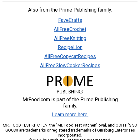
Also from the Prime Publishing family:
FaveCrafts
AllFreeCrochet
AllFreeKnitting
RecipeLion
AllFreeCopycatRecipes
AllFreeSlowCookerRecipes
MrFood.com is part of the Prime Publishing
family.
Learn more here.
MR. FOOD TEST KITCHEN, the "Mr. Food Test Kitchen" oval, and OOH IT'S SO
GOOD!! are trademarks or registered trademarks of Ginsburg Enterprises
Incorporated.