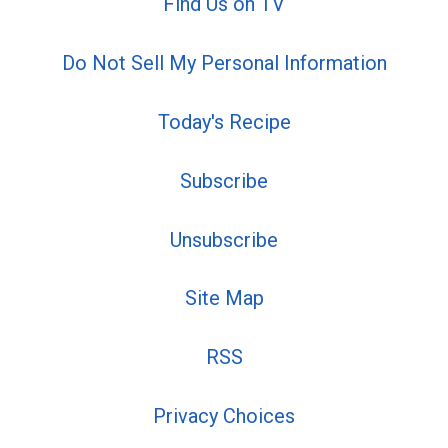
Find Us on TV
Do Not Sell My Personal Information
Today's Recipe
Subscribe
Unsubscribe
Site Map
RSS
Privacy Choices