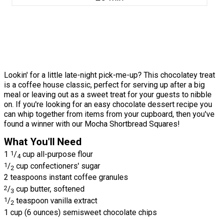
Lookin' for a little late-night pick-me-up? This chocolatey treat
is a coffee house classic, perfect for serving up after a big
meal or leaving out as a sweet treat for your guests to nibble
on. If you're looking for an easy chocolate dessert recipe you
can whip together from items from your cupboard, then you've
found a winner with our Mocha Shortbread Squares!
What You'll Need
1
1
/
cup all-purpose flour
4
1
/
cup confectioners' sugar
2
2 teaspoons instant coffee granules
2
/
cup butter, softened
3
1
/
teaspoon vanilla extract
2
1 cup (6 ounces) semisweet chocolate chips