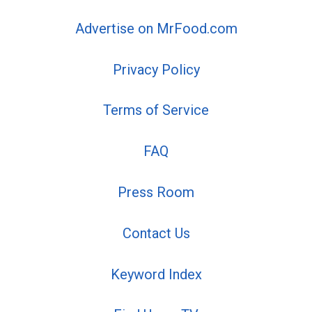
Advertise on MrFood.com
Privacy Policy
Terms of Service
FAQ
Press Room
Contact Us
Keyword Index