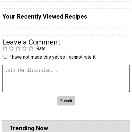
Your Recently Viewed Recipes
Leave a Comment
Rate
I have not made this yet so I cannot rate it.
Trending Now