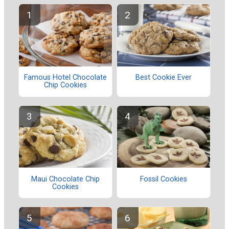
Famous Hotel Chocolate
Best Cookie Ever
Chip Cookies
Maui Chocolate Chip
Fossil Cookies
Cookies