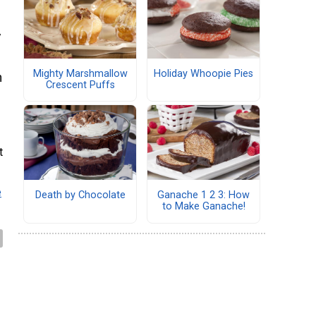
y
Mighty Marshmallow
Holiday Whoopie Pies
n
Crescent Puffs
t
e
Death by Chocolate
Ganache 1 2 3: How
to Make Ganache!