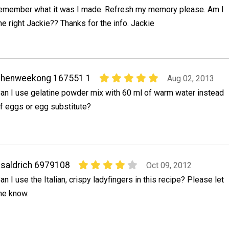
emember what it was I made. Refresh my memory please. Am I
he right Jackie?? Thanks for the info. Jackie
chenweekong 167551 1
Aug 02, 2013
an I use gelatine powder mix with 60 ml of warm water instead
f eggs or egg substitute?
saldrich 6979108
Oct 09, 2012
an I use the Italian, crispy ladyfingers in this recipe? Please let
e know.