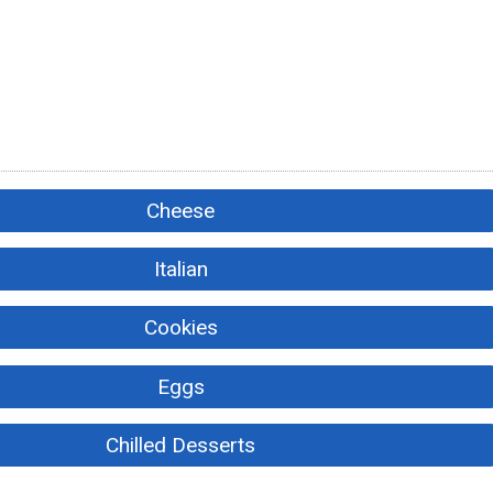
Cheese
Italian
Cookies
Eggs
Chilled Desserts