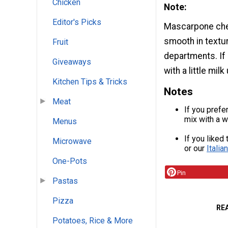
Chicken
Note:
Editor's Picks
Mascarpone chee
smooth in textu
Fruit
departments. If 
Giveaways
with a little mil
Kitchen Tips & Tricks
Notes
Meat
If you prefe
mix with a w
Menus
If you liked
Microwave
or our
Itali
One-Pots
Pin
Pastas
Pizza
RE
Potatoes, Rice & More