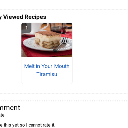
y Viewed Recipes
Melt in Your Mouth
Tiramisu
omment
te
 this yet so I cannot rate it.