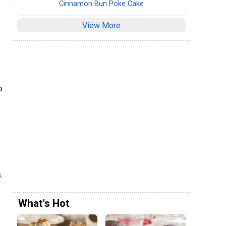
Cinnamon Bun Poke Cake
View More
o
.
What's Hot