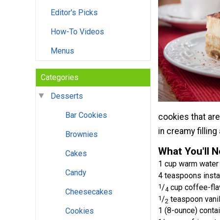
Editor's Picks
How-To Videos
Menus
Categories
Desserts
Bar Cookies
cookies that are
in creamy fillin
Brownies
What You'll 
Cakes
1 cup warm water
Candy
4 teaspoons insta
1
/
cup coffee-fla
4
Cheesecakes
1
/
teaspoon vanil
2
1 (8-ounce) cont
Cookies