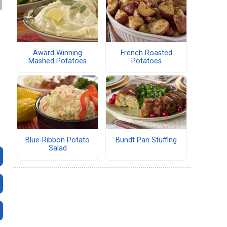
Award Winning
French Roasted
Mashed Potatoes
Potatoes
Blue-Ribbon Potato
Bundt Pan Stuffing
Salad