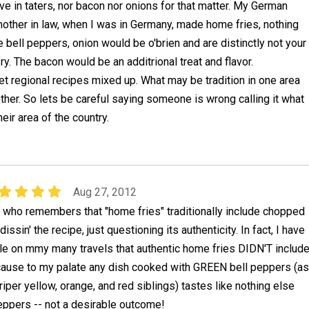
ive in taters, nor bacon nor onions for that matter. My German
other in law, when I was in Germany, made home fries, nothing
he bell peppers, onion would be o'brien and are distinctly not your
ry. The bacon would be an additrional treat and flavor.
 regional recipes mixed up. What may be tradition in one area
ther. So lets be careful saying someone is wrong calling it what
eir area of the country.
Aug 27, 2012
e who remembers that "home fries" traditionally include chopped
issin' the recipe, just questioning its authenticity. In fact, I have
le on mmy many travels that authentic home fries DIDN'T includ
cause to my palate any dish cooked with GREEN bell peppers (as
riper yellow, orange, and red siblings) tastes like nothing else
eppers -- not a desirable outcome!