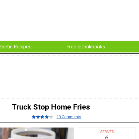
abetic Recipes
Free eCookbooks
Truck Stop Home Fries
19 Comments
SERVES
6