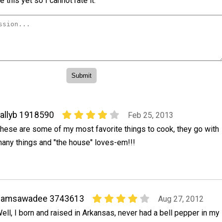
 this yet so I cannot rate it.
allyb 1918590
Feb 25, 2013
hese are some of my most favorite things to cook, they go with
any things and "the house" loves-em!!!
samsawadee 3743613
Aug 27, 2012
ell, I born and raised in Arkansas, never had a bell pepper in my