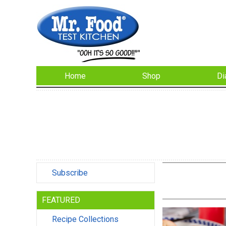
Home
Shop
Di
Subscribe
FEATURED
Recipe Collections