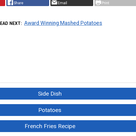
Share
Email
Print
Award Winning Mashed Potatoes
READ NEXT
Side Dish
Potatoes
French Fries Recipe