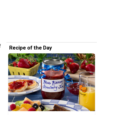
f
Recipe of the Day