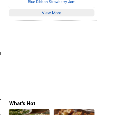
Blue Ribbon Strawberry Jam
View More
d
r
What's Hot