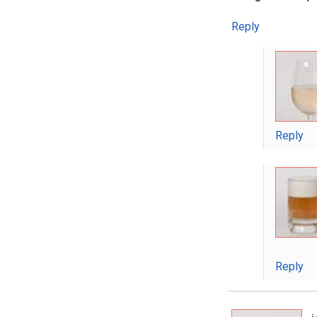
Reply
Reply
Reply