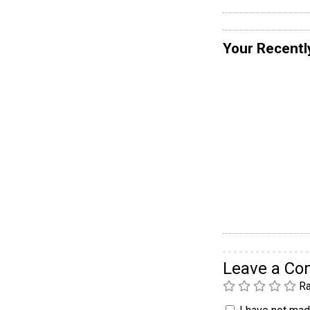
Your Recentl
Leave a C
Ra