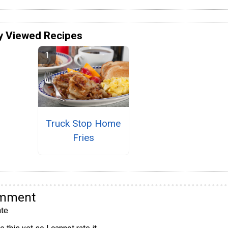
y Viewed Recipes
Truck Stop Home
Fries
omment
te