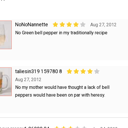
NoNoNannette
Aug 27, 2012
No Green bell pepper in my traditionally recipe
taliesin319 159780 8
Aug 27, 2012
No my mother would have thought a lack of bell
peppers would have been on par with heresy.