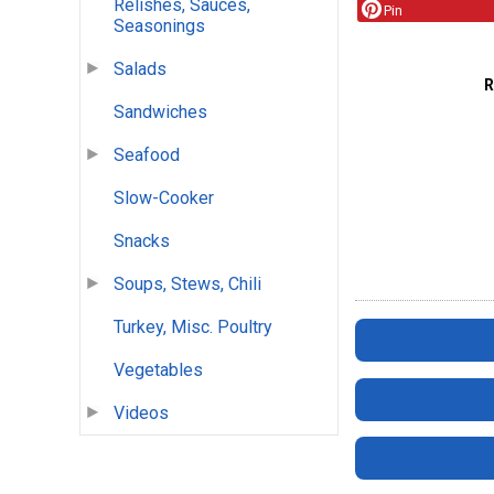
Relishes, Sauces,
Pin
Seasonings
Salads
Sandwiches
Seafood
Slow-Cooker
Snacks
Soups, Stews, Chili
Turkey, Misc. Poultry
Vegetables
Videos