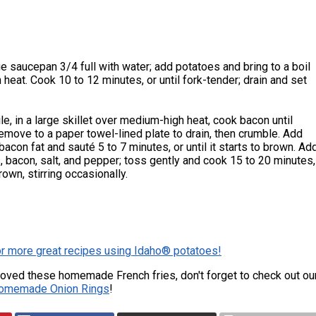
rge saucepan 3/4 full with water; add potatoes and bring to a boil
 heat. Cook 10 to 12 minutes, or until fork-tender; drain and set
e, in a large skillet over medium-high heat, cook bacon until
Remove to a paper towel-lined plate to drain, then crumble. Add
bacon fat and sauté 5 to 7 minutes, or until it starts to brown. Ad
, bacon, salt, and pepper; toss gently and cook 15 to 20 minutes,
brown, stirring occasionally.
or more great recipes using Idaho® potatoes!
 loved these homemade French fries, don't forget to check out ou
omemade Onion Rings
!