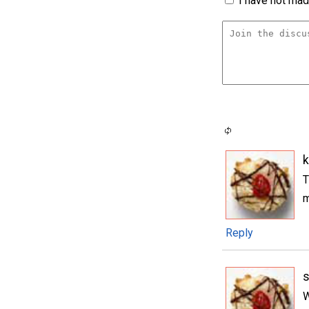
I have not made
k
T
m
Reply
W