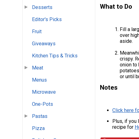
What to Do
Desserts
Editor's Picks
Fill a la
Fruit
over high
aside.
Giveaways
Meanwhil
Kitchen Tips & Tricks
crispy. 
onion to 
Meat
potatoes
or until 
Menus
Notes
Microwave
One-Pots
Click here f
Pastas
Plus, if you
recipe for
H
Pizza