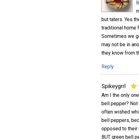
l
m
but taters. Yes t
traditional home f
Sometimes we get
may not be in ano
they know from th
Reply
Spikeygrrl
Am I the only on
bell pepper? Not d
often wished whi
bell peppers, be
opposed to their 
BUT green bell p