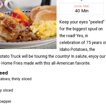
COOK TIME
40 Min
Keep your eyes "peeled"
for the biggest spud on
the road! Yes, in
celebration of 75 years o
Idaho Potatoes, the
ato Truck will be touring the country! In salute, enjoy our
 Home Fries made with this all-American favorite.
Need
atoes, thinly sliced
ly sliced
 pepper