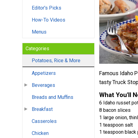
Editor's Picks
How-To Videos
Menus
Categories
Potatoes, Rice & More
Famous Idaho Pot
Appetizers
tasty Truck Stop
Beverages
What You'll 
Breads and Muffins
6 Idaho russet pot
Breakfast
8 bacon slices
1 large onion, thin
Casseroles
1 teaspoon salt
1 teaspoon black
Chicken