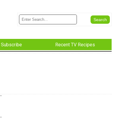
Subscribe
Recent TV Recipes