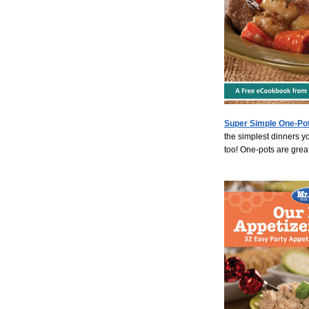
Super Simple One-Pot
the simplest dinners y
too! One-pots are great