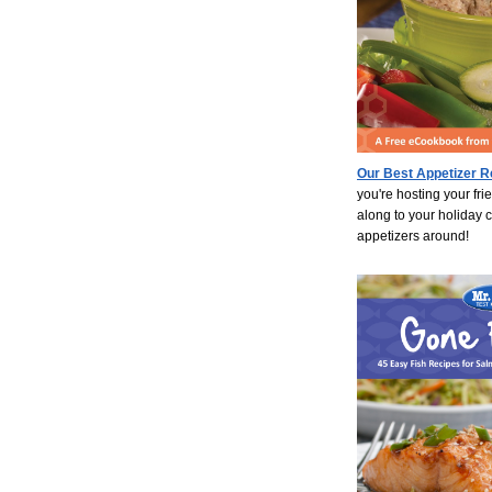
Our Best Appetizer R
you're hosting your fri
along to your holiday 
appetizers around!