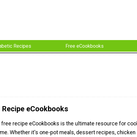
abetic Recipes
Free eCookbooks
e Recipe eCookbooks
f free recipe eCookbooks is the ultimate resource for coo
me. Whether it's one-pot meals, dessert recipes, chicken 