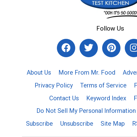
Follow Us
About Us
More From Mr. Food
Adve
Privacy Policy
Terms of Service
Contact Us
Keyword Index
F
Do Not Sell My Personal Information
Subscribe
Unsubscribe
Site Map
R