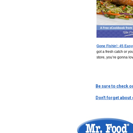
Gone Fishin': 45 Easy
got a fresh catch or y
store, you’re gonna lov
Be sure to check o
Don't forget about