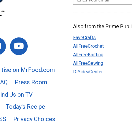
Also from the Prime Publi
FaveCrafts
AllFreeCrochet
AllFreeKnitting
AllFreeSewing
rtise on MrFood.com
DIYideaCenter
FAQ
Press Room
ind Us on TV
Today's Recipe
SS
Privacy Choices