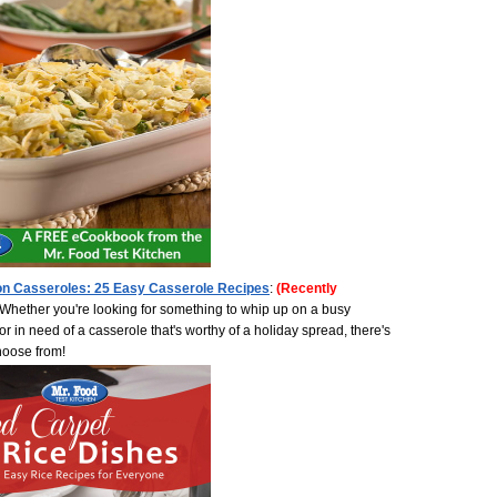
on Casseroles: 25 Easy Casserole Recipes
:
(Recently
Whether you're looking for something to whip up on a busy
r in need of a casserole that's worthy of a holiday spread, there's
choose from!