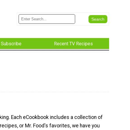
Subscribe
Recent TV Recipes
king. Each eCookbook includes a collection of
recipes, or Mr. Food's favorites, we have you