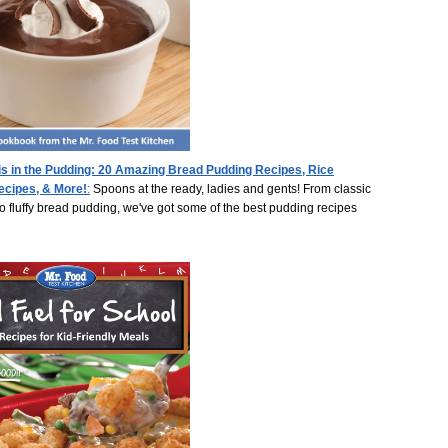
is in the Pudding: 20 Amazing Bread Pudding Recipes, Rice
ecipes, & More!
:
Spoons at the ready, ladies and gents! From classic
o fluffy bread pudding, we've got some of the best pudding recipes