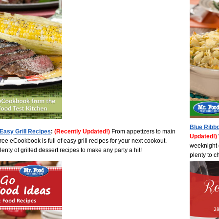
Blue Ribb
0 Easy Grill Recipes
:
(Recently Updated!)
From appetizers to main
Updated!)
ree eCookbook is full of easy grill recipes for your next cookout.
weeknight o
nty of grilled dessert recipes to make any party a hit!
plenty to 