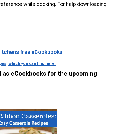
reference while cooking. For help downloading
 Kitchen's free eCookbooks
!
es, which you can find here!
ll as eCookbooks for the upcoming