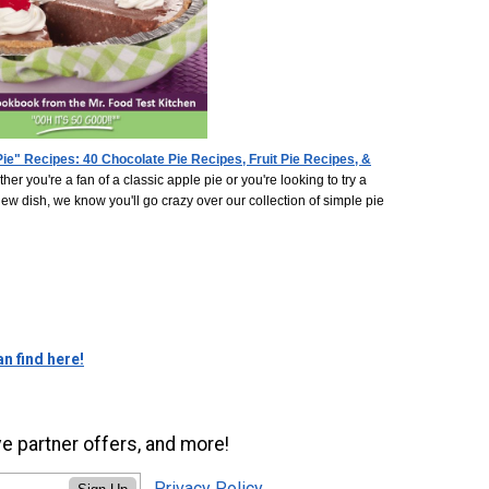
ie" Recipes: 40 Chocolate Pie Recipes, Fruit Pie Recipes, &
her you're a fan of a classic apple pie or you're looking to try a
w dish, we know you'll go crazy over our collection of simple pie
n find here!
ve partner offers, and more!
Privacy Policy