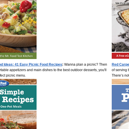
od Ideas: 41 Easy Picnic Food Recipes
:
Wanna plan a picnic? Then
Red Carpe
ortable appetizers and main dishes to the best outdoor desserts, you'll
of serving t
fect picnic menu.
There’s no