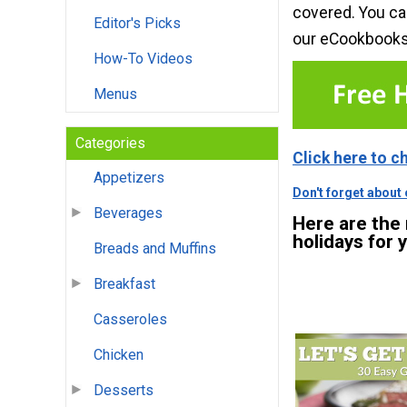
covered. You ca
Editor's Picks
our eCookbook
How-To Videos
Menus
Categories
Click here to c
Appetizers
Don't forget about
Beverages
Here are the
holidays for 
Breads and Muffins
Breakfast
Casseroles
Chicken
Desserts