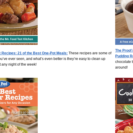
The Proof 
 Recipes: 21 of the Best One-Pot Meals:
These recipes are some of
Pudding R
ou’ve ever seen, and what’s even better is they’re easy to clean up
chocolate t
 any night of the week!
around!