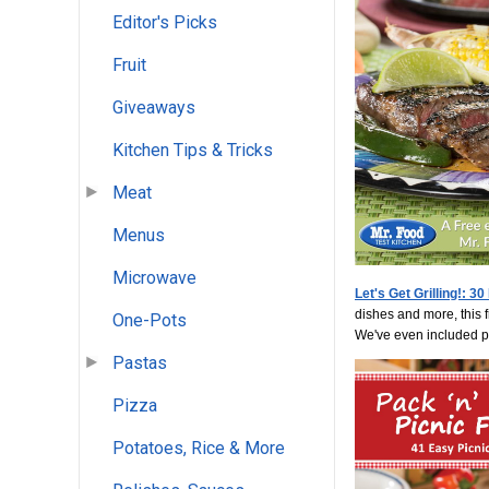
Editor's Picks
Fruit
Giveaways
Kitchen Tips & Tricks
Meat
Menus
Microwave
Let's Get Grilling!: 3
dishes and more, this f
One-Pots
We've even included ple
Pastas
Pizza
Potatoes, Rice & More