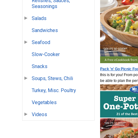
Relishes, Sauces,
Seasonings
Salads
Sandwiches
Seafood
Slow-Cooker
Snacks
Pack 'n' Go Picnic Fo
this is for you! From p
Soups, Stews, Chili
be able to plan the per
Turkey, Misc. Poultry
Vegetables
Videos