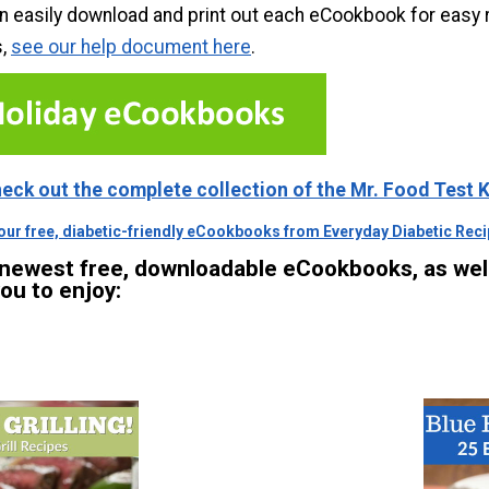
n easily download and print out each eCookbook for easy 
s,
see our help document here
.
heck out the complete collection of the Mr. Food Test
 our free, diabetic-friendly eCookbooks from Everyday Diabetic Recip
 newest free, downloadable eCookbooks, as we
you to enjoy: