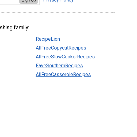
Sign Up
shing family:
RecipeLion
AllFreeCopycatRecipes
AllFreeSlowCookerRecipes
FaveSouthernRecipes
AllFreeCasseroleRecipes