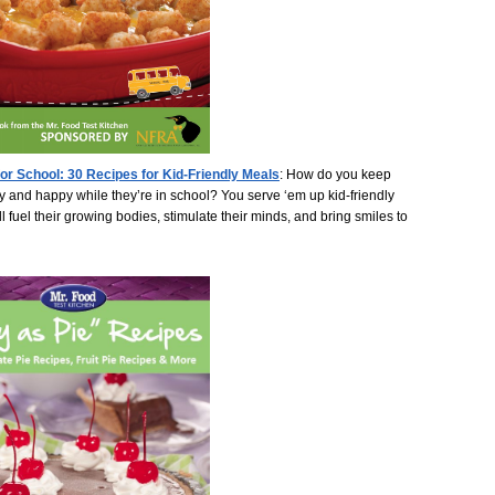
for School: 30 Recipes for Kid-Friendly Meals
:
How do you keep
y and happy while they’re in school? You serve ‘em up kid-friendly
ll fuel their growing bodies, stimulate their minds, and bring smiles to