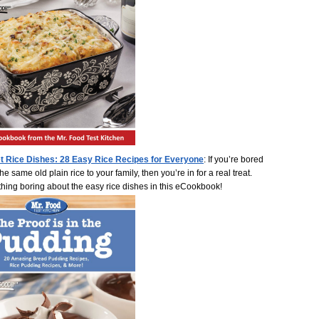
t Rice Dishes: 28 Easy Rice Recipes for Everyone
: If you’re bored
he same old plain rice to your family, then you’re in for a real treat.
thing boring about the easy rice dishes in this eCookbook!