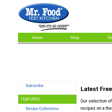
Home
Shop
Di
Subscribe
Latest Fre
FEATURED
Our selection o
recipes on a the
Recipe Collections