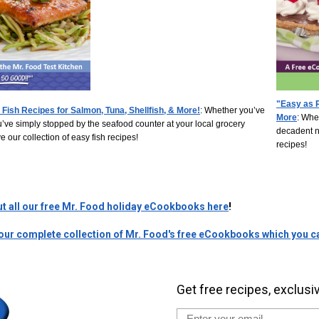
"Easy as P
 Fish Recipes for Salmon, Tuna, Shellfish, & More!
:
Whether you’ve
More
:
Whet
ou’ve simply stopped by the seafood counter at your local grocery
decadent ne
e our collection of easy fish recipes!
recipes!
ut all our free Mr. Food holiday eCookbooks here
!
 our complete collection of Mr. Food's free eCookbooks which you ca
Get free recipes, exclusi