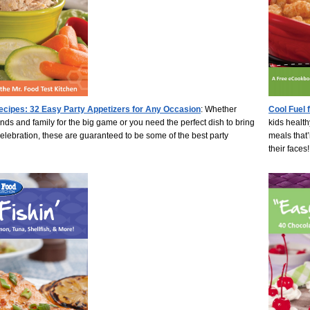
ecipes: 32 Easy Party Appetizers for Any Occasion
: Whether
Cool Fuel 
ends and family for the big game or you need the perfect dish to bring
kids health
celebration, these are guaranteed to be some of the best party
meals that’
their faces!