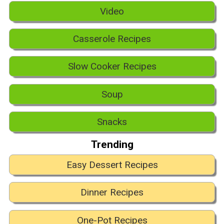
Video
Casserole Recipes
Slow Cooker Recipes
Soup
Snacks
Trending
Easy Dessert Recipes
Dinner Recipes
One-Pot Recipes