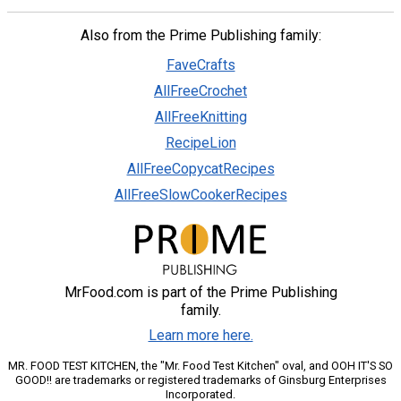
Also from the Prime Publishing family:
FaveCrafts
AllFreeCrochet
AllFreeKnitting
RecipeLion
AllFreeCopycatRecipes
AllFreeSlowCookerRecipes
MrFood.com is part of the Prime Publishing
family.
Learn more here.
MR. FOOD TEST KITCHEN, the "Mr. Food Test Kitchen" oval, and OOH IT'S SO
GOOD!! are trademarks or registered trademarks of Ginsburg Enterprises
Incorporated.