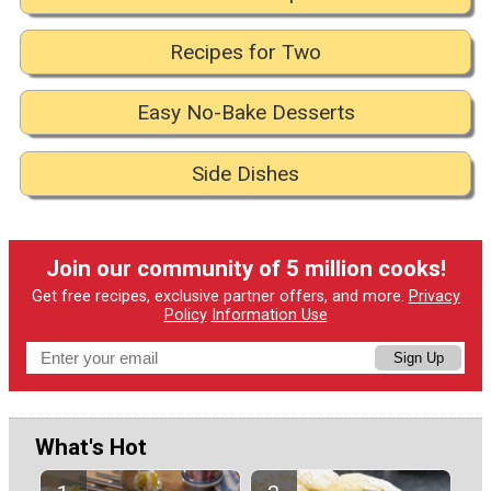
Recipes for Two
Easy No-Bake Desserts
Side Dishes
Join our community of 5 million cooks!
Get free recipes, exclusive partner offers, and more.
Privacy
Policy
Information Use
Sign Up
What's Hot