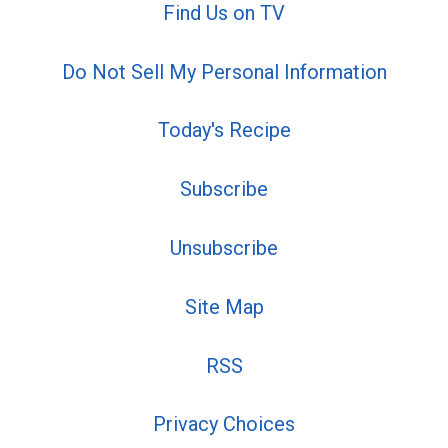
Find Us on TV
Do Not Sell My Personal Information
Today's Recipe
Subscribe
Unsubscribe
Site Map
RSS
Privacy Choices