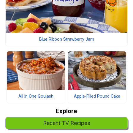
Blue Ribbon Strawberry Jam
All in One Goulash
Apple-Filled Pound Cake
Explore
Recent TV Recipes