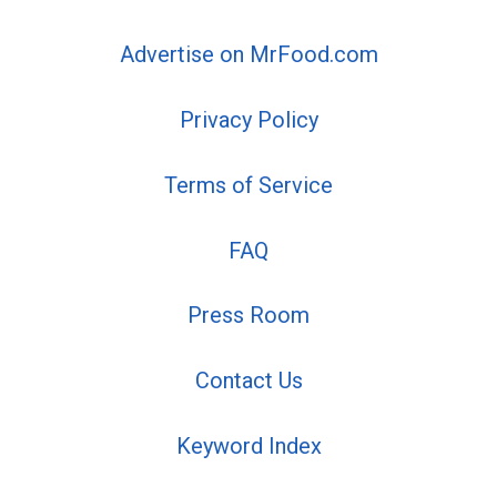
Advertise on MrFood.com
Privacy Policy
Terms of Service
FAQ
Press Room
Contact Us
Keyword Index