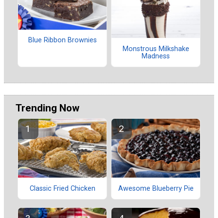
Blue Ribbon Brownies
Monstrous Milkshake
Madness
Trending Now
Classic Fried Chicken
Awesome Blueberry Pie