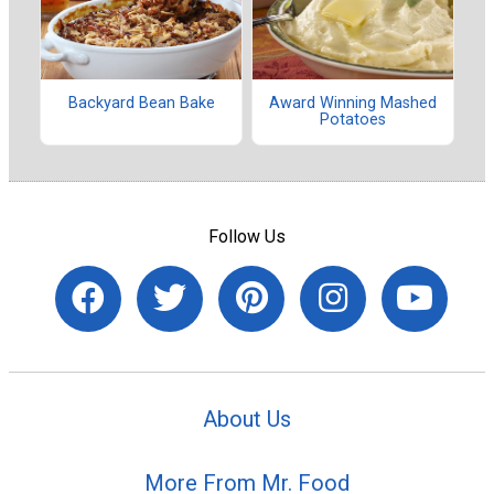
Backyard Bean Bake
Award Winning Mashed
Potatoes
Follow Us
About Us
More From Mr. Food