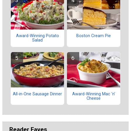
Award-Winning Potato
Boston Cream Pie
Salad
All-in-One Sausage Dinner
Award-Winning Mac 'n'
Cheese
Reader Faves