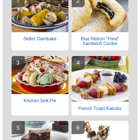
Skillet Clambake
Blue Ribbon "Fried"
Sandwich Cookie
Kitchen Sink Pie
French Toast Kabobs