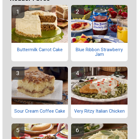
Buttermilk Carrot Cake
Blue Ribbon Strawberry
Jam
Sour Cream Coffee Cake
Very Ritzy Italian Chicken