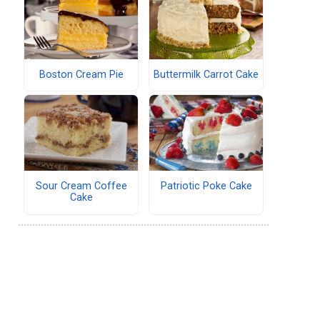
Boston Cream Pie
Buttermilk Carrot Cake
Sour Cream Coffee
Patriotic Poke Cake
Cake