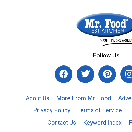
Follow Us
About Us
More From Mr. Food
Adve
Privacy Policy
Terms of Service
Contact Us
Keyword Index
F