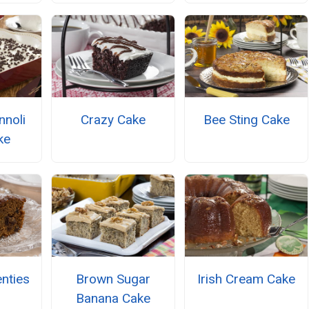
nnoli
Crazy Cake
Bee Sting Cake
ke
nties
Brown Sugar
Irish Cream Cake
Banana Cake