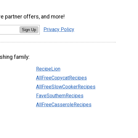
ve partner offers, and more!
Privacy Policy
Sign Up
shing family:
RecipeLion
AllFreeCopycatRecipes
AllFreeSlowCookerRecipes
FaveSouthernRecipes
AllFreeCasseroleRecipes