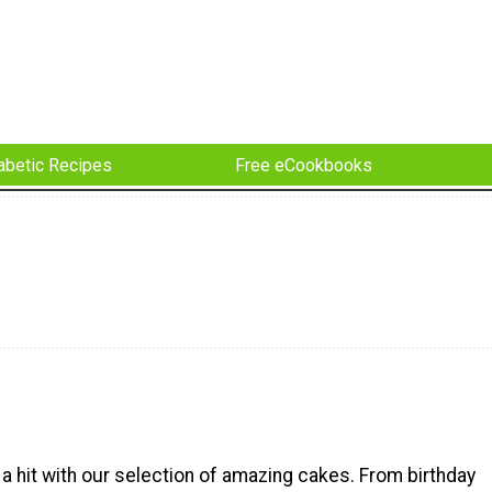
abetic Recipes
Free eCookbooks
a hit with our selection of amazing cakes. From birthday