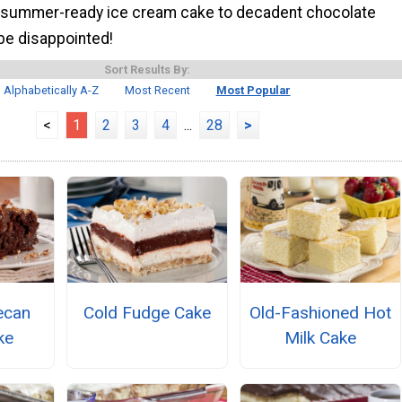
 summer-ready ice cream cake to decadent chocolate
be disappointed!
Sort Results By:
Alphabetically A-Z
Most Recent
Most Popular
<
1
2
3
4
...
28
>
ecan
Cold Fudge Cake
Old-Fashioned Hot
ke
Milk Cake