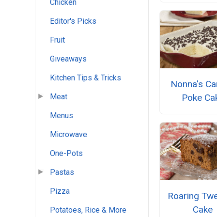
Chicken
Editor's Picks
Fruit
Giveaways
Kitchen Tips & Tricks
Nonna's Ca
Poke Ca
Meat
Menus
Microwave
One-Pots
Pastas
Pizza
Roaring Twe
Cake
Potatoes, Rice & More