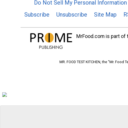
Do Not Sell My Personal Information
Subscribe
Unsubscribe
Site Map
R
MrFood.com is part of t
MR. FOOD TEST KITCHEN, the "Mr. Food Tes