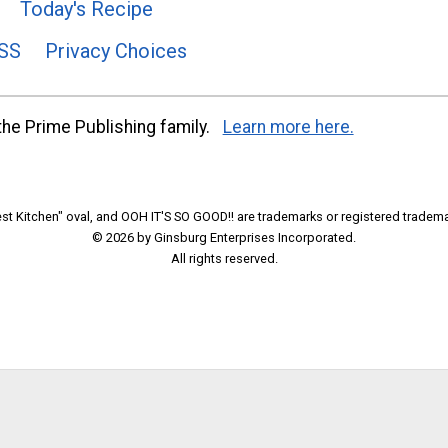
Today's Recipe
SS
Privacy Choices
he Prime Publishing family.
Learn more here.
t Kitchen" oval, and OOH IT'S SO GOOD!! are trademarks or registered tradema
© 2026 by Ginsburg Enterprises Incorporated.
All rights reserved.