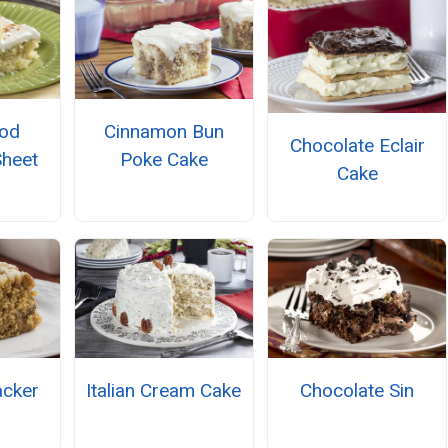
ood
Cinnamon Bun
Chocolate Eclair
Sheet
Poke Cake
Cake
cker
Italian Cream Cake
Chocolate Sin