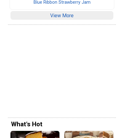
Blue Ribbon Strawberry Jam
View More
What's Hot