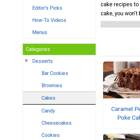
cake recipes to
Editor's Picks
cake, you won't 
How-To Videos
Menus
Categories
Desserts
Bar Cookies
Brownies
Cakes
Caramel P
Candy
Poke Ca
Cheesecakes
Cookies