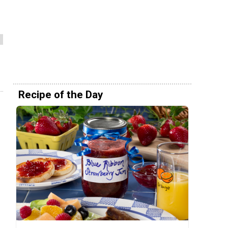
Recipe of the Day