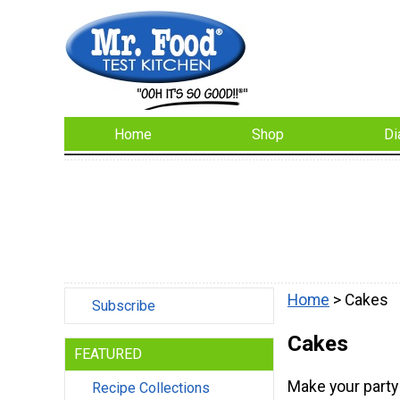
Home
Shop
Di
Home
> Cakes
Subscribe
Cakes
FEATURED
Make your party 
Recipe Collections