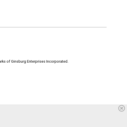
rks of Ginsburg Enterprises Incorporated.