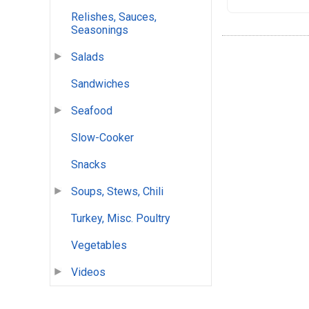
Relishes, Sauces,
Seasonings
Salads
Sandwiches
Seafood
Slow-Cooker
Snacks
Soups, Stews, Chili
Turkey, Misc. Poultry
Vegetables
Videos