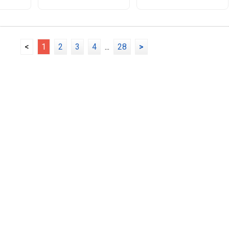
<
1
2
3
4
...
28
>