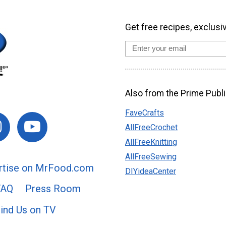
Get free recipes, exclusi
Also from the Prime Publi
FaveCrafts
AllFreeCrochet
AllFreeKnitting
AllFreeSewing
rtise on MrFood.com
DIYideaCenter
FAQ
Press Room
ind Us on TV