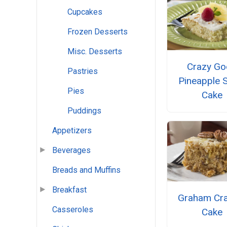
Cupcakes
Frozen Desserts
Misc. Desserts
Crazy G
Pastries
Pineapple 
Pies
Cake
Puddings
Appetizers
Beverages
Breads and Muffins
Breakfast
Graham Cra
Casseroles
Cake