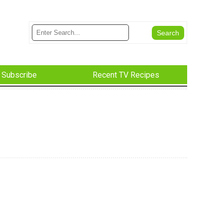
Subscribe
Recent TV Recipes