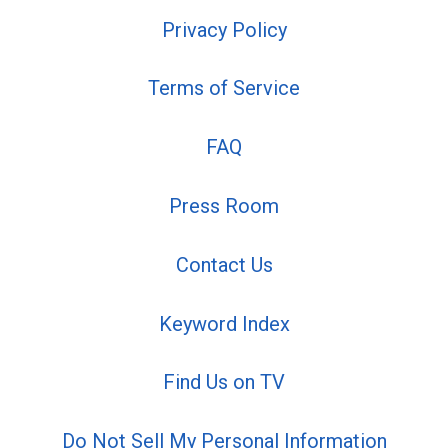
Privacy Policy
Terms of Service
FAQ
Press Room
Contact Us
Keyword Index
Find Us on TV
Do Not Sell My Personal Information