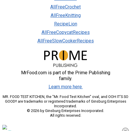
AllFreeCrochet
AllFreeKnitting
RecipeLion
AllFreeCopycatRecipes
AllFreeSlowCookerRecipes
MrFood.com is part of the Prime Publishing
family.
Learn more here.
MR. FOOD TEST KITCHEN, the "Mr. Food Test Kitchen" oval, and OOH IT'S SO
GOOD!! are trademarks or registered trademarks of Ginsburg Enterprises
Incorporated.
© 2026 by Ginsburg Enterprises Incorporated.
All rights reserved.