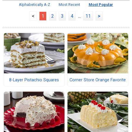
Alphabetically A-Z
Most Recent
Most Popular
<
1
2
3
4
...
11
>
8-Layer Pistachio Squares
Corner Store Orange Favorite