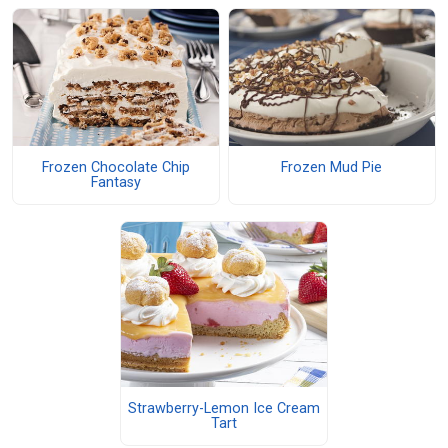
Frozen Chocolate Chip
Frozen Mud Pie
Fantasy
Strawberry-Lemon Ice Cream
Tart