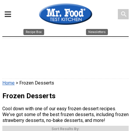
search
Recipe Box
Newsletters
Home
> Frozen Desserts
Frozen Desserts
Cool down with one of our easy frozen dessert recipes.
We've got some of the best frozen desserts, including frozen
strawberry desserts, no-bake desserts, and more!
Sort Results By: