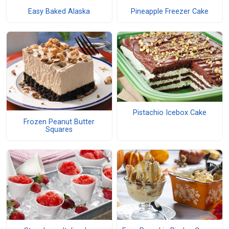
Easy Baked Alaska
Pineapple Freezer Cake
Pistachio Icebox Cake
Frozen Peanut Butter
Squares