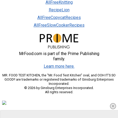
AllFreeKnitting
RecipeLion
AllFreeCopycatRecipes
AllFreeSlowCookerRecipes
MrFood.com is part of the Prime Publishing
family.
Learn more here.
MR. FOOD TEST KITCHEN, the "Mr. Food Test Kitchen" oval, and OOH IT'S SO
GOOD!! are trademarks or registered trademarks of Ginsburg Enterprises
Incorporated.
© 2026 by Ginsburg Enterprises Incorporated.
All rights reserved.