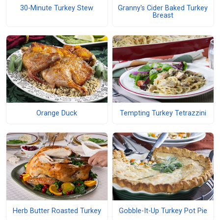
30-Minute Turkey Stew
Granny's Cider Baked Turkey
Breast
Orange Duck
Tempting Turkey Tetrazzini
Herb Butter Roasted Turkey
Gobble-It-Up Turkey Pot Pie