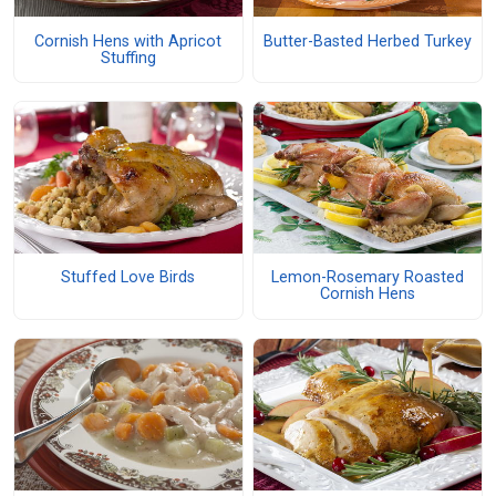
Cornish Hens with Apricot
Butter-Basted Herbed Turkey
Stuffing
Stuffed Love Birds
Lemon-Rosemary Roasted
Cornish Hens