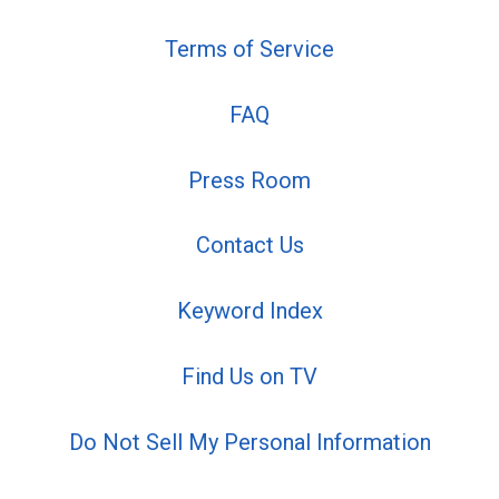
Terms of Service
FAQ
Press Room
Contact Us
Keyword Index
Find Us on TV
Do Not Sell My Personal Information