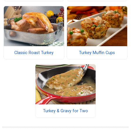
Classic Roast Turkey
Turkey Muffin Cups
Turkey & Gravy for Two