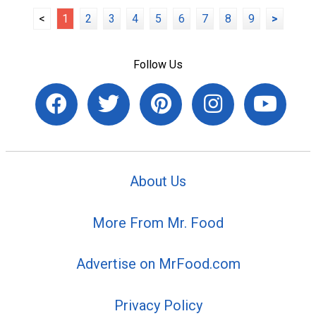
<
1
2
3
4
5
6
7
8
9
>
Follow Us
About Us
More From Mr. Food
Advertise on MrFood.com
Privacy Policy