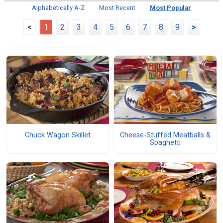
Alphabetically A-Z
Most Recent
Most Popular
<
1
2
3
4
5
6
7
8
9
>
Chuck Wagon Skillet
Cheese-Stuffed Meatballs &
Spaghetti