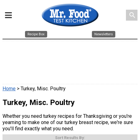
search
Recipe Box
Newsletters
Home
> Turkey, Misc. Poultry
Turkey, Misc. Poultry
Whether you need turkey recipes for Thanksgiving or you're
yearning to make one of our turkey breast recipe, we're sure
you'll find exactly what you need.
Sort Results By: