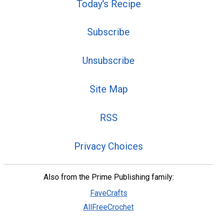
Today's Recipe
Subscribe
Unsubscribe
Site Map
RSS
Privacy Choices
Also from the Prime Publishing family:
FaveCrafts
AllFreeCrochet