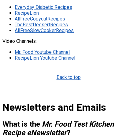
Everyday Diabetic Recipes
RecipeLion
AllFreeCopycatRecipes
TheBestDessertRecipes
AllFreeSlowCookerRecipes
Video Channels:
Mr. Food Youtube Channel
RecipeLion Youtube Channel
Back to top
Newsletters and Emails
What is the
Mr. Food Test Kitchen
Recipe eNewsletter
?