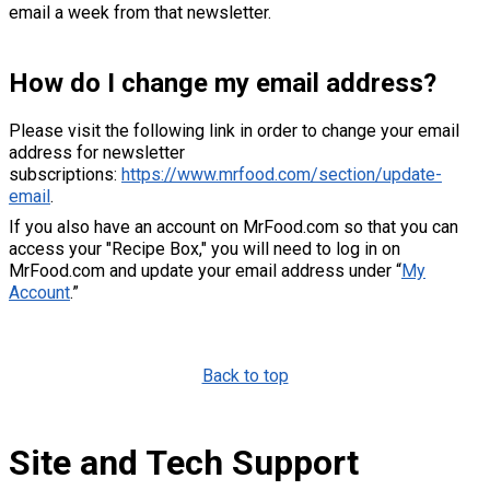
email a week from that newsletter.
How do I change my email address?
Please visit the following link in order to change your email
address for newsletter
subscriptions:
https://www.mrfood.com/section/update-
email
.
If you also have an account on MrFood.com so that you can
access your "Recipe Box," you will need to log in on
MrFood.com and update your email address under “
My
Account
.”
Back to top
Site and Tech Support