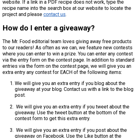
website. If a link in a PDF recipe does not work, type the
recipe name into the search box at our website to locate the
project and please
contact us
.
How do I enter a giveaway?
The Mr. Food editorial team loves giving away free products
to our readers! As often as we can, we feature new contests
where you can enter to win a prize. You can enter any contest
via the entry form on the contest page. In addition to standard
entries via the form on the contest page, we will give you an
extra entry any contest for EACH of the following items:
We will give you an extra entry if you blog about the
giveaway at your blog. Contact us with a link to the blog
post.
We will give you an extra entry if you tweet about the
giveaway. Use the tweet button at the bottom of the
contest form to get this extra entry.
We will give you an extra entry if you post about the
giveaway on Facebook. Use the Like button at the