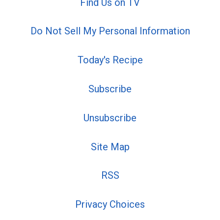
Find Us on TV
Do Not Sell My Personal Information
Today's Recipe
Subscribe
Unsubscribe
Site Map
RSS
Privacy Choices