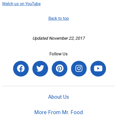
Watch us on YouTube
Back to top
Updated November 22, 2017
Follow Us
About Us
More From Mr. Food