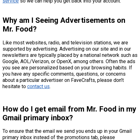
service
so we can help you get back into your account.
Why am I Seeing Advertisements on
Mr. Food?
Like most websites, radio, and television stations, we are
supported by advertising. Advertising on our site and in our
newsletters are typically placed by a national network such as
Google, AOL/Verizon, or OpenX, among others. Often the ads
you see are personalized based on your browsing habits. If
you have any specific comments, questions, or concerns
about a particular advertiser on FaveCrafts, please don’t
hesitate to
contact us
.
How do I get email from Mr. Food in my
Gmail primary inbox?
To ensure that the email we send you ends up in your Gmail
primary inbox instead of the promotions tab, please