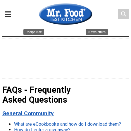
search
Recipe Box
Newsletters
FAQs - Frequently
Asked Questions
General Community
What are eCookbooks and how do I download them?
How do I enter a giveaway?