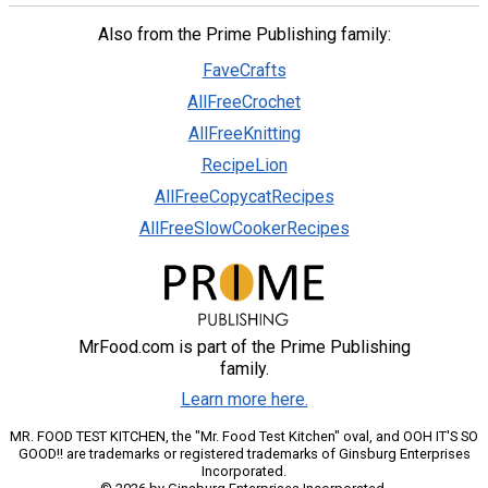
Also from the Prime Publishing family:
FaveCrafts
AllFreeCrochet
AllFreeKnitting
RecipeLion
AllFreeCopycatRecipes
AllFreeSlowCookerRecipes
MrFood.com is part of the Prime Publishing
family.
Learn more here.
MR. FOOD TEST KITCHEN, the "Mr. Food Test Kitchen" oval, and OOH IT'S SO
GOOD!! are trademarks or registered trademarks of Ginsburg Enterprises
Incorporated.