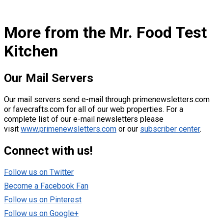
More from the Mr. Food Test
Kitchen
Our Mai
l Servers
Our mail servers send e-mail through primenewsletters.com
or favecrafts.com for all of our web properties. For a
complete list of our e-mail newsletters please
visit
www.primenewsletters.com
or our
subscriber center
.
Connect with us!
Follow us on Twitter
Become a Facebook Fan
Follow us on Pinterest
Follow us on Google+