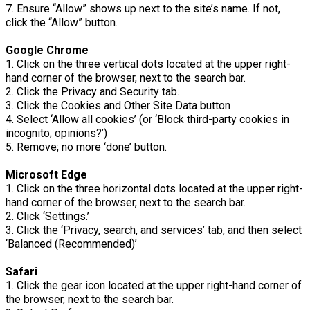
7. Ensure “Allow” shows up next to the site’s name. If not,
click the “Allow” button.
Google Chrome
1. Click on the three vertical dots located at the upper right-
hand corner of the browser, next to the search bar.
2. Click the Privacy and Security tab.
3. Click the Cookies and Other Site Data button
4. Select ‘Allow all cookies’ (or ‘Block third-party cookies in
incognito; opinions?’)
5. Remove; no more ‘done’ button.
Microsoft Edge
1. Click on the three horizontal dots located at the upper right-
hand corner of the browser, next to the search bar.
2. Click ‘Settings.’
3. Click the ‘Privacy, search, and services’ tab, and then select
‘Balanced (Recommended)’
Safari
1. Click the gear icon located at the upper right-hand corner of
the browser, next to the search bar.