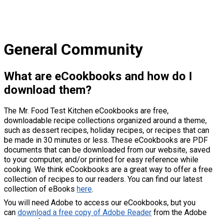
General Community
What are eCookbooks and how do I
download them?
The Mr. Food Test Kitchen eCookbooks are free,
downloadable recipe collections organized around a theme,
such as dessert recipes, holiday recipes, or recipes that can
be made in 30 minutes or less. These eCookbooks are PDF
documents that can be downloaded from our website, saved
to your computer, and/or printed for easy reference while
cooking. We think eCookbooks are a great way to offer a free
collection of recipes to our readers. You can find our latest
collection of eBooks
here
.
You will need Adobe to access our eCookbooks, but you
can
download a free copy of Adobe Reader
from the Adobe