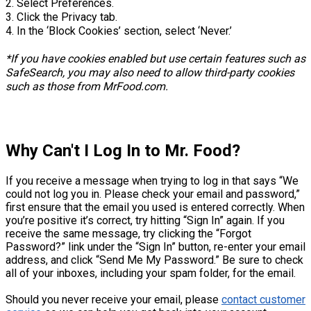
2. Select Preferences.
3. Click the Privacy tab.
4. In the ‘Block Cookies’ section, select ‘Never.’
*If you have cookies enabled but use certain features such as
SafeSearch, you may also need to allow third-party cookies
such as those from MrFood.com.
Why Can't I Log In to Mr. Food?
If you receive a message when trying to log in that says “We
could not log you in. Please check your email and password,”
first ensure that the email you used is entered correctly. When
you’re positive it’s correct, try hitting “Sign In” again. If you
receive the same message, try clicking the “Forgot
Password?” link under the “Sign In” button, re-enter your email
address, and click “Send Me My Password.” Be sure to check
all of your inboxes, including your spam folder, for the email.
Should you never receive your email, please
contact customer