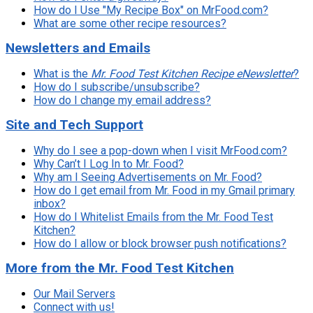
How do I Use "My Recipe Box" on MrFood.com?
What are some other recipe resources?
Newsletters and Emails
What
is
the
Mr. Food Test Kitchen Recipe eNewsletter
?
How do I subscribe/unsubscribe?
How do I change my email address?
Site and Tech Support
Why do I see a pop-down when I visit MrFood.com?
Why Can’t I Log In to Mr. Food?
Why am I Seeing Advertisements on Mr. Food?
How do I get email from Mr. Food in my Gmail primary
inbox?
How do I Whitelist Emails from the Mr. Food Test
Kitchen?
How do I allow or block browser push notifications?
More from the Mr. Food Test Kitchen
Our Mail Servers
Connect with us!