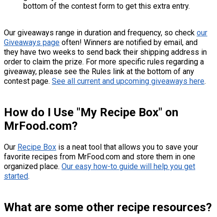
bottom of the contest form to get this extra entry.
Our giveaways range in duration and frequency, so check
our
Giveaways page
often! Winners are notified by email, and
they have two weeks to send back their shipping address in
order to claim the prize. For more specific rules regarding a
giveaway, please see the Rules link at the bottom of any
contest page.
See all current and upcoming giveaways here
.
How do I Use "My Recipe Box" on
MrFood.com?
Our
Recipe Box
is a neat tool that allows you to save your
favorite recipes from MrFood.com and store them in one
organized place.
Our easy how-to guide will help you get
started
.
What are some other recipe resources?