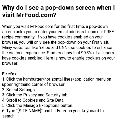
Why do I see a pop-down screen when I
visit MrFood.com?
When you visit MrFood.com for the first time, a pop-down
screen asks you to enter your email address to join our FREE
recipe community. If you have cookies enabled on your
browser, you will only see the pop-down on your first visit.
Many websites like Yahoo and CNN use cookies to enhance
the visitor's experience. Studies show that 99.3% of all users
have cookies enabled. Here is how to enable cookies on your
browser:
Firefox
1. Click the hamburger/horizontal lines/application menu on
upper righthand corner of browser
2. Select Settings.
3. Click the Privacy and Security tab.
4. Scroll to Cookies and Site Data.
5. Click the Manage Exceptions button.
6. Type “[SITE NAME]” and hit Enter on your keyboard to
search.