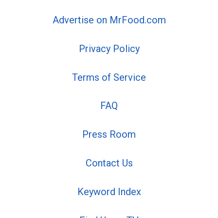
Advertise on MrFood.com
Privacy Policy
Terms of Service
FAQ
Press Room
Contact Us
Keyword Index