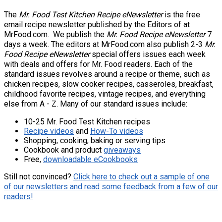
The
Mr. Food Test Kitchen Recipe eNewsletter
is the free
email recipe newsletter published by the Editors of at
MrFood.com. We publish the
Mr. Food Recipe eNewsletter
7
days a week. The editors at MrFood.com also publish 2-3
Mr.
Food Recipe eNewsletter
special offers issues each week
with deals and offers for Mr. Food readers. Each of the
standard issues revolves around a recipe or theme, such as
chicken recipes, slow cooker recipes, casseroles, breakfast,
childhood favorite recipes, vintage recipes, and everything
else from A - Z. Many of our standard issues include:
10-25 Mr. Food Test Kitchen recipes
Recipe videos
and
How-To videos
Shopping, cooking, baking or serving tips
Cookbook and product
giveaways
Free,
downloadable eCookbooks
Still not convinced?
Click here to check out a sample of one
of our newsletters and read some feedback from a few of our
readers!