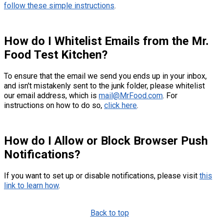
follow these simple instructions
.
How do I Whitelist Emails from the Mr.
Food Test Kitchen?
To ensure that the email we send you ends up in your inbox,
and isn't mistakenly sent to the junk folder, please whitelist
our email address, which is
mail@MrFood.com
. For
instructions on how to do so,
click here
.
How do I Allow or Block Browser Push
Notifications?
If you want to set up or disable notifications, please visit
this
link to learn how
.
Back to top