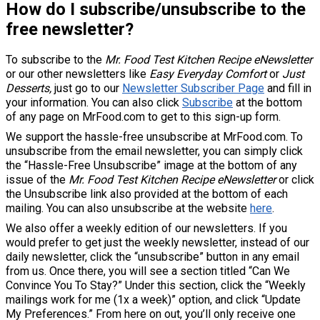
How do I subscribe/unsubscribe to the
free newsletter?
To subscribe to the
Mr. Food Test Kitchen Recipe eNewsletter
or our other newsletters like
Easy Everyday Comfort
or
Just
Desserts
,
just go to our
Newsletter Subscriber Page
and fill in
your information. You can also click
Subscribe
at the bottom
of any page on MrFood.com to get to this sign-up form.
We support the hassle-free unsubscribe at MrFood.com. To
unsubscribe from the email newsletter, you can simply click
the “Hassle-Free Unsubscribe” image at the bottom of any
issue of the
Mr. Food Test Kitchen Recipe eNewsletter
or click
the Unsubscribe link also provided at the bottom of each
mailing. You can also unsubscribe at the website
here
.
We also offer a weekly edition of our newsletters. If you
would prefer to get just the weekly newsletter, instead of our
daily newsletter, click the “unsubscribe” button in any email
from us. Once there, you will see a section titled “Can We
Convince You To Stay?” Under this section, click the “Weekly
mailings work for me (1x a week)” option, and click “Update
My Preferences.” From here on out, you’ll only receive one