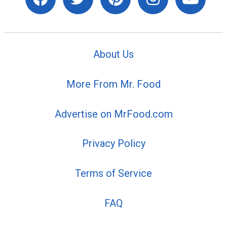
About Us
More From Mr. Food
Advertise on MrFood.com
Privacy Policy
Terms of Service
FAQ