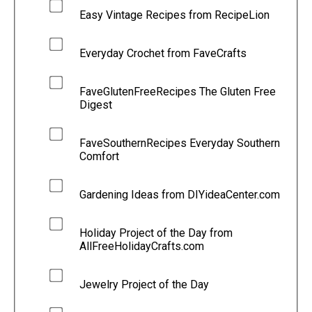
Easy Vintage Recipes from RecipeLion
Everyday Crochet from FaveCrafts
FaveGlutenFreeRecipes The Gluten Free
Digest
FaveSouthernRecipes Everyday Southern
Comfort
Gardening Ideas from DIYideaCenter.com
Holiday Project of the Day from
AllFreeHolidayCrafts.com
Jewelry Project of the Day