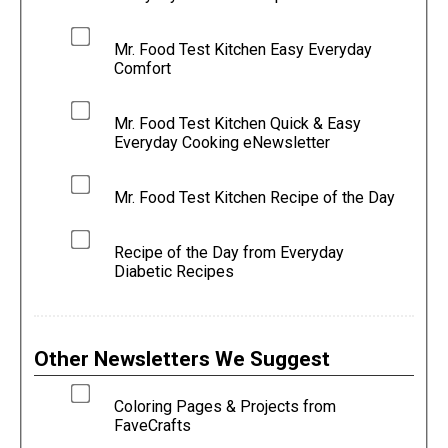
Mr. Food Test Kitchen Easy Everyday
Comfort
Mr. Food Test Kitchen Quick & Easy
Everyday Cooking eNewsletter
Mr. Food Test Kitchen Recipe of the Day
Recipe of the Day from Everyday
Diabetic Recipes
Other Newsletters We Suggest
Coloring Pages & Projects from
FaveCrafts