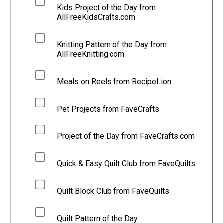
Kids Project of the Day from
AllFreeKidsCrafts.com
Knitting Pattern of the Day from
AllFreeKnitting.com
Meals on Reels from RecipeLion
Pet Projects from FaveCrafts
Project of the Day from FaveCrafts.com
Quick & Easy Quilt Club from FaveQuilts
Quilt Block Club from FaveQuilts
Quilt Pattern of the Day