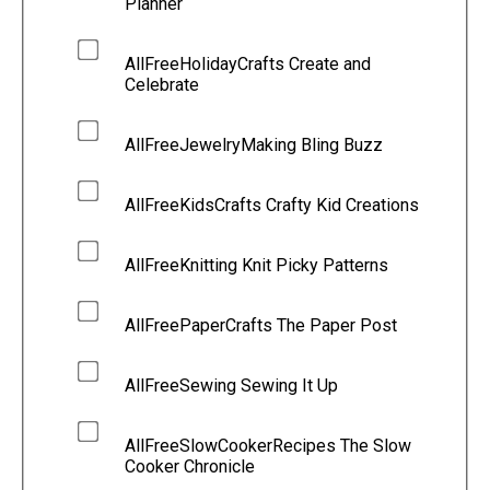
Planner
AllFreeHolidayCrafts Create and
Celebrate
AllFreeJewelryMaking Bling Buzz
AllFreeKidsCrafts Crafty Kid Creations
AllFreeKnitting Knit Picky Patterns
AllFreePaperCrafts The Paper Post
AllFreeSewing Sewing It Up
AllFreeSlowCookerRecipes The Slow
Cooker Chronicle