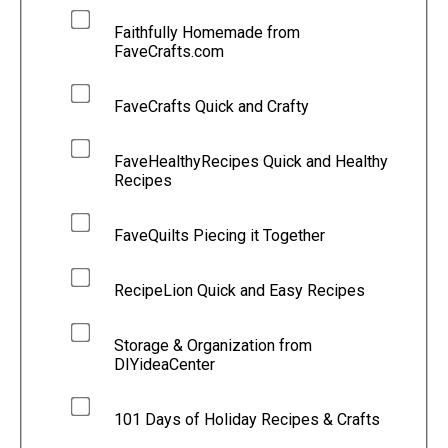
Faithfully Homemade from
FaveCrafts.com
FaveCrafts Quick and Crafty
FaveHealthyRecipes Quick and Healthy
Recipes
FaveQuilts Piecing it Together
RecipeLion Quick and Easy Recipes
Storage & Organization from
DIYideaCenter
101 Days of Holiday Recipes & Crafts