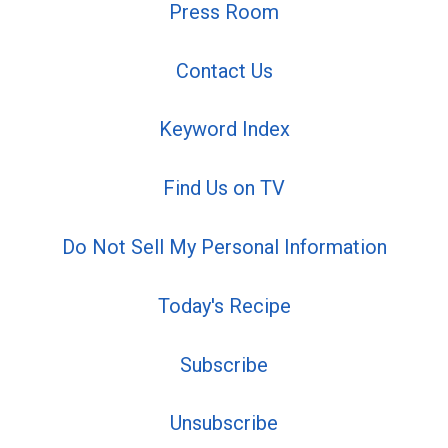
Press Room
Contact Us
Keyword Index
Find Us on TV
Do Not Sell My Personal Information
Today's Recipe
Subscribe
Unsubscribe