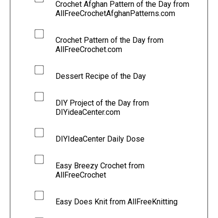
Crochet Afghan Pattern of the Day from
AllFreeCrochetAfghanPatterns.com
Crochet Pattern of the Day from
AllFreeCrochet.com
Dessert Recipe of the Day
DIY Project of the Day from
DIYideaCenter.com
DIYIdeaCenter Daily Dose
Easy Breezy Crochet from
AllFreeCrochet
Easy Does Knit from AllFreeKnitting