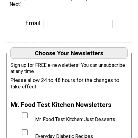
'Next.'
Email:
Choose Your Newsletters
Sign up for FREE e-newsletters! You can unsubscribe
at any time.
Please allow 24 to 48 hours for the changes to
take effect.
Mr. Food Test Kitchen Newsletters
Mr. Food Test Kitchen: Just Desserts
Everyday Diabetic Recipes