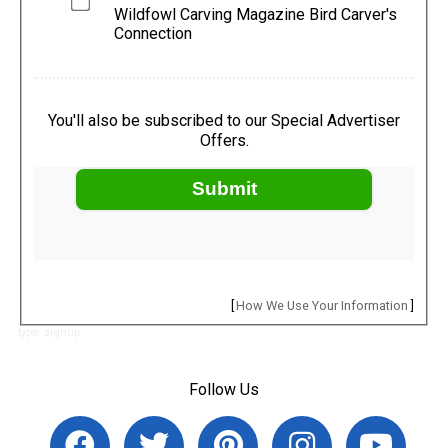
Wildfowl Carving Magazine Bird Carver's
Connection
You'll also be subscribed to our Special Advertiser
Offers.
Submit
[
How We Use Your Information
]
type: signup
Follow Us