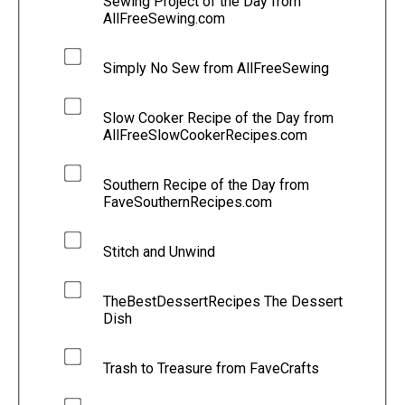
Sewing Project of the Day from
AllFreeSewing.com
Simply No Sew from AllFreeSewing
Slow Cooker Recipe of the Day from
AllFreeSlowCookerRecipes.com
Southern Recipe of the Day from
FaveSouthernRecipes.com
Stitch and Unwind
TheBestDessertRecipes The Dessert
Dish
Trash to Treasure from FaveCrafts