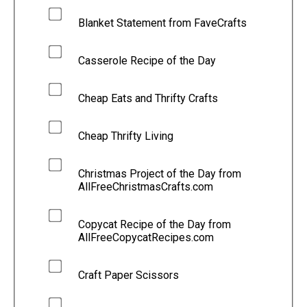
Blanket Statement from FaveCrafts
Casserole Recipe of the Day
Cheap Eats and Thrifty Crafts
Cheap Thrifty Living
Christmas Project of the Day from
AllFreeChristmasCrafts.com
Copycat Recipe of the Day from
AllFreeCopycatRecipes.com
Craft Paper Scissors