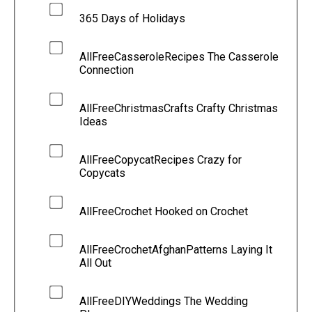
365 Days of Holidays
AllFreeCasseroleRecipes The Casserole
Connection
AllFreeChristmasCrafts Crafty Christmas
Ideas
AllFreeCopycatRecipes Crazy for
Copycats
AllFreeCrochet Hooked on Crochet
AllFreeCrochetAfghanPatterns Laying It
All Out
AllFreeDIYWeddings The Wedding