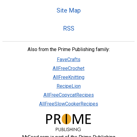
Site Map
RSS
Also from the Prime Publishing family:
FaveCrafts
AllFreeCrochet
AllFreeKnitting
RecipeLion
AllFreeCopycatRecipes
AllFreeSlowCookerRecipes