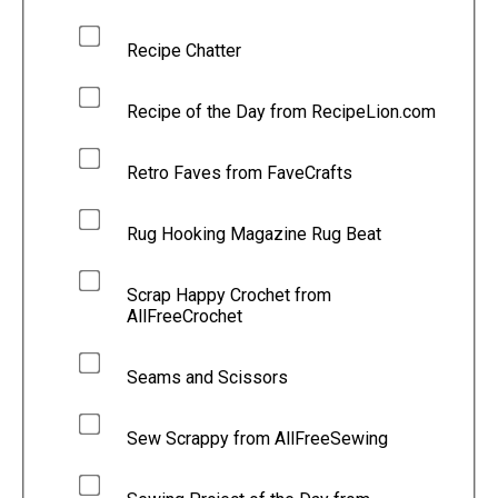
Recipe Chatter
Recipe of the Day from RecipeLion.com
Retro Faves from FaveCrafts
Rug Hooking Magazine Rug Beat
Scrap Happy Crochet from
AllFreeCrochet
Seams and Scissors
Sew Scrappy from AllFreeSewing