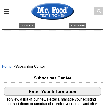
search
Recipe Box
Newsletters
Home
> Subscriber Center
Subscriber Center
Enter Your Information
To view a list of our newsletters, manage your existing
subscriptions or unsubscribe, enter your email and click