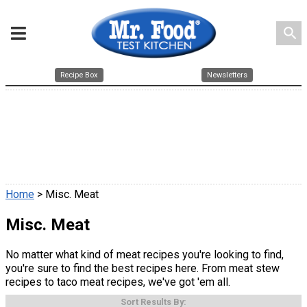
search
Recipe Box
Newsletters
Home
> Misc. Meat
Misc. Meat
No matter what kind of meat recipes you're looking to find,
you're sure to find the best recipes here. From meat stew
recipes to taco meat recipes, we've got 'em all.
Sort Results By: