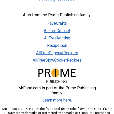
Also from the Prime Publishing family:
FaveCrafts
AllFreeCrochet
AllFreeKnitting
RecipeLion
AllFreeCopycatRecipes
AllFreeSlowCookerRecipes
MrFood.com is part of the Prime Publishing
family.
Learn more here.
MR. FOOD TEST KITCHEN, the "Mr. Food Test Kitchen" oval, and OOH IT'S SO
GOOD!! are trademarks or registered trademarks of Ginsburg Enterprises