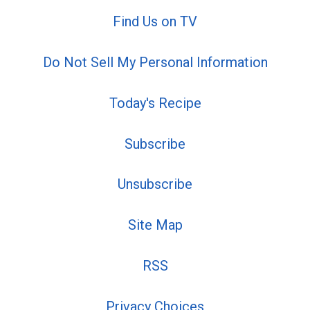
Find Us on TV
Do Not Sell My Personal Information
Today's Recipe
Subscribe
Unsubscribe
Site Map
RSS
Privacy Choices