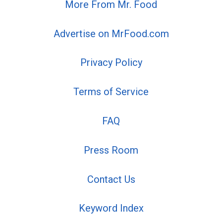
More From Mr. Food
Advertise on MrFood.com
Privacy Policy
Terms of Service
FAQ
Press Room
Contact Us
Keyword Index