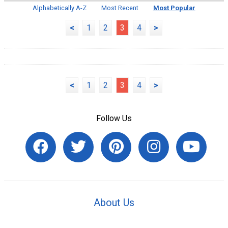
Alphabetically A-Z
Most Recent
Most Popular
<
1
2
3
4
>
<
1
2
3
4
>
Follow Us
About Us