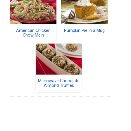
American Chicken
Pumpkin Pie in a Mug
Chow Mein
Microwave Chocolate
Almond Truffles