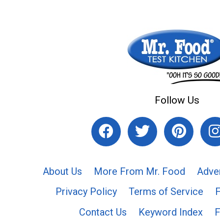
Follow Us
About Us
More From Mr. Food
Adve
Privacy Policy
Terms of Service
Contact Us
Keyword Index
F