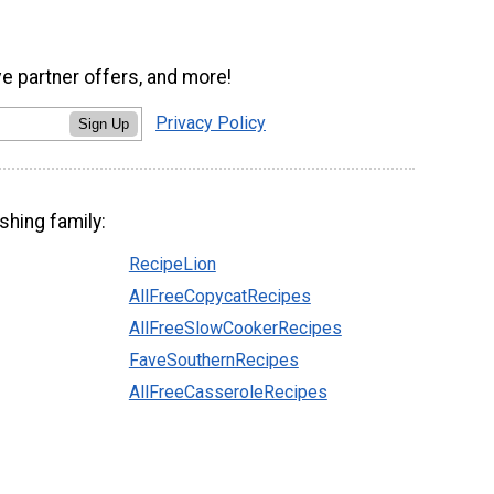
ve partner offers, and more!
Privacy Policy
Sign Up
shing family:
RecipeLion
AllFreeCopycatRecipes
AllFreeSlowCookerRecipes
FaveSouthernRecipes
AllFreeCasseroleRecipes