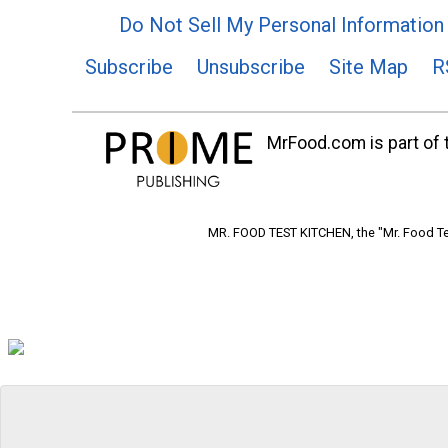
Do Not Sell My Personal Information
Subscribe
Unsubscribe
Site Map
R
MrFood.com is part of t
MR. FOOD TEST KITCHEN, the "Mr. Food Tes