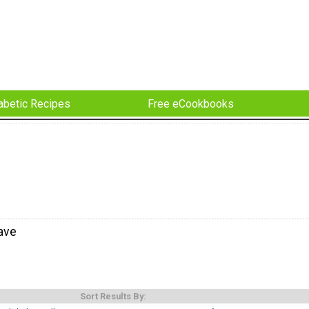
abetic Recipes
Free eCookbooks
ave
Sort Results By: