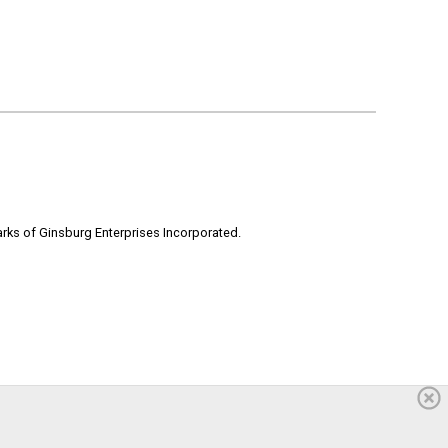
rks of Ginsburg Enterprises Incorporated.