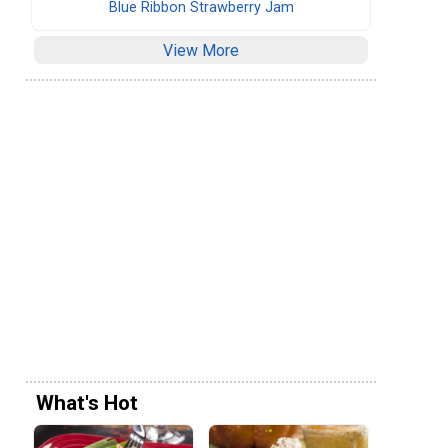
Blue Ribbon Strawberry Jam
View More
What's Hot