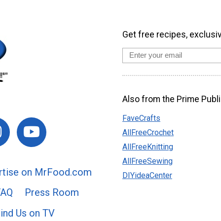
Get free recipes, exclusi
Also from the Prime Publi
FaveCrafts
AllFreeCrochet
AllFreeKnitting
AllFreeSewing
rtise on MrFood.com
DIYideaCenter
FAQ
Press Room
ind Us on TV