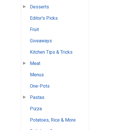
Desserts
Editor's Picks
Fruit
Giveaways
Kitchen Tips & Tricks
Meat
Menus
One-Pots
Pastas
Pizza
Potatoes, Rice & More