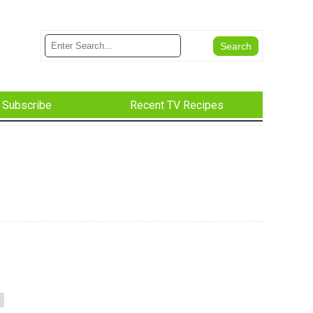
Subscribe
Recent TV Recipes