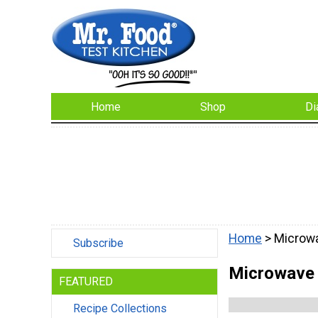
Home
Shop
Di
Home
> Microw
Subscribe
Microwave
FEATURED
Recipe Collections