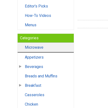
Editor's Picks
How-To Videos
Menus
Categories
Microwave
Appetizers
Beverages
Breads and Muffins
Breakfast
Casseroles
Chicken