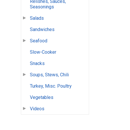
Relishes, Sauces,
Seasonings
Salads
Sandwiches
Seafood
Slow-Cooker
Snacks
Soups, Stews, Chili
Turkey, Misc. Poultry
Vegetables
Videos