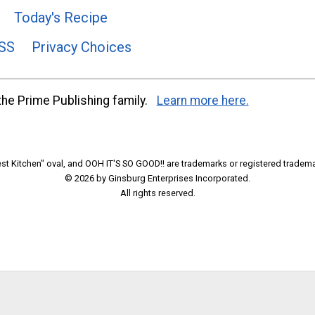
Today's Recipe
SS
Privacy Choices
he Prime Publishing family.
Learn more here.
t Kitchen" oval, and OOH IT'S SO GOOD!! are trademarks or registered tradema
© 2026 by Ginsburg Enterprises Incorporated.
All rights reserved.