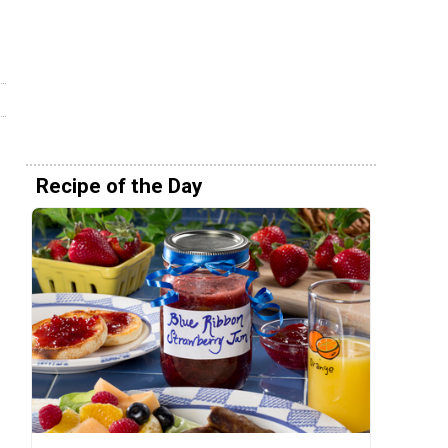
Recipe of the Day