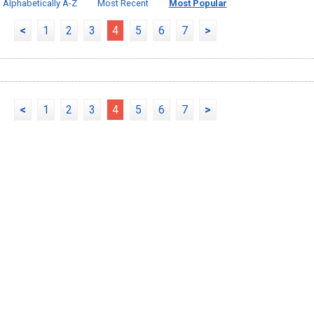
Alphabetically A-Z
Most Recent
Most Popular
<
1
2
3
4
5
6
7
>
<
1
2
3
4
5
6
7
>