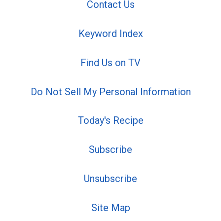
Contact Us
Keyword Index
Find Us on TV
Do Not Sell My Personal Information
Today's Recipe
Subscribe
Unsubscribe
Site Map