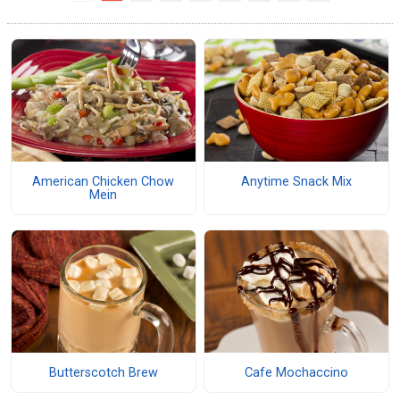
American Chicken Chow
Anytime Snack Mix
Mein
Butterscotch Brew
Cafe Mochaccino