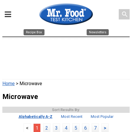
search
Recipe Box
Newsletters
Home
> Microwave
Microwave
Sort Results By:
Alphabetically A-Z
Most Recent
Most Popular
<
1
2
3
4
5
6
7
>