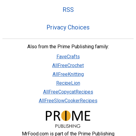
RSS
Privacy Choices
Also from the Prime Publishing family:
FaveCrafts
AllFreeCrochet
AllFreeKnitting
RecipeLion
AllFreeCopycatRecipes
AllFreeSlowCookerRecipes
MrFood.com is part of the Prime Publishing