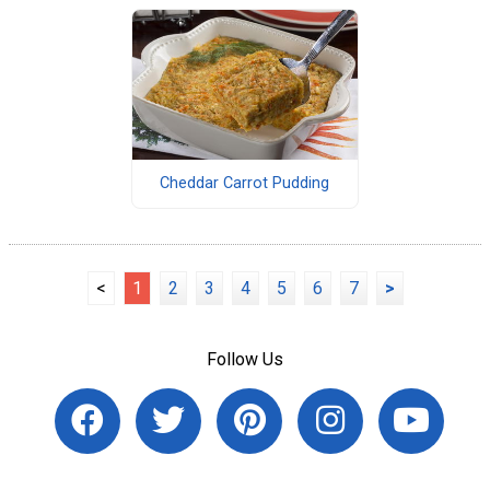
Cheddar Carrot Pudding
<
1
2
3
4
5
6
7
>
Follow Us