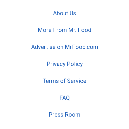
About Us
More From Mr. Food
Advertise on MrFood.com
Privacy Policy
Terms of Service
FAQ
Press Room