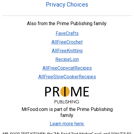
Privacy Choices
Also from the Prime Publishing family:
FaveCrafts
AllFreeCrochet
AllFreeKnitting
RecipeLion
AllFreeCopycatRecipes
AllFreeSlowCookerRecipes
MrFood.com is part of the Prime Publishing
family.
Learn more here.
MR. FOOD TEST KITCHEN, the "Mr. Food Test Kitchen" oval, and OOH IT'S SO