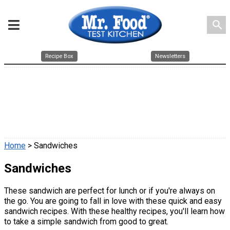
search
Recipe Box
Newsletters
Home
> Sandwiches
Sandwiches
These sandwich are perfect for lunch or if you're always on
the go. You are going to fall in love with these quick and easy
sandwich recipes. With these healthy recipes, you'll learn how
to take a simple sandwich from good to great.