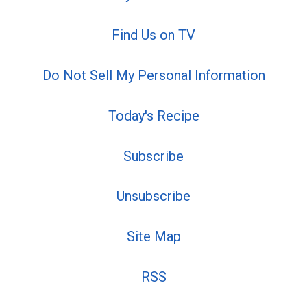
Find Us on TV
Do Not Sell My Personal Information
Today's Recipe
Subscribe
Unsubscribe
Site Map
RSS