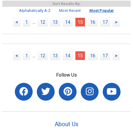
Sort Results By:
Alphabetically A-Z
Most Recent
Most Popular
<
1
...
12
13
14
15
16
17
>
<
1
...
12
13
14
15
16
17
>
Follow Us
About Us