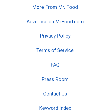
More From Mr. Food
Advertise on MrFood.com
Privacy Policy
Terms of Service
FAQ
Press Room
Contact Us
Keyword Index