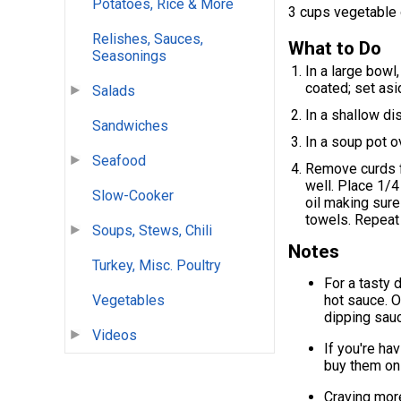
Potatoes, Rice & More
3 cups vegetable 
Relishes, Sauces,
What to Do
Seasonings
In a large bowl
coated; set asi
Salads
In a shallow di
Sandwiches
In a soup pot ov
Seafood
Remove curds f
well. Place 1/4
Slow-Cooker
oil making sure 
towels. Repeat
Soups, Stews, Chili
Notes
Turkey, Misc. Poultry
For a tasty 
Vegetables
hot sauce. O
dipping sau
Videos
If you're ha
buy them on
Craving mor