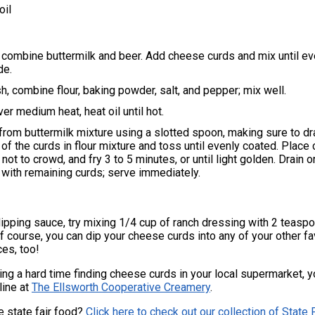
oil
, combine buttermilk and beer. Add cheese curds and mix until ev
de.
sh, combine flour, baking powder, salt, and pepper; mix well.
er medium heat, heat oil until hot.
rom buttermilk mixture using a slotted spoon, making sure to dr
 of the curds in flour mixture and toss until evenly coated. Place 
not to crowd, and fry 3 to 5 minutes, or until light golden. Drain 
 with remaining curds; serve immediately.
dipping sauce, try mixing 1/4 cup of ranch dressing with 2 teasp
f course, you can dip your cheese curds into any of your other fa
ces, too!
ving a hard time finding cheese curds in your local supermarket, 
line at
The Ellsworth Cooperative Creamery
.
e state fair food?
Click here to check out our collection of State 