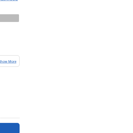
Show More