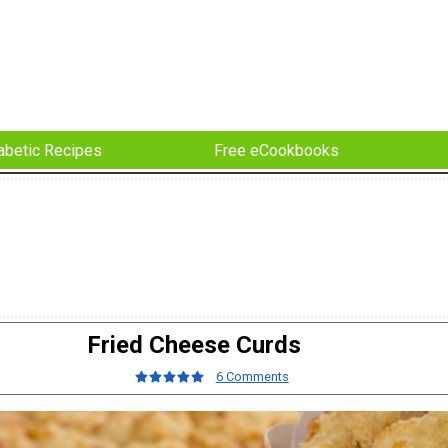
abetic Recipes
Free eCookbooks
Fried Cheese Curds
6 Comments