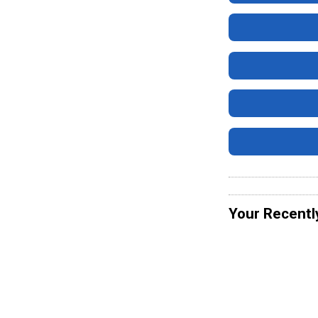
Your Recentl