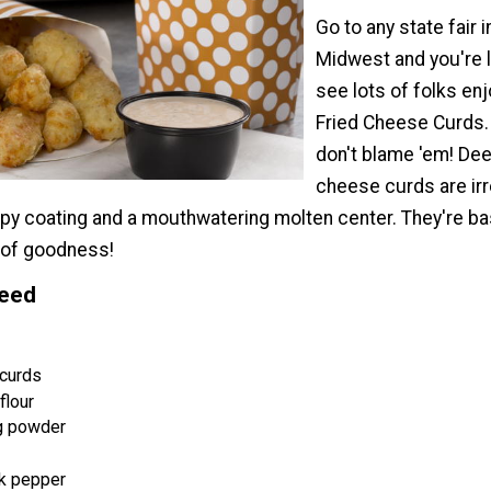
Go to any state fair i
Midwest and you're l
see lots of folks en
Fried Cheese Curds
don't blame 'em! Dee
cheese curds are irr
spy coating and a mouthwatering molten center. They're ba
 of goodness!
Need
curds
flour
g powder
k pepper