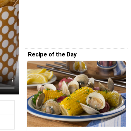
Recipe of the Day