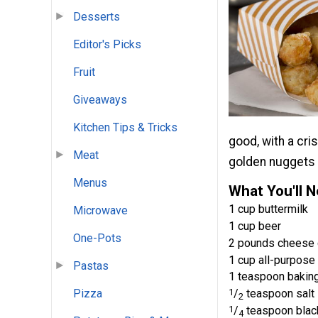
Desserts
Editor's Picks
Fruit
Giveaways
Kitchen Tips & Tricks
good, with a cri
Meat
golden nuggets
Menus
What You'll 
1 cup buttermilk
Microwave
1 cup beer
One-Pots
2 pounds cheese 
1 cup all-purpose 
Pastas
1 teaspoon bakin
1
/
teaspoon salt
Pizza
2
1
/
teaspoon blac
4