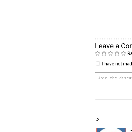
Leave a C
Ra
I have not made
D