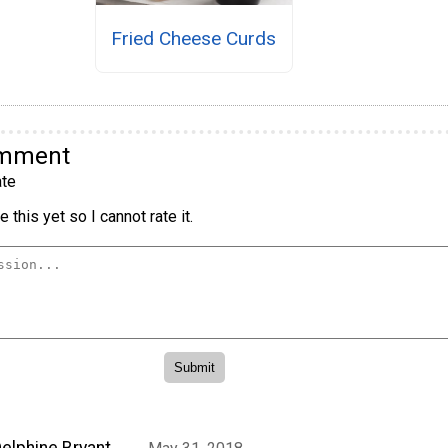
Fried Cheese Curds
omment
te
 this yet so I cannot rate it.
elphine Bryant