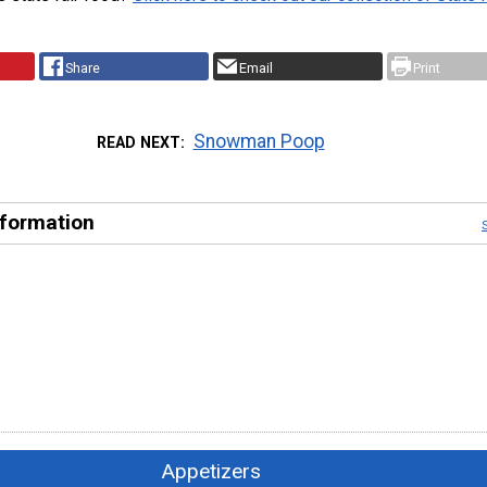
Share
Email
Print
Snowman Poop
READ NEXT
nformation
Appetizers