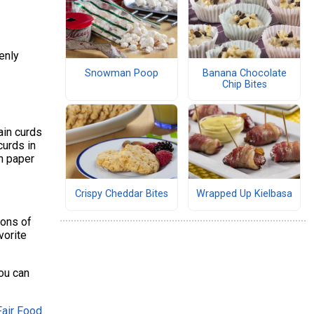
enly
Snowman Poop
Banana Chocolate
Chip Bites
ain curds
curds in
on paper
Crispy Cheddar Bites
Wrapped Up Kielbasa
oons of
vorite
you can
Fair Food