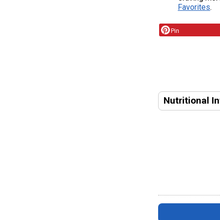
Favorites
.
Pin
Nutritional I