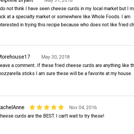
May 31, 2018
 do not think I have seen cheese curds in my local market but I 
uck at a specialty market or somewhere like Whole Foods. I am
nterested in trying this recipe because who does not like fried 
Morehouse17
May 30, 2018
eave a comment...If these fried cheese curds are anything like th
ozzarella sticks I am sure these will be a favorite at my house.
RachelAnne
Nov 04, 2016
heese curds are the BEST. I can't wait to try these!