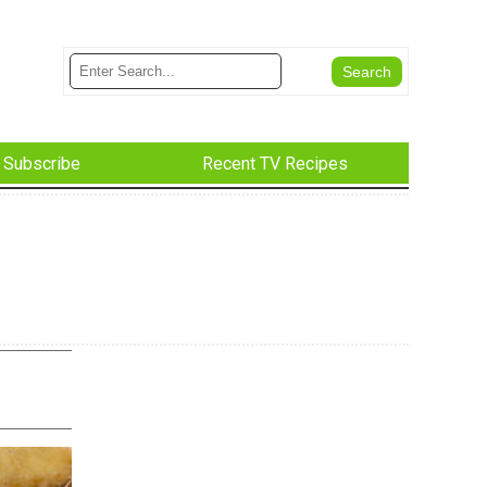
Subscribe
Recent TV Recipes