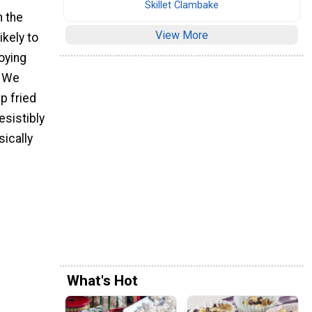
Skillet Clambake
n the
View More
ikely to
joying
. We
p fried
esistibly
sically
What's Hot