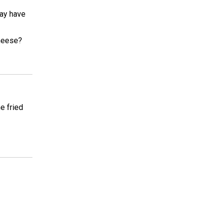
may have
cheese?
e fried