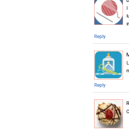
I
l
i
Reply
L
m
Reply
C