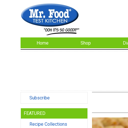
Home
Shop
Di
Subscribe
FEATURED
Recipe Collections