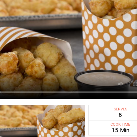
SERVES
8
COOK TIME
15 Min