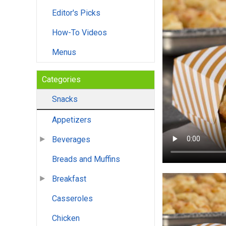
Editor's Picks
How-To Videos
Menus
Categories
Snacks
Appetizers
Beverages
Breads and Muffins
Breakfast
Casseroles
Chicken