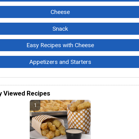
Cheese
Snack
Easy Recipes with Cheese
Appetizers and Starters
y Viewed Recipes