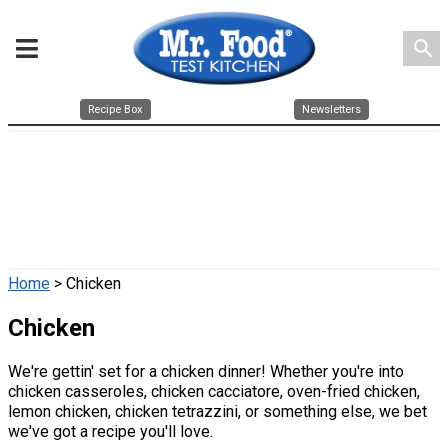
search
Recipe Box
Newsletters
Home
> Chicken
Chicken
We're gettin' set for a chicken dinner! Whether you're into
chicken casseroles, chicken cacciatore, oven-fried chicken,
lemon chicken, chicken tetrazzini, or something else, we bet
we've got a recipe you'll love.