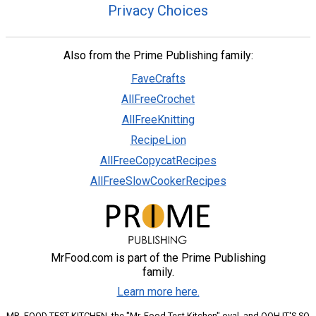
Privacy Choices
Also from the Prime Publishing family:
FaveCrafts
AllFreeCrochet
AllFreeKnitting
RecipeLion
AllFreeCopycatRecipes
AllFreeSlowCookerRecipes
MrFood.com is part of the Prime Publishing
family.
Learn more here.
MR. FOOD TEST KITCHEN, the "Mr. Food Test Kitchen" oval, and OOH IT'S SO