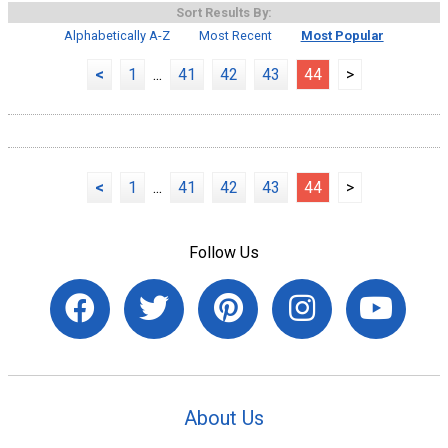
Sort Results By:
Alphabetically A-Z
Most Recent
Most Popular
<
1
...
41
42
43
44
>
<
1
...
41
42
43
44
>
Follow Us
About Us