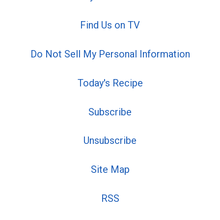
Find Us on TV
Do Not Sell My Personal Information
Today's Recipe
Subscribe
Unsubscribe
Site Map
RSS