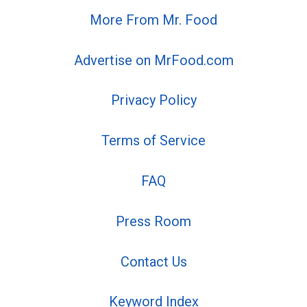
More From Mr. Food
Advertise on MrFood.com
Privacy Policy
Terms of Service
FAQ
Press Room
Contact Us
Keyword Index