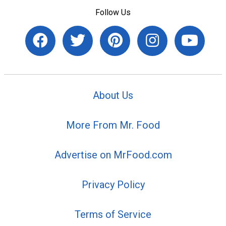
Follow Us
About Us
More From Mr. Food
Advertise on MrFood.com
Privacy Policy
Terms of Service