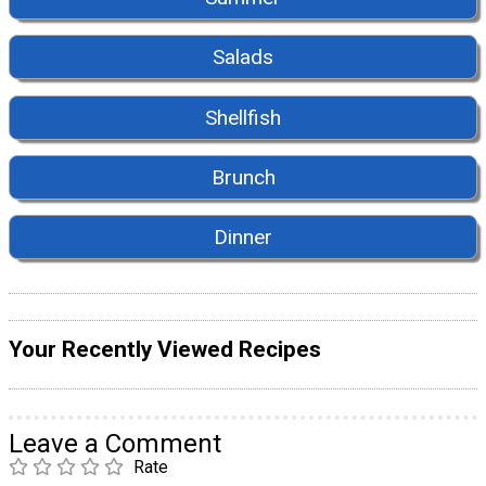
Salads
Shellfish
Brunch
Dinner
Your Recently Viewed Recipes
Leave a Comment
Rate