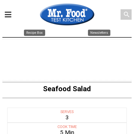
search
Recipe Box
Newsletters
Seafood Salad
SERVES
3
COOK TIME
5 Min