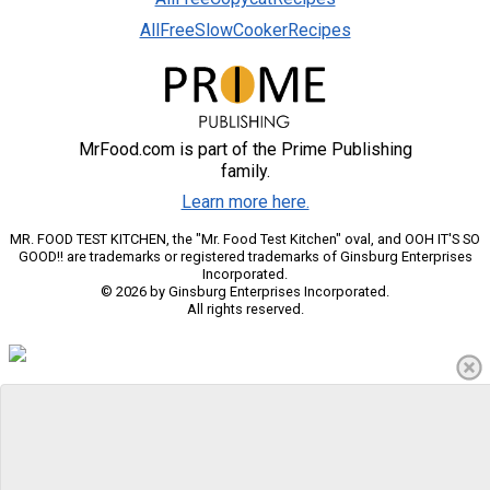
AllFreeSlowCookerRecipes
MrFood.com is part of the Prime Publishing
family.
Learn more here.
MR. FOOD TEST KITCHEN, the "Mr. Food Test Kitchen" oval, and OOH IT'S SO
GOOD!! are trademarks or registered trademarks of Ginsburg Enterprises
Incorporated.
© 2026 by Ginsburg Enterprises Incorporated.
All rights reserved.