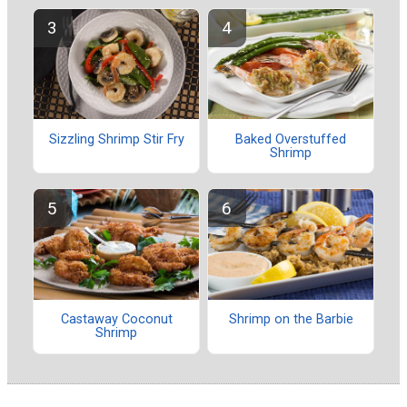
Sizzling Shrimp Stir Fry
Baked Overstuffed
Shrimp
Castaway Coconut
Shrimp on the Barbie
Shrimp