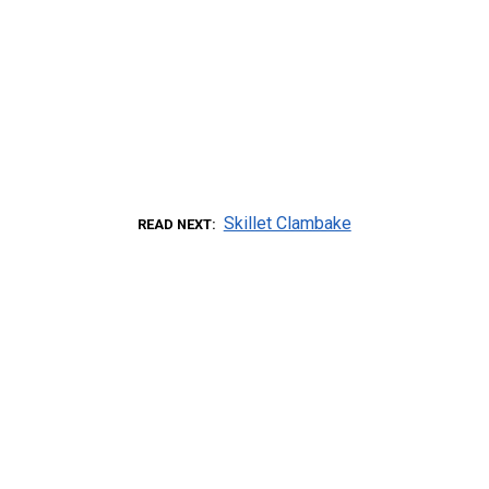
Skillet Clambake
READ NEXT