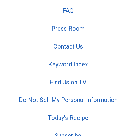
FAQ
Press Room
Contact Us
Keyword Index
Find Us on TV
Do Not Sell My Personal Information
Today's Recipe
Subscribe