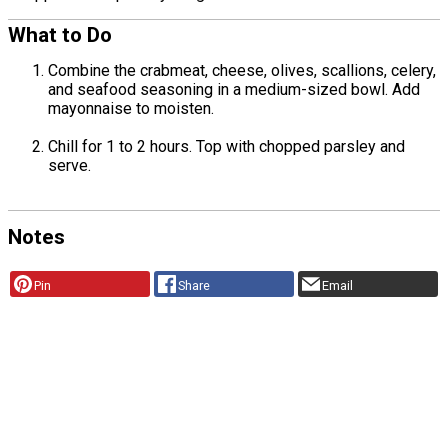
What to Do
Combine the crabmeat, cheese, olives, scallions, celery,
and seafood seasoning in a medium-sized bowl. Add
mayonnaise to moisten.
Chill for 1 to 2 hours. Top with chopped parsley and
serve.
Notes
Pin
Share
Email