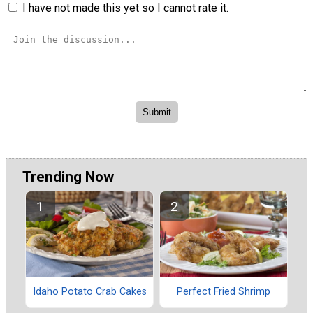
I have not made this yet so I cannot rate it.
Trending Now
Idaho Potato Crab Cakes
Perfect Fried Shrimp