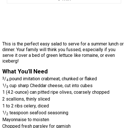
This is the perfect easy salad to serve for a summer lunch or
dinner. Your family will think you fussed, especially if you
serve it over a bed of green lettuce like romaine, or even
iceberg!
What You'll Need
3
/
pound imitation crabmeat, chunked or flaked
4
1
/
cup sharp Cheddar cheese, cut into cubes
3
1 (4.2-ounce) can pitted ripe olives, coarsely chopped
2 scallions, thinly sliced
1 to 2 ribs celery, diced
1
/
teaspoon seafood seasoning
2
Mayonnaise to moisten
Chopped fresh parsley for garnish