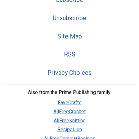
Unsubscribe
Site Map
RSS
Privacy Choices
Also from the Prime Publishing family:
FaveCrafts
AllFreeCrochet
AllFreeKnitting
RecipeLion
AllFreeCopycatRecipes