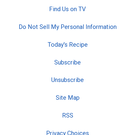
Find Us on TV
Do Not Sell My Personal Information
Today's Recipe
Subscribe
Unsubscribe
Site Map
RSS
Privacy Choices