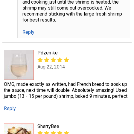
and cooking just until the shrimp is heated, the
shrimp may still come out overcooked. We
recommend sticking with the large fresh shrimp
for best results.
Reply
Pdzemke
Aug 22, 2014
OMG, made exactly as written, had French bread to soak up
the sauce, next time will double. Absolutely amazing! Used
jumbo (13 - 15 per pound) shrimp, baked 9 minutes, perfect.
Reply
SherryBee