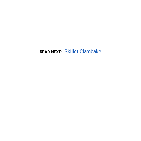
Skillet Clambake
READ NEXT