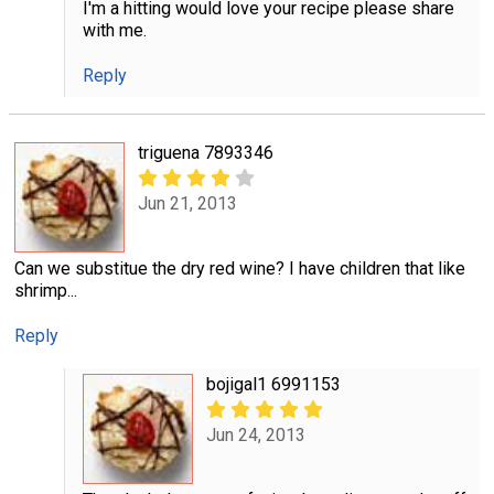
I'm a hitting would love your recipe please share
with me.
Reply
triguena 7893346
Jun 21, 2013
Can we substitue the dry red wine? I have children that like
shrimp...
Reply
bojigal1 6991153
Jun 24, 2013