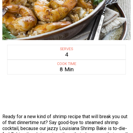
SERVES
4
COOK TIME
8 Min
Ready for a new kind of shrimp recipe that will break you out
of that dinnertime rut? Say good-bye to steamed shrimp
cocktail, because our jazzy Louisiana Shrimp Bake is to-die-