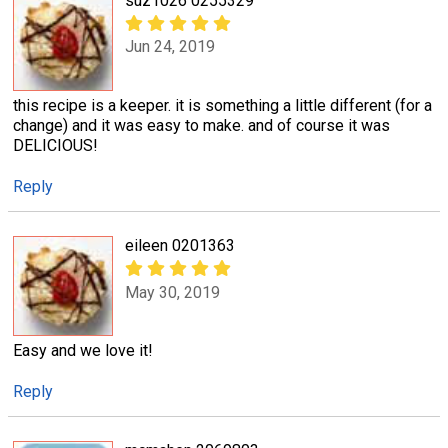
suz1026 0255329
Jun 24, 2019
this recipe is a keeper. it is something a little different (for a
change) and it was easy to make. and of course it was
DELICIOUS!
Reply
eileen 0201363
May 30, 2019
Easy and we love it!
Reply