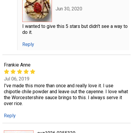
Jun 30, 2020
I wanted to give this 5 stars but didn't see a way to
do it.
Reply
Frankie Anne
Jul 06, 2019
I've made this more than once and really love it. I use
chipotle chile powder and leave out the cayenne. I love what
the Worcestershire sauce brings to this. I always serve it
over rice.
Reply