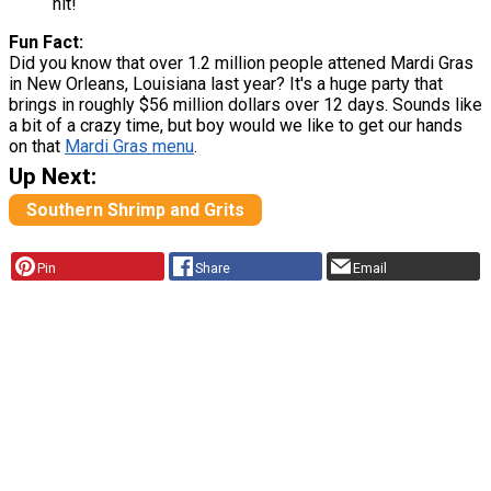
hit!
Fun Fact:
Did you know that over 1.2 million people attened Mardi Gras
in New Orleans, Louisiana last year? It's a huge party that
brings in roughly $56 million dollars over 12 days. Sounds like
a bit of a crazy time, but boy would we like to get our hands
on that
Mardi Gras menu
.
Up Next:
Southern Shrimp and Grits
Pin
Share
Email