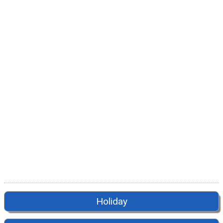
Holiday