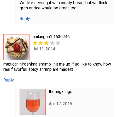
We like serving it with crusty bread, but we think
grits or rice would be great, too!
Reply
chilangon1 1630746
Jul 13, 2014
mexican hiroshima shrimp- hit me up if ud like to know how
real flavorfull spicy shrimp are made!:)
Reply
theringalings
Apr 17, 2015