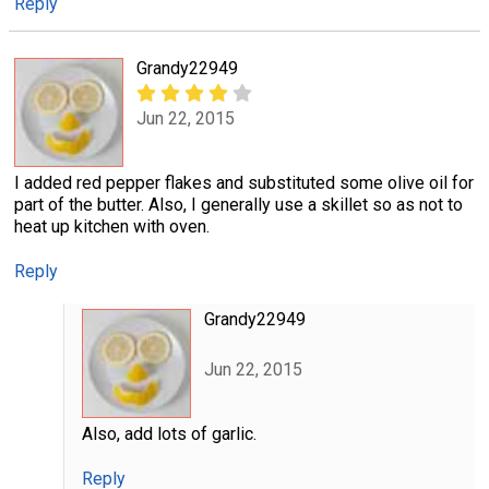
Reply
Grandy22949
Jun 22, 2015
I added red pepper flakes and substituted some olive oil for
part of the butter. Also, I generally use a skillet so as not to
heat up kitchen with oven.
Reply
Grandy22949
Jun 22, 2015
Also, add lots of garlic.
Reply