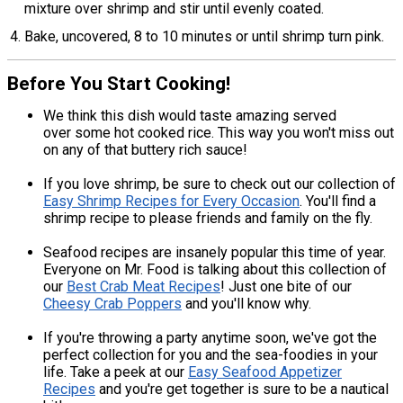
mixture over shrimp and stir until evenly coated.
Bake, uncovered, 8 to 10 minutes or until shrimp turn pink.
Before You Start Cooking!
We think this dish would taste amazing served
over some hot cooked rice. This way you won't miss out
on any of that buttery rich sauce!
If you love shrimp, be sure to check out our collection of
Easy Shrimp Recipes for Every Occasion
. You'll find a
shrimp recipe to please friends and family on the fly.
Seafood recipes are insanely popular this time of year.
Everyone on Mr. Food is talking about this collection of
our
Best Crab Meat Recipes
! Just one bite of our
Cheesy Crab Poppers
and you'll know why.
If you're throwing a party anytime soon, we've got the
perfect collection for you and the sea-foodies in your
life. Take a peek at our
Easy Seafood Appetizer
Recipes
and you're get together is sure to be a nautical