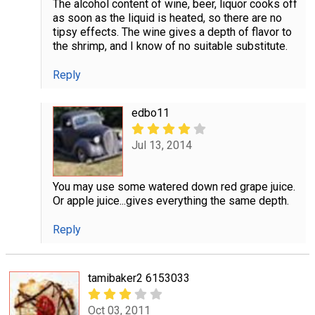
The alcohol content of wine, beer, liquor cooks off
as soon as the liquid is heated, so there are no
tipsy effects. The wine gives a depth of flavor to
the shrimp, and I know of no suitable substitute.
Reply
edbo11
Jul 13, 2014
You may use some watered down red grape juice.
Or apple juice...gives everything the same depth.
Reply
tamibaker2 6153033
Oct 03, 2011