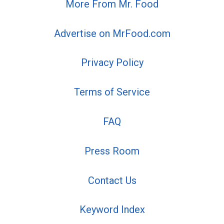
More From Mr. Food
Advertise on MrFood.com
Privacy Policy
Terms of Service
FAQ
Press Room
Contact Us
Keyword Index