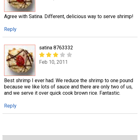
Agree with Satina. Different, delicious way to serve shrimp!
Reply
satina 8763332
Feb 10, 2011
Best shrimp I ever had. We reduce the shrimp to one pound
because we like lots of sauce and there are only two of us,
and we serve it over quick cook brown rice. Fantastic.
Reply