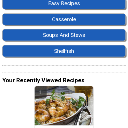
Easy Recipes
Casserole
Soups And Stews
Shellfish
Your Recently Viewed Recipes