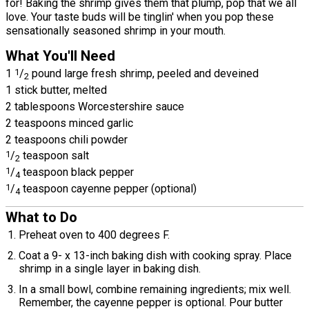
for! Baking the shrimp gives them that plump, pop that we all
love. Your taste buds will be tinglin' when you pop these
sensationally seasoned shrimp in your mouth.
What You'll Need
1
1
/
pound large fresh shrimp, peeled and deveined
2
1 stick butter, melted
2 tablespoons Worcestershire sauce
2 teaspoons minced garlic
2 teaspoons chili powder
1
/
teaspoon salt
2
1
/
teaspoon black pepper
4
1
/
teaspoon cayenne pepper (optional)
4
What to Do
Preheat oven to 400 degrees F.
Coat a 9- x 13-inch baking dish with cooking spray. Place
shrimp in a single layer in baking dish.
In a small bowl, combine remaining ingredients; mix well.
Remember, the cayenne pepper is optional. Pour butter