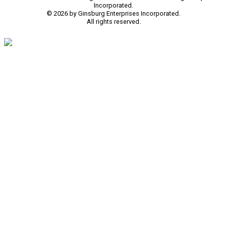
Incorporated.
© 2026 by Ginsburg Enterprises Incorporated.
All rights reserved.