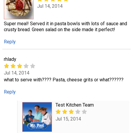
Jul 14, 2014
Super meal! Served it in pasta bowls with lots of sauce and
crusty bread. Green salad on the side made it perfect!
Reply
rhlady
Jul 14, 2014
what to serve with???? Pasta, cheese grits or what??????
Reply
Test Kitchen Team
Jul 15, 2014