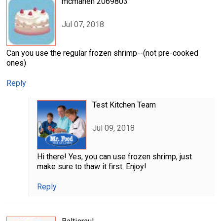
mcmahen 2069803
Jul 07, 2018
Can you use the regular frozen shrimp--(not pre-cooked
ones)
Reply
Test Kitchen Team
Jul 09, 2018
Hi there! Yes, you can use frozen shrimp, just
make sure to thaw it first. Enjoy!
Reply