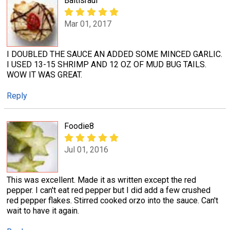
Baltisraul
Mar 01, 2017
I DOUBLED THE SAUCE AN ADDED SOME MINCED GARLIC.
I USED 13-15 SHRIMP AND 12 OZ OF MUD BUG TAILS.
WOW IT WAS GREAT.
Reply
Foodie8
Jul 01, 2016
This was excellent. Made it as written except the red
pepper. I can't eat red pepper but I did add a few crushed
red pepper flakes. Stirred cooked orzo into the sauce. Can't
wait to have it again.