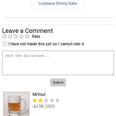
Louisiana Shrimp Bake
Leave a Comment
Rate
I have not made this yet so I cannot rate it.
MrSoul
Jul 08, 2020