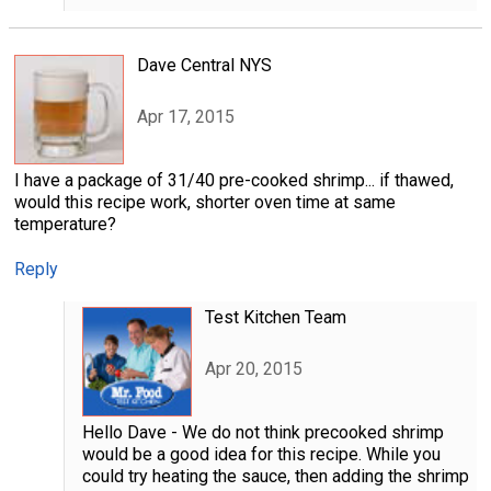
Dave Central NYS
Apr 17, 2015
I have a package of 31/40 pre-cooked shrimp... if thawed,
would this recipe work, shorter oven time at same
temperature?
Reply
Test Kitchen Team
Apr 20, 2015
Hello Dave - We do not think precooked shrimp
would be a good idea for this recipe. While you
could try heating the sauce, then adding the shrimp