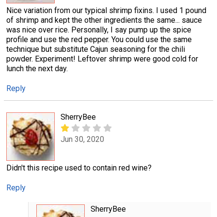
Nice variation from our typical shrimp fixins. I used 1 pound
of shrimp and kept the other ingredients the same... sauce
was nice over rice. Personally, I say pump up the spice
profile and use the red pepper. You could use the same
technique but substitute Cajun seasoning for the chili
powder. Experiment! Leftover shrimp were good cold for
lunch the next day.
Reply
SherryBee
Jun 30, 2020
Didn't this recipe used to contain red wine?
Reply
SherryBee