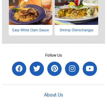
Easy White Clam Sauce
Shrimp Chimichangas
Follow Us
About Us