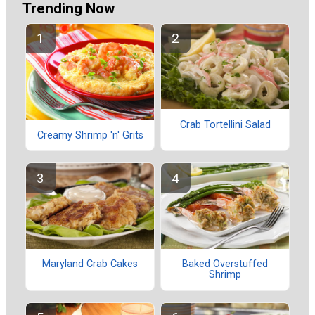
Trending Now
Crab Tortellini Salad
Creamy Shrimp 'n' Grits
Maryland Crab Cakes
Baked Overstuffed
Shrimp