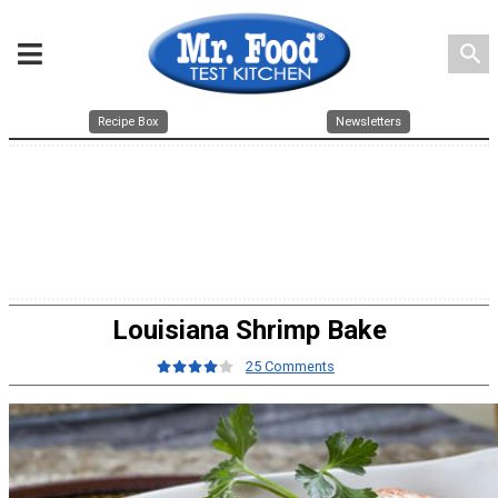
search
Recipe Box
Newsletters
Louisiana Shrimp Bake
25 Comments