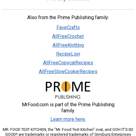
Also from the Prime Publishing family:
FaveCrafts
AllFreeCrochet
AllFreeKnitting
RecipeLion
AllFreeCopycatRecipes
AllFreeSlowCookerRecipes
MrFood.com is part of the Prime Publishing
family.
Learn more here.
MR. FOOD TEST KITCHEN, the "Mr. Food Test Kitchen" oval, and OOH IT'S SO
GOOD!! are trademarks or registered trademarks of Ginsburg Enterprises