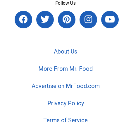
Follow Us
About Us
More From Mr. Food
Advertise on MrFood.com
Privacy Policy
Terms of Service