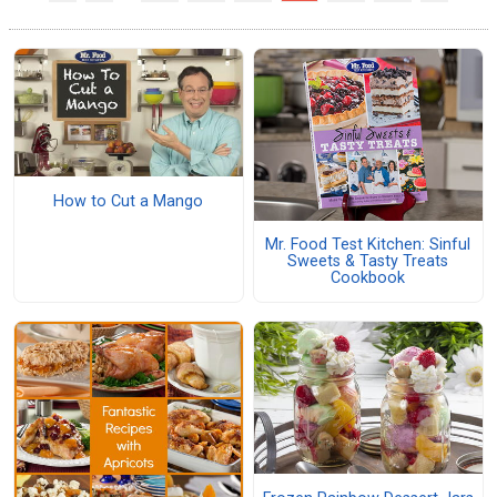
How to Cut a Mango
Mr. Food Test Kitchen: Sinful
Sweets & Tasty Treats
Cookbook