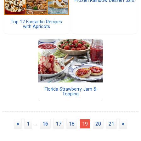
Frozen Rainbow Dessert Jars
Top 12 Fantastic Recipes
with Apricots
Florida Strawberry Jam &
Topping
<
1
...
16
17
18
19
20
21
>