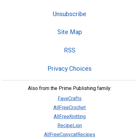
Unsubscribe
Site Map
RSS
Privacy Choices
Also from the Prime Publishing family:
FaveCrafts
AllFreeCrochet
AllFreeKnitting
RecipeLion
AllFreeCopycatRecipes