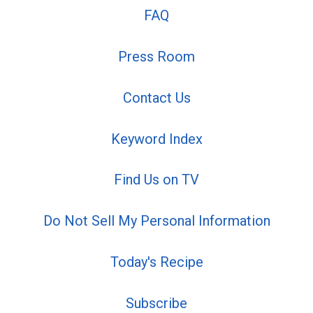
FAQ
Press Room
Contact Us
Keyword Index
Find Us on TV
Do Not Sell My Personal Information
Today's Recipe
Subscribe