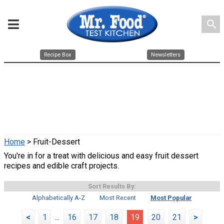
search
Recipe Box
Newsletters
Home
> Fruit-Dessert
You're in for a treat with delicious and easy fruit dessert
recipes and edible craft projects.
Sort Results By:
Alphabetically A-Z
Most Recent
Most Popular
<
1
...
16
17
18
19
20
21
>