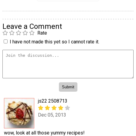
Leave a Comment
Rate
I have not made this yet so I cannot rate it.
js22 2508713
Dec 05, 2013
wow, look at all those yummy recipes!