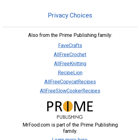
Privacy Choices
Also from the Prime Publishing family:
FaveCrafts
AllFreeCrochet
AllFreeKnitting
RecipeLion
AllFreeCopycatRecipes
AllFreeSlowCookerRecipes
MrFood.com is part of the Prime Publishing
family.
Learn more here.