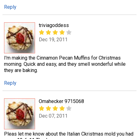
Reply
triviagoddess
Dec 19, 2011
I'm making the Cinnamon Pecan Muffins for Christmas
morning. Quick and easy, and they smell wonderful while
they are baking.
Reply
Omahecker 9715068
Dec 07, 2011
Pleas let me know about the Italian Ckristmas mold you had