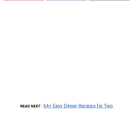
64+ Easy Dinner Recipes for Two
READ NEXT