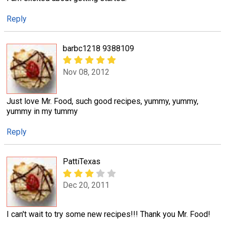
Reply
barbc1218 9388109
Nov 08, 2012
Just love Mr. Food, such good recipes, yummy, yummy,
yummy in my tummy
Reply
PattiTexas
Dec 20, 2011
I can't wait to try some new recipes!!! Thank you Mr. Food!