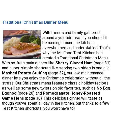
Traditional Christmas Dinner Menu
With friends and family gathered
around a yuletide feast, you shouldn't
be running around the kitchen
overwhelmed and understaffed. That's
why the Mr. Food Test Kitchen has
created a Traditional Christmas Menu
With no-fuss main dishes like
Sherry-Glazed Ham
(page 31)
and super-simple shortcuts like serving two sides in one a la
Mashed Potato Stuffing
(page 32), our low-maintenance
dinner lets you enjoy the Christmas celebration without all the
stress. Our Christmas menu features classic holiday recipes
as well as some new twists on old favorites, such as
No Egg
Eggnog
(page 28) and
Pomegranate Honey-Roasted
Game Hens
(page 30). This delicious dinner will taste as
though you've spent all day in the kitchen, but thanks to a few
Test Kitchen shortcuts, you won't have to!