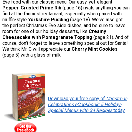
Eve food with our classic menu. Our easy-yet-elegant
Pepper-Crusted Prime Rib
(page 16) rivals anything you can
find at the fanciest restaurant, especially when paired with
muffin-style
Yorkshire Pudding
(page 18). We've also got
the perfect Christmas Eve side dishes, and be sure to leave
room for one of our holiday desserts, like
Creamy
Cheesecake with Pomegranate Topping
(page 21). And of
course, don't forget to leave something special out for Santa!
We think Mr. C will appreciate our
Cherry Mint Cookies
(page 5) with a glass of milk.
Download your free copy of
Christmas
Celebrations eCookbook: 5 Holiday-
Special Menus with 34 Recipes
today
.