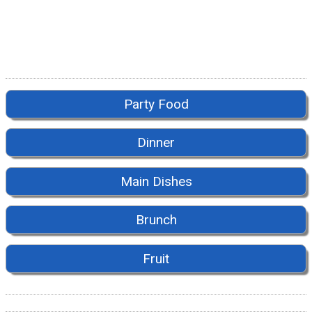
Party Food
Dinner
Main Dishes
Brunch
Fruit