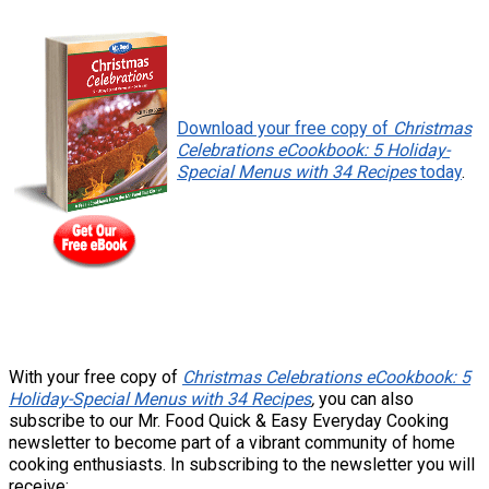
Download your free copy of
Christmas
Celebrations eCookbook: 5 Holiday-
Special Menus with 34 Recipes
today
.
With your free copy of
Christmas Celebrations eCookbook: 5
Holiday-Special Menus with 34 Recipes
,
you can also
subscribe to our Mr. Food Quick & Easy Everyday Cooking
newsletter to become part of a vibrant community of home
cooking enthusiasts. In subscribing to the newsletter you will
receive: