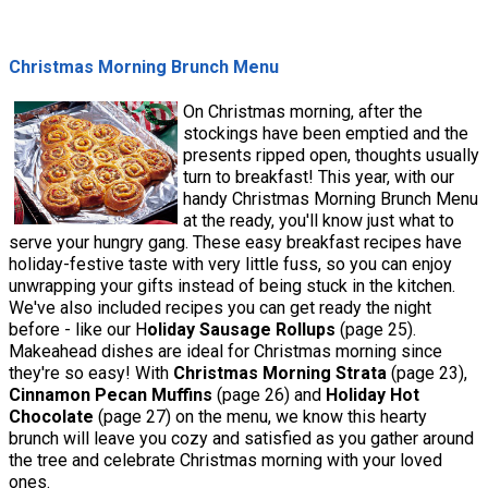
Christmas Morning Brunch Menu
On Christmas morning, after the
stockings have been emptied and the
presents ripped open, thoughts usually
turn to breakfast! This year, with our
handy Christmas Morning Brunch Menu
at the ready, you'll know just what to
serve your hungry gang. These easy breakfast recipes have
holiday-festive taste with very little fuss, so you can enjoy
unwrapping your gifts instead of being stuck in the kitchen.
We've also included recipes you can get ready the night
before - like our H
oliday Sausage Rollups
(page 25).
Makeahead dishes are ideal for Christmas morning since
they're so easy! With
Christmas Morning Strata
(page 23),
Cinnamon Pecan Muffins
(page 26) and
Holiday Hot
Chocolate
(page 27) on the menu, we know this hearty
brunch will leave you cozy and satisfied as you gather around
the tree and celebrate Christmas morning with your loved
ones.