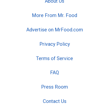
About Us
More From Mr. Food
Advertise on MrFood.com
Privacy Policy
Terms of Service
FAQ
Press Room
Contact Us