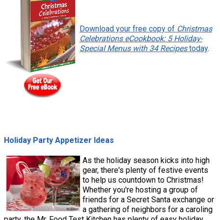
Download your free copy of
Christmas
Celebrations eCookbook: 5 Holiday-
Special Menus with 34 Recipes
today
.
Holiday Party Appetizer Ideas
As the holiday season kicks into high
gear, there's plenty of festive events
to help us countdown to Christmas!
Whether you're hosting a group of
friends for a Secret Santa exchange or
a gathering of neighbors for a caroling
party, the Mr. Food Test Kitchen has plenty of easy holiday