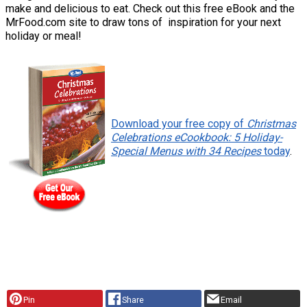
make and delicious to eat. Check out this free eBook and the
MrFood.com site to draw tons of inspiration for your next
holiday or meal!
Download your free copy of
Christmas
Celebrations eCookbook: 5 Holiday-
Special Menus with 34 Recipes
today
.
Pin
Share
Email