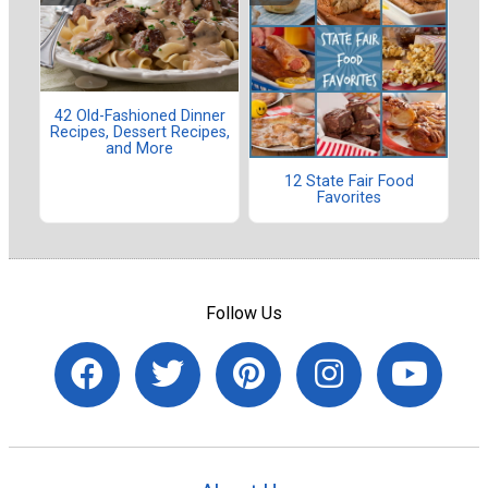
42 Old-Fashioned Dinner
Recipes, Dessert Recipes,
and More
12 State Fair Food
Favorites
Follow Us