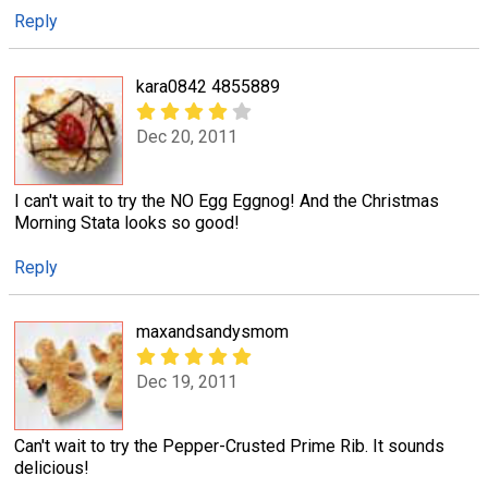
Reply
kara0842 4855889
Dec 20, 2011
I can't wait to try the NO Egg Eggnog! And the Christmas
Morning Stata looks so good!
Reply
maxandsandysmom
Dec 19, 2011
Can't wait to try the Pepper-Crusted Prime Rib. It sounds
delicious!