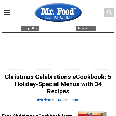
search
Recipe Box
Newsletters
Christmas Celebrations eCookbook: 5
Holiday-Special Menus with 34
Recipes
13 Comments