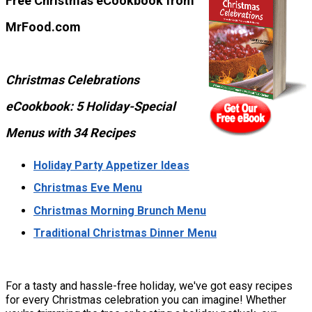
Free Christmas eCookbook from
MrFood.com
Christmas Celebrations
eCookbook: 5 Holiday-Special
Menus with 34 Recipes
Holiday Party Appetizer Ideas
Christmas Eve Menu
Christmas Morning Brunch Menu
Traditional Christmas Dinner Menu
For a tasty and hassle-free holiday, we've got easy recipes
for every Christmas celebration you can imagine! Whether