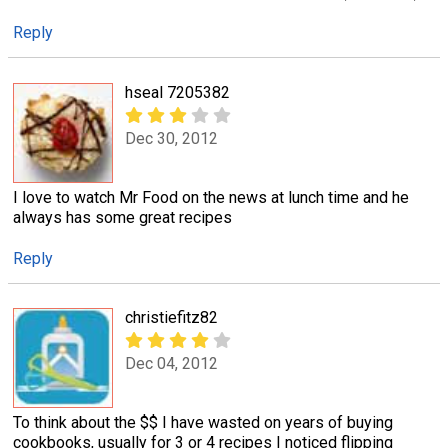
Reply
hseal 7205382
Dec 30, 2012
I love to watch Mr Food on the news at lunch time and he
always has some great recipes
Reply
christiefitz82
Dec 04, 2012
To think about the $$ I have wasted on years of buying
cookbooks, usually for 3 or 4 recipes I noticed flipping