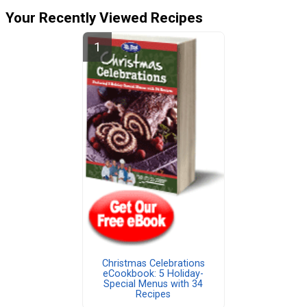
Your Recently Viewed Recipes
Christmas Celebrations
eCookbook: 5 Holiday-
Special Menus with 34
Recipes