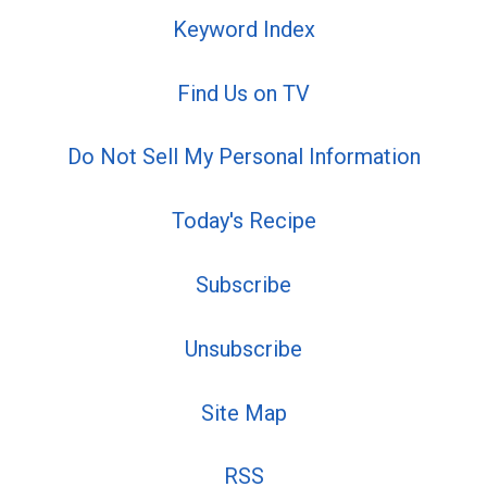
Keyword Index
Find Us on TV
Do Not Sell My Personal Information
Today's Recipe
Subscribe
Unsubscribe
Site Map
RSS