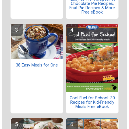
Chocolate Pie Recipes,
Fruit Pie Recipes & More
Free eBook
38 Easy Meals for One
Cool Fuel for School: 30
Recipes for Kid-Friendly
Meals Free eBook