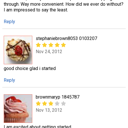
through. Way more convenient. How did we ever do without?
I am impressed to say the least.
Reply
stephaniebrown8053 0103207
Nov 24, 2012
good choice glad i started
Reply
brownmaryp 1845787
Nov 13, 2012
I am excited about getting started.