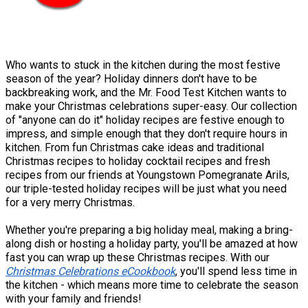
Who wants to stuck in the kitchen during the most festive
season of the year? Holiday dinners don't have to be
backbreaking work, and the Mr. Food Test Kitchen wants to
make your Christmas celebrations super-easy. Our collection
of "anyone can do it" holiday recipes are festive enough to
impress, and simple enough that they don't require hours in
kitchen. From fun Christmas cake ideas and traditional
Christmas recipes to holiday cocktail recipes and fresh
recipes from our friends at Youngstown Pomegranate Arils,
our triple-tested holiday recipes will be just what you need
for a very merry Christmas.
Whether you're preparing a big holiday meal, making a bring-
along dish or hosting a holiday party, you'll be amazed at how
fast you can wrap up these Christmas recipes. With our
Christmas Celebrations eCookbook
, you'll spend less time in
the kitchen - which means more time to celebrate the season
with your family and friends!