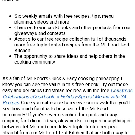
Six weekly emails with free recipes, tips, menu
planning, videos and more
Chances to win cookbooks and other products from our
giveaways and contests
Access to our free recipe collection full of thousands
more free triple-tested recipes from the Mr. Food Test
Kitchen
The opportunity to share ideas and help others in the
cooking community
As a fan of Mr. Food's Quick & Easy cooking philosophy, I
know you can see the value in this free ebook. Try out these
easy and delicious Christmas recipes with the free
Christmas
Celebrations eCookbook: 5 Holiday-Special Menus with 34
Recipes
. Once you subscribe to receive our newsletter, you'll
see how much fun it is to be a part of the Mr. Food
community! If you've ever searched for quick and easy
recipes, fast dinner ideas, slow cooker recipes or anything in-
between, let MrFood.com deliver triple-tested recipes
straight from our Mr. Food Test Kitchen that are both easy to