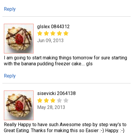
Reply
glslex 0844312
Jun 09, 2013
I am going to start making things tomorrow for sure starting
with the banana pudding freezer cake.... gls
Reply
sisevicki 2064138
May 28, 2013
Really Happy to have such Awesome step by step way's to
Great Eating. Thanks for making this so Easier :-) Happy. :-)