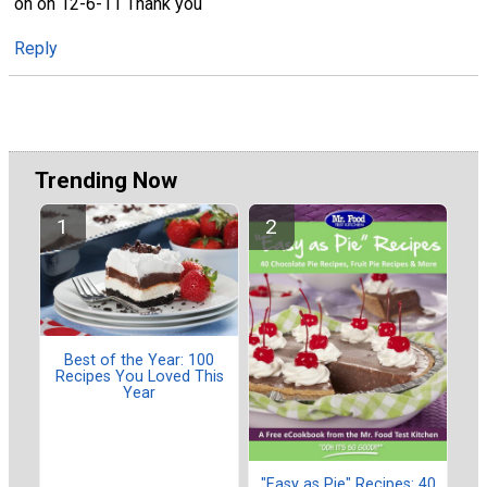
on on 12-6-11 Thank you
Reply
Trending Now
Best of the Year: 100
Recipes You Loved This
Year
"Easy as Pie" Recipes: 40