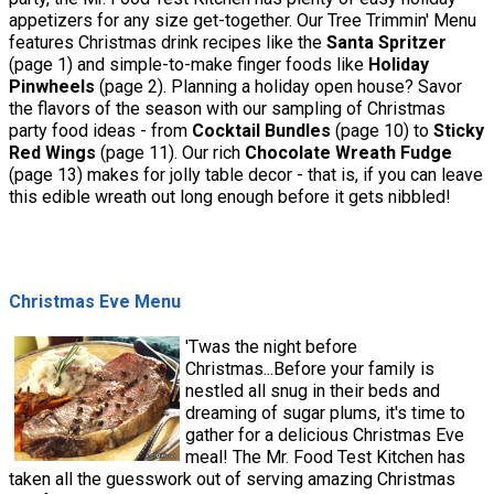
appetizers for any size get-together. Our Tree Trimmin' Menu
features Christmas drink recipes like the
Santa Spritzer
(page 1) and simple-to-make finger foods like
Holiday
Pinwheels
(page 2). Planning a holiday open house? Savor
the flavors of the season with our sampling of Christmas
party food ideas - from
Cocktail Bundles
(page 10) to
Sticky
Red Wings
(page 11). Our rich
Chocolate Wreath Fudge
(page 13) makes for jolly table decor - that is, if you can leave
this edible wreath out long enough before it gets nibbled!
Christmas Eve Menu
'Twas the night before
Christmas...Before your family is
nestled all snug in their beds and
dreaming of sugar plums, it's time to
gather for a delicious Christmas Eve
meal! The Mr. Food Test Kitchen has
taken all the guesswork out of serving amazing Christmas