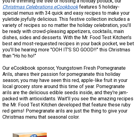
you're trimming the tree or hosting a holiday potluck, our
Christmas Celebrations eCookbook
features 5 holiday-
special menus with 34 quick and easy recipes to make your
yuletide joyfully delicious. This festive collection includes a
variety of recipes so no matter the holiday celebration, you'll
be ready with crowd-pleasing appetizers, cocktails, main
dishes, sides and desserts. With the Mr. Food Test Kitchen's
best and most-requested recipes in your back pocket, we bet
you'll be hearing more "OOH IT'S SO GOOD!!" this Christmas
than "Ho ho ho!"
Our eCookbook sponsor, Youngstown Fresh Pomegranate
Arils, shares their passion for pomegranate this holiday
season; you may have seen this red, apple-like fruit in your
local grocery store around this time of year. Pomegranate
arils are the delicious edible seeds inside, and they're jam-
packed with antioxidants. Wait'll you see the amazing recipes
the Mr. Food Test Kitchen developed that feature these ruby
red gems! Pomegranate arils are just the thing to give your
Christmas menu that seasonal color.