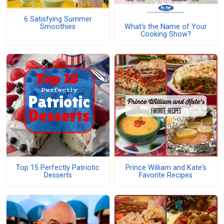
6 Satisfying Summer
What's the Name of Your
Smoothies
Cooking Show?
Top 15 Perfectly Patriotic
Prince William and Kate's
Desserts
Favorite Recipes