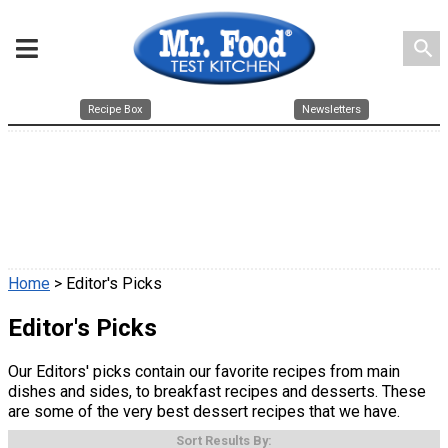
search
Recipe Box
Newsletters
Home
> Editor's Picks
Editor's Picks
Our Editors' picks contain our favorite recipes from main
dishes and sides, to breakfast recipes and desserts. These
are some of the very best dessert recipes that we have.
Sort Results By: