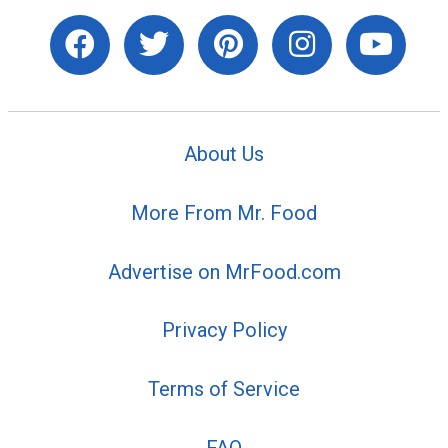
About Us
More From Mr. Food
Advertise on MrFood.com
Privacy Policy
Terms of Service