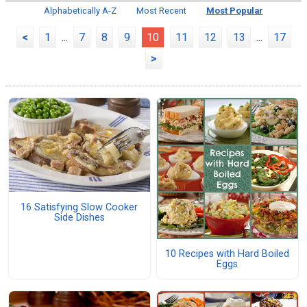
Alphabetically A-Z
Most Recent
Most Popular
<
1
...
7
8
9
10
11
12
13
...
17
>
16 Satisfying Slow Cooker
Side Dishes
10 Recipes with Hard Boiled
Eggs