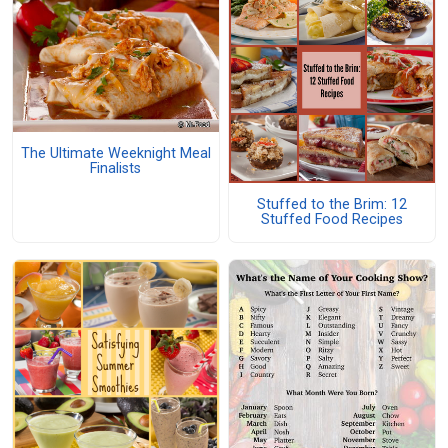
The Ultimate Weeknight Meal
Finalists
Stuffed to the Brim: 12
Stuffed Food Recipes