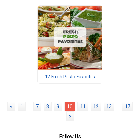
12 Fresh Pesto Favorites
<
1
...
7
8
9
10
11
12
13
...
17
>
Follow Us