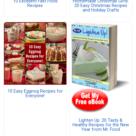
10 Excellent Fast Food
Homemade Christmas Gifts:
Recipes
20 Easy Christmas Recipes
and Holiday Crafts
10 Easy Eggnog Recipes for
Everyone!
Lighten Up: 20 Tasty &
Healthy Recipes for the New
Year from Mr. Food