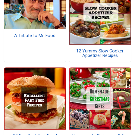
A Tribute to Mr. Food
12 Yummy Slow Cooker
Appetizer Recipes