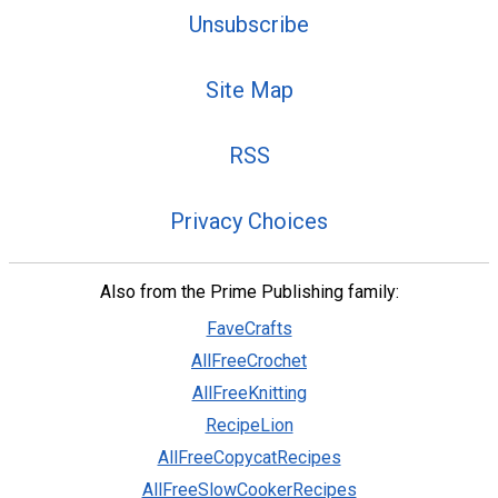
Unsubscribe
Site Map
RSS
Privacy Choices
Also from the Prime Publishing family:
FaveCrafts
AllFreeCrochet
AllFreeKnitting
RecipeLion
AllFreeCopycatRecipes
AllFreeSlowCookerRecipes