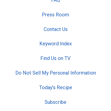
FAQ
Press Room
Contact Us
Keyword Index
Find Us on TV
Do Not Sell My Personal Information
Today's Recipe
Subscribe