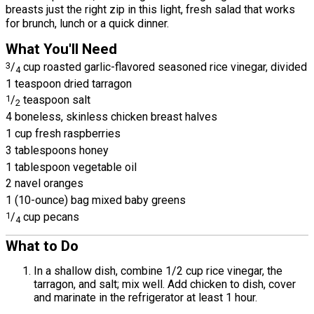
breasts just the right zip in this light, fresh salad that works
for brunch, lunch or a quick dinner.
What You'll Need
3
/
cup roasted garlic-flavored seasoned rice vinegar, divided
4
1 teaspoon dried tarragon
1
/
teaspoon salt
2
4 boneless, skinless chicken breast halves
1 cup fresh raspberries
3 tablespoons honey
1 tablespoon vegetable oil
2 navel oranges
1 (10-ounce) bag mixed baby greens
1
/
cup pecans
4
What to Do
In a shallow dish, combine 1/2 cup rice vinegar, the
tarragon, and salt; mix well. Add chicken to dish, cover
and marinate in the refrigerator at least 1 hour.