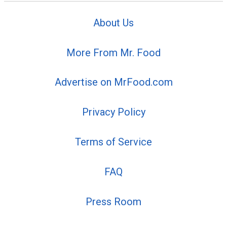
About Us
More From Mr. Food
Advertise on MrFood.com
Privacy Policy
Terms of Service
FAQ
Press Room