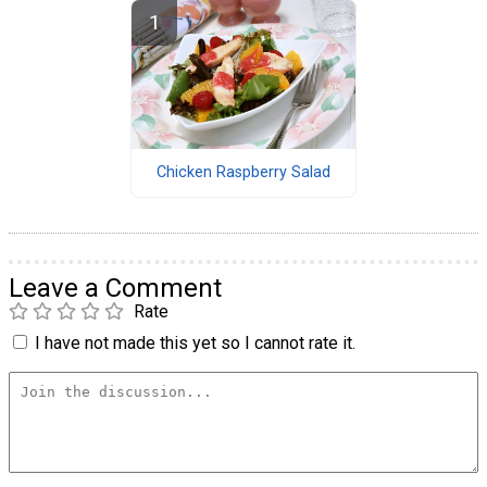
Chicken Raspberry Salad
Leave a Comment
Rate
I have not made this yet so I cannot rate it.