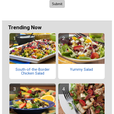
Trending Now
South-of-the-Border
Yummy Salad
Chicken Salad