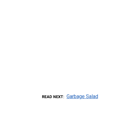
Garbage Salad
READ NEXT