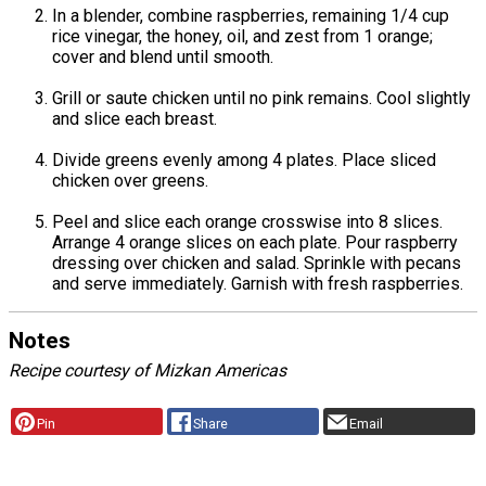
In a blender, combine raspberries, remaining 1/4 cup
rice vinegar, the honey, oil, and zest from 1 orange;
cover and blend until smooth.
Grill or saute chicken until no pink remains. Cool slightly
and slice each breast.
Divide greens evenly among 4 plates. Place sliced
chicken over greens.
Peel and slice each orange crosswise into 8 slices.
Arrange 4 orange slices on each plate. Pour raspberry
dressing over chicken and salad. Sprinkle with pecans
and serve immediately. Garnish with fresh raspberries.
Notes
Recipe courtesy of Mizkan Americas
Pin
Share
Email