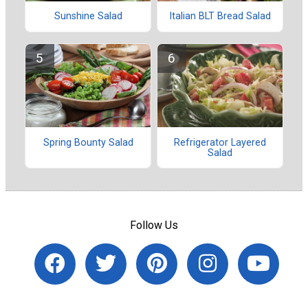
Sunshine Salad
Italian BLT Bread Salad
Spring Bounty Salad
Refrigerator Layered
Salad
Follow Us