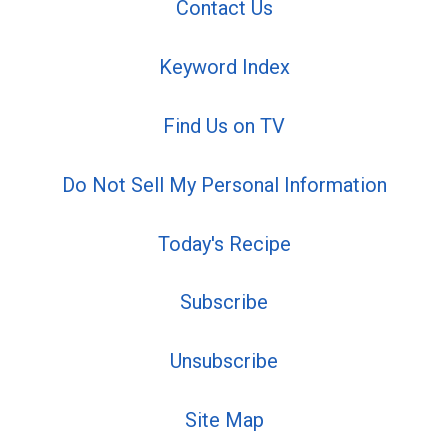
Contact Us
Keyword Index
Find Us on TV
Do Not Sell My Personal Information
Today's Recipe
Subscribe
Unsubscribe
Site Map