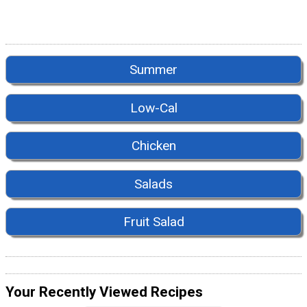
Summer
Low-Cal
Chicken
Salads
Fruit Salad
Your Recently Viewed Recipes