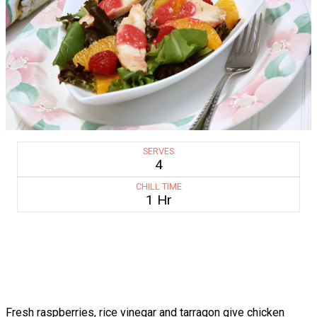
SERVES
4
CHILL TIME
1 Hr
Fresh raspberries, rice vinegar and tarragon give chicken