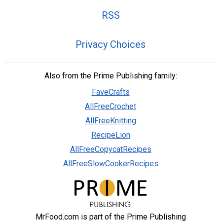
RSS
Privacy Choices
Also from the Prime Publishing family:
FaveCrafts
AllFreeCrochet
AllFreeKnitting
RecipeLion
AllFreeCopycatRecipes
AllFreeSlowCookerRecipes
MrFood.com is part of the Prime Publishing