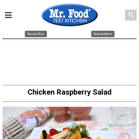
search
Recipe Box
Newsletters
Chicken Raspberry Salad