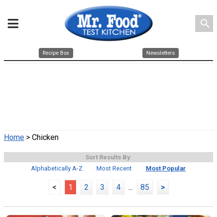
search
Recipe Box
Newsletters
Home
> Chicken
Sort Results By:
Alphabetically A-Z
Most Recent
Most Popular
<
1
2
3
4
...
85
>