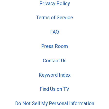
Privacy Policy
Terms of Service
FAQ
Press Room
Contact Us
Keyword Index
Find Us on TV
Do Not Sell My Personal Information