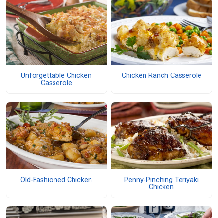
Unforgettable Chicken
Chicken Ranch Casserole
Casserole
Old-Fashioned Chicken
Penny-Pinching Teriyaki
Chicken