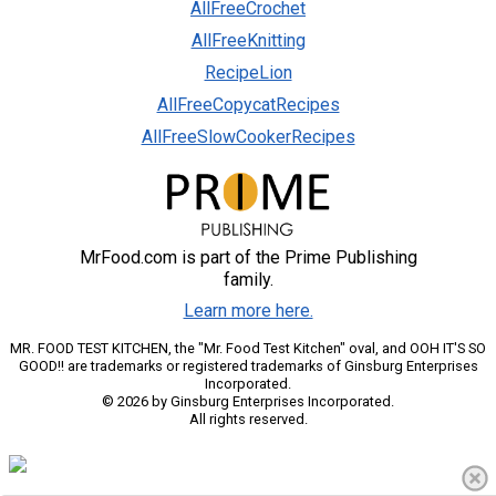
AllFreeCrochet
AllFreeKnitting
RecipeLion
AllFreeCopycatRecipes
AllFreeSlowCookerRecipes
MrFood.com is part of the Prime Publishing
family.
Learn more here.
MR. FOOD TEST KITCHEN, the "Mr. Food Test Kitchen" oval, and OOH IT'S SO
GOOD!! are trademarks or registered trademarks of Ginsburg Enterprises
Incorporated.
© 2026 by Ginsburg Enterprises Incorporated.
All rights reserved.