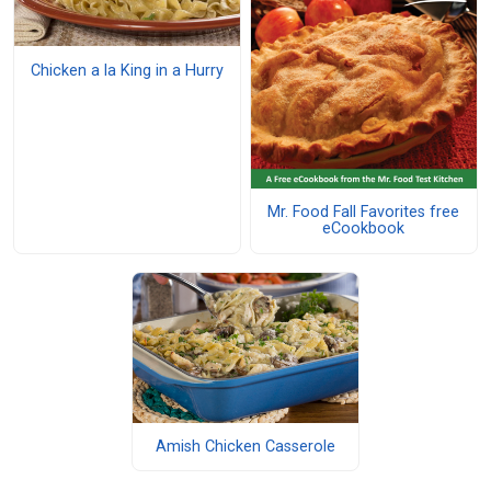
Chicken a la King in a Hurry
Mr. Food Fall Favorites free
eCookbook
Amish Chicken Casserole