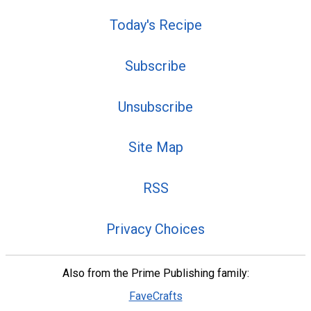
Today's Recipe
Subscribe
Unsubscribe
Site Map
RSS
Privacy Choices
Also from the Prime Publishing family:
FaveCrafts