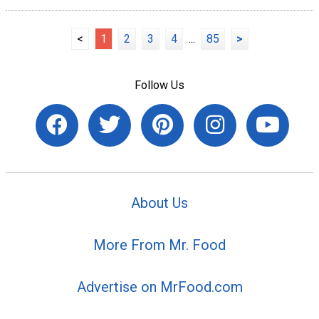
<
1
2
3
4
...
85
>
Follow Us
About Us
More From Mr. Food
Advertise on MrFood.com