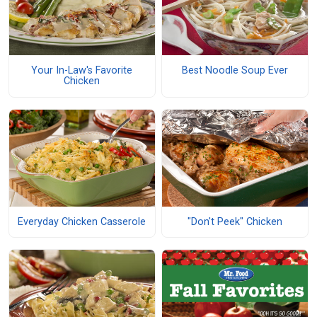
Your In-Law's Favorite
Best Noodle Soup Ever
Chicken
Everyday Chicken Casserole
"Don't Peek" Chicken