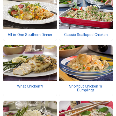
All-in-One Southern Dinner
Classic Scalloped Chicken
What Chicken?!
Shortcut Chicken 'n'
Dumplings