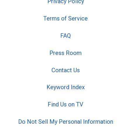
Privacy Policy
Terms of Service
FAQ
Press Room
Contact Us
Keyword Index
Find Us on TV
Do Not Sell My Personal Information