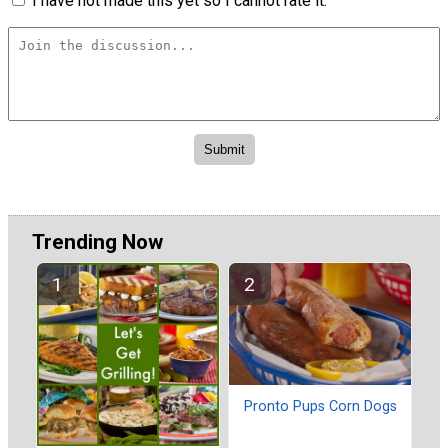
I have not made this yet so I cannot rate it.
Trending Now
Pronto Pups Corn Dogs