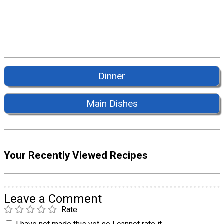
Dinner
Main Dishes
Your Recently Viewed Recipes
Leave a Comment
Rate