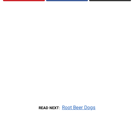
Root Beer Dogs
READ NEXT