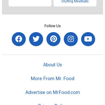
Stuffing Meatballs
Follow Us
About Us
More From Mr. Food
Advertise on MrFood.com