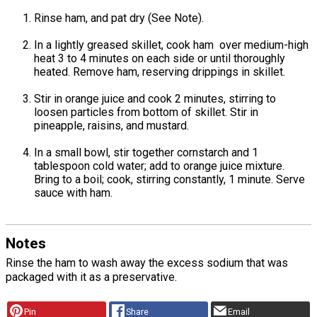
Rinse ham, and pat dry (See Note).
In a lightly greased skillet, cook ham over medium-high
heat 3 to 4 minutes on each side or until thoroughly
heated. Remove ham, reserving drippings in skillet.
Stir in orange juice and cook 2 minutes, stirring to
loosen particles from bottom of skillet. Stir in
pineapple, raisins, and mustard.
In a small bowl, stir together cornstarch and 1
tablespoon cold water; add to orange juice mixture.
Bring to a boil; cook, stirring constantly, 1 minute. Serve
sauce with ham.
Notes
Rinse the ham to wash away the excess sodium that was
packaged with it as a preservative.
Pin
Share
Email