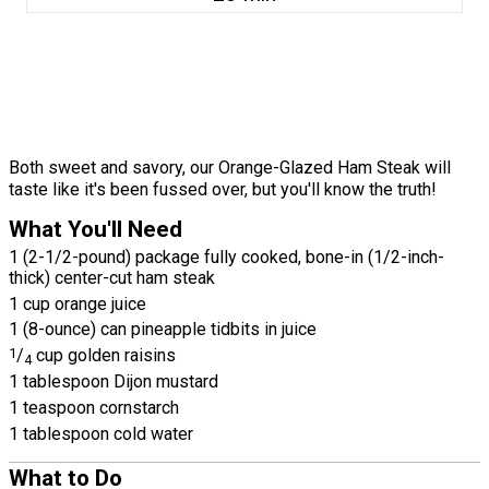
Both sweet and savory, our Orange-Glazed Ham Steak will
taste like it's been fussed over, but you'll know the truth!
What You'll Need
1 (2-1/2-pound) package fully cooked, bone-in (1/2-inch-
thick) center-cut ham steak
1 cup orange juice
1 (8-ounce) can pineapple tidbits in juice
1
/
cup golden raisins
4
1 tablespoon Dijon mustard
1 teaspoon cornstarch
1 tablespoon cold water
What to Do