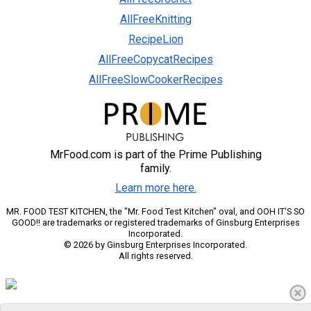
AllFreeKnitting
RecipeLion
AllFreeCopycatRecipes
AllFreeSlowCookerRecipes
MrFood.com is part of the Prime Publishing
family.
Learn more here.
MR. FOOD TEST KITCHEN, the "Mr. Food Test Kitchen" oval, and OOH IT'S SO
GOOD!! are trademarks or registered trademarks of Ginsburg Enterprises
Incorporated.
© 2026 by Ginsburg Enterprises Incorporated.
All rights reserved.