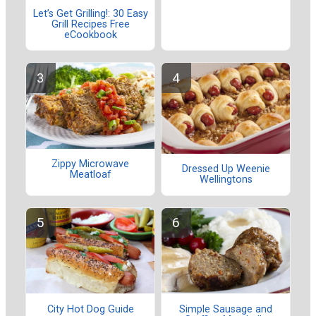
Let’s Get Grilling!: 30 Easy
Grill Recipes Free
eCookbook
Zippy Microwave
Dressed Up Weenie
Meatloaf
Wellingtons
City Hot Dog Guide
Simple Sausage and