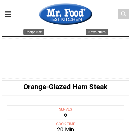
search
Recipe Box
Newsletters
Orange-Glazed Ham Steak
SERVES
6
COOK TIME
20 Min