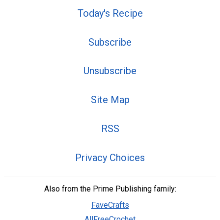
Today's Recipe
Subscribe
Unsubscribe
Site Map
RSS
Privacy Choices
Also from the Prime Publishing family:
FaveCrafts
AllFreeCrochet