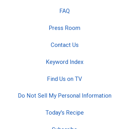
FAQ
Press Room
Contact Us
Keyword Index
Find Us on TV
Do Not Sell My Personal Information
Today's Recipe