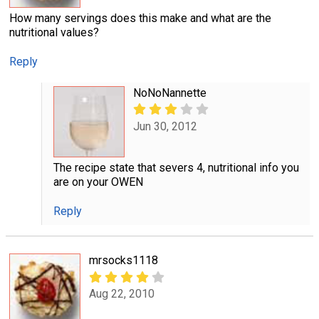
How many servings does this make and what are the
nutritional values?
Reply
NoNoNannette
Jun 30, 2012
The recipe state that severs 4, nutritional info you
are on your OWEN
Reply
mrsocks1118
Aug 22, 2010