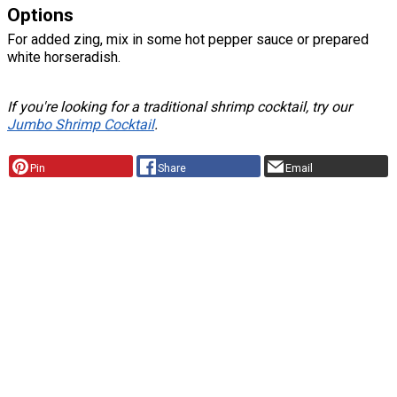
Options
For added zing, mix in some hot pepper sauce or prepared
white horseradish.
If you're looking for a traditional shrimp cocktail, try our
Jumbo Shrimp Cocktail
.
Pin
Share
Email