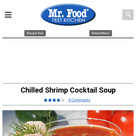
search
Recipe Box
Newsletters
Chilled Shrimp Cocktail Soup
9 Comments