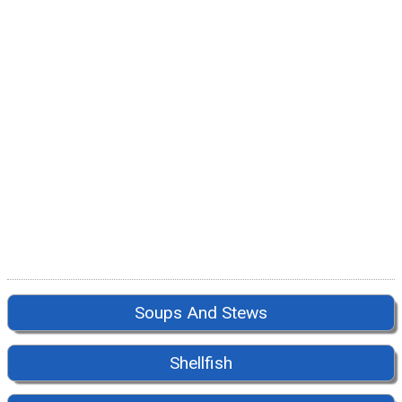
Soups And Stews
Shellfish