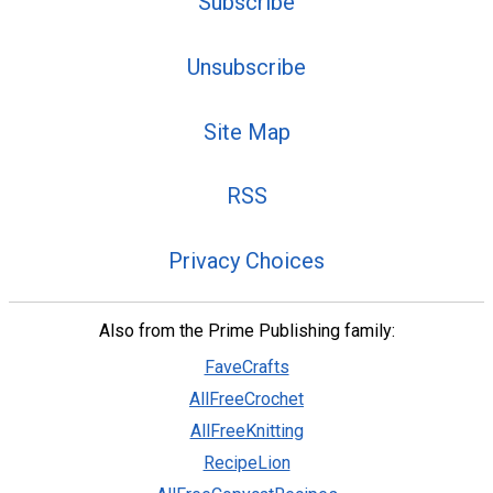
Subscribe
Unsubscribe
Site Map
RSS
Privacy Choices
Also from the Prime Publishing family:
FaveCrafts
AllFreeCrochet
AllFreeKnitting
RecipeLion