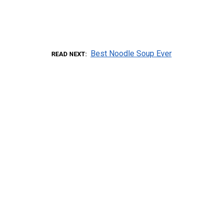
Best Noodle Soup Ever
READ NEXT