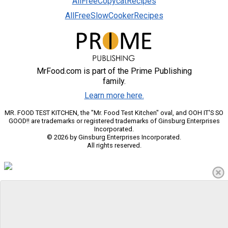
AllFreeCopycatRecipes
AllFreeSlowCookerRecipes
MrFood.com is part of the Prime Publishing
family.
Learn more here.
MR. FOOD TEST KITCHEN, the "Mr. Food Test Kitchen" oval, and OOH IT'S SO
GOOD!! are trademarks or registered trademarks of Ginsburg Enterprises
Incorporated.
© 2026 by Ginsburg Enterprises Incorporated.
All rights reserved.