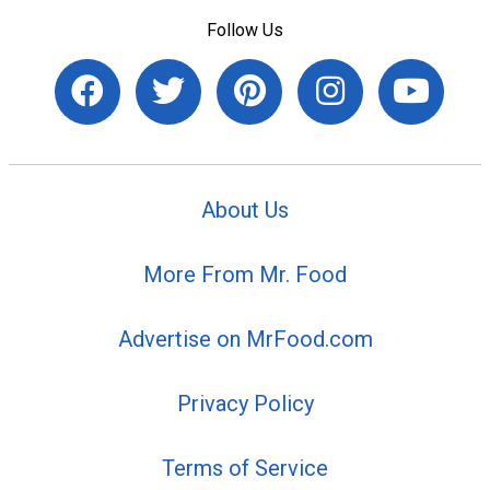
Follow Us
About Us
More From Mr. Food
Advertise on MrFood.com
Privacy Policy
Terms of Service