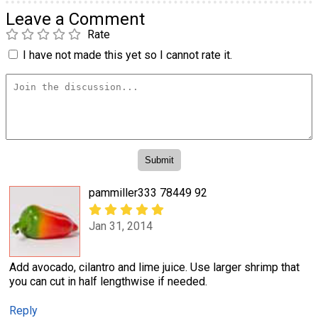
Leave a Comment
Rate
I have not made this yet so I cannot rate it.
pammiller333 78449 92
Jan 31, 2014
Add avocado, cilantro and lime juice. Use larger shrimp that
you can cut in half lengthwise if needed.
Reply