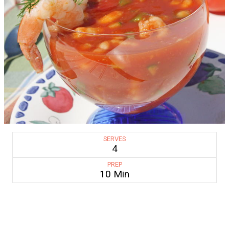
SERVES
4
PREP
10 Min