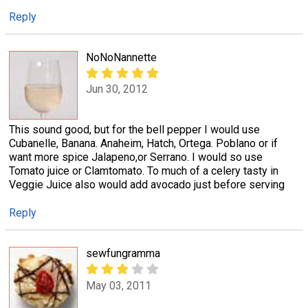
Reply
NoNoNannette
Jun 30, 2012
This sound good, but for the bell pepper I would use
Cubanelle, Banana. Anaheim, Hatch, Ortega. Poblano or if
want more spice Jalapeno,or Serrano. I would so use
Tomato juice or Clamtomato. To much of a celery tasty in
Veggie Juice also would add avocado just before serving
Reply
sewfungramma
May 03, 2011