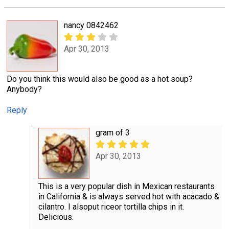
nancy 0842462
Apr 30, 2013
Do you think this would also be good as a hot soup?
Anybody?
Reply
gram of 3
Apr 30, 2013
This is a very popular dish in Mexican restaurants
in California & is always served hot with acacado &
cilantro. I alsoput riceor tortilla chips in it.
Delicious.