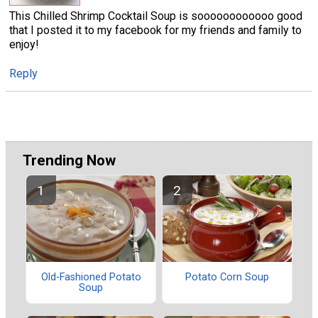
This Chilled Shrimp Cocktail Soup is soooooooooooo good
that I posted it to my facebook for my friends and family to
enjoy!
Reply
Trending Now
Old-Fashioned Potato
Potato Corn Soup
Soup