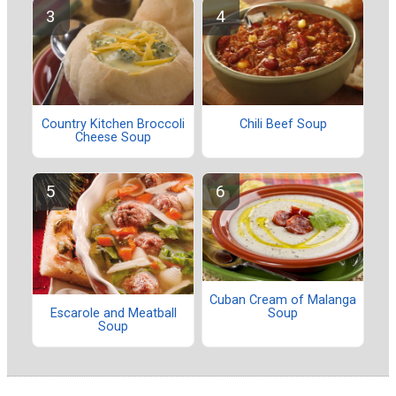
Country Kitchen Broccoli
Chili Beef Soup
Cheese Soup
Cuban Cream of Malanga
Soup
Escarole and Meatball
Soup