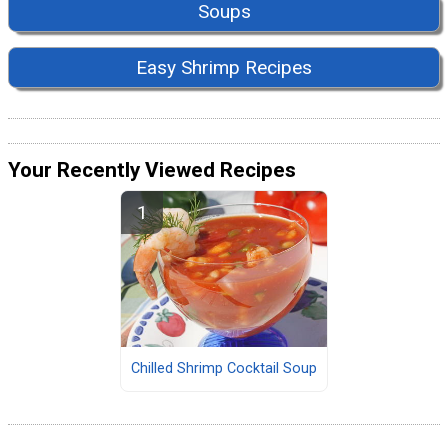
Soups
Easy Shrimp Recipes
Your Recently Viewed Recipes
Chilled Shrimp Cocktail Soup