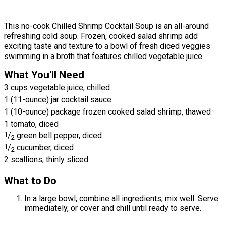
This no-cook Chilled Shrimp Cocktail Soup is an all-around
refreshing cold soup. Frozen, cooked salad shrimp add
exciting taste and texture to a bowl of fresh diced veggies
swimming in a broth that features chilled vegetable juice.
What You'll Need
3 cups vegetable juice, chilled
1 (11-ounce) jar cocktail sauce
1 (10-ounce) package frozen cooked salad shrimp, thawed
1 tomato, diced
1
/
green bell pepper, diced
2
1
/
cucumber, diced
2
2 scallions, thinly sliced
What to Do
In a large bowl, combine all ingredients; mix well. Serve
immediately, or cover and chill until ready to serve.