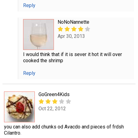
Reply
NoNoNannette
Apr 30, 2013
I would think that if it is sever it hot it will over
cooked the shrimp
Reply
GoGreen4Kids
Oct 22, 2012
you can also add chunks od Avacdo and pieces of frdsh
Cilantro.