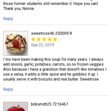
those former students still remember it. Hope you can!
Thank you, Norma
Reply
sweetrose46 250009 8
Sep 22, 2019
I too have been making this soup for many years. I always
add onions, garlic, potatoes, carrots, so no frozen veggies.
Also because I have a grandson that doesn't like tomatoes I
use a salsa, it adds a little spice and he gobbles it up. I
usually serve it with biscuits and real butter. Sweetrose
Reply
bnbsmith25 7216467