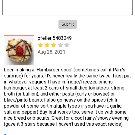
pfeller 5483049
Aug 28, 2021
been making a 'Hamburger soup' (sometimes call it Pam's
surprise) for years. It's never really the same twice. I just put
in whatever veggies I have in fridge/freezer, onions,
hamburger, at least 2 cans of small dice tomatoes, strong
broth (or bullion), and either pasta (curly or bowtie) or
black/pinto beans, I also go heavy on the spices (chili
powder of some sort multiple types if you have it, garlic,
salt and pepper) Bay leaf works too. serve it up with some
nice bread or biscuits. Great for a cool rainy/snowy evening.
(gave it 3 stars because I haven't used this exact recipe)