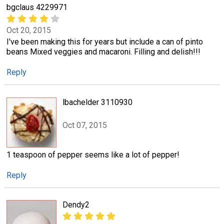
bgclaus 4229971
Oct 20, 2015
I've been making this for years but include a can of pinto
beans Mixed veggies and macaroni. Filling and delish!!!
Reply
lbachelder 3110930
Oct 07, 2015
1 teaspoon of pepper seems like a lot of pepper!
Reply
Dendy2