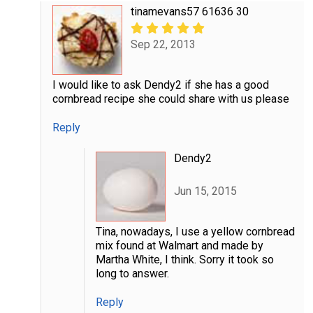
tinamevans57 61636 30
Sep 22, 2013
I would like to ask Dendy2 if she has a good
cornbread recipe she could share with us please
Reply
Dendy2
Jun 15, 2015
Tina, nowadays, I use a yellow cornbread
mix found at Walmart and made by
Martha White, I think. Sorry it took so
long to answer.
Reply