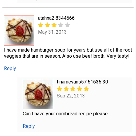
utahna2 8344566
May 31, 2013
I have made hamburger soup for years but use all of the root
veggies that are in season. Also use beef broth. Very tasty!
Reply
tinamevans57 61636 30
Sep 22, 2013
Can I have your cornbread recipe please
Reply