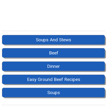
Soups And Stews
Beef
Dinner
Easy Ground Beef Recipes
Soups