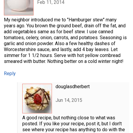
Feb 11, 2014
My neighbor introduced me to "Hamburger stew" many
years ago. You brown the ground beef, drain off the fat, and
add vegetables same as for beef stew. I use canned
tomatoes, celery, onion, carrots, and potatoes. Seasoning is
garlic and onion powder. Also a few healthy dashes of
Worcestershire sauce, and lastly, add 4 bay leaves. Let
simmer for 1 1/2 hours. Serve with hot yellow cornbread
smeared with butter. Nothing better on a cold winter night!
Reply
douglasdherbert
Jun 14, 2015
A good recipe, but nothing close to what was
posted. If you like your recipe, post it, but I don't
see where your recipe has anything to do with the