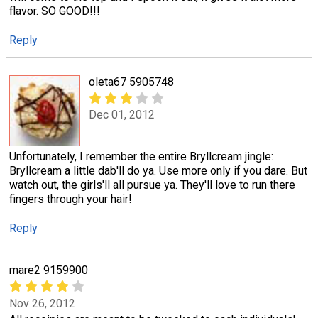
flavor. SO GOOD!!!
Reply
oleta67 5905748
Dec 01, 2012
Unfortunately, I remember the entire Bryllcream jingle:
Bryllcream a little dab'll do ya. Use more only if you dare. But
watch out, the girls'll all pursue ya. They'll love to run there
fingers through your hair!
Reply
mare2 9159900
Nov 26, 2012