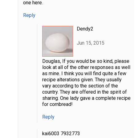
one here.
Reply
Dendy2
Jun 15, 2015
Douglas, If you would be so kind, please
look at all of the other responses as well
as mine. I think you will find quite a few
recipe alterations given. They usually
vary according to the section of the
country. They are offered in the spirit of
sharing. One lady gave a complete recipe
for cornbread!
Reply
kai6003 7932773