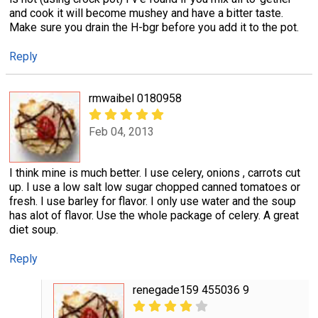
and cook it will become mushey and have a bitter taste.
Make sure you drain the H-bgr before you add it to the pot.
Reply
rmwaibel 0180958
Feb 04, 2013
I think mine is much better. I use celery, onions , carrots cut
up. I use a low salt low sugar chopped canned tomatoes or
fresh. I use barley for flavor. I only use water and the soup
has alot of flavor. Use the whole package of celery. A great
diet soup.
Reply
renegade159 455036 9