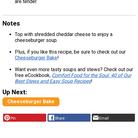
are tender.
Notes
Top with shredded cheddar cheese to enjoy a
cheeseburger soup.
Plus, if you like this recipe, be sure to check out our
Cheeseburger Bake
!
Want even more tasty soups and stews? Check out our
free eCookbook,
Comfort Food for the Soul: 40 of Our
Best Stews and Easy Soup Recipes
!
Up Next:
Cheeseburger Bake
Pin
Share
Email