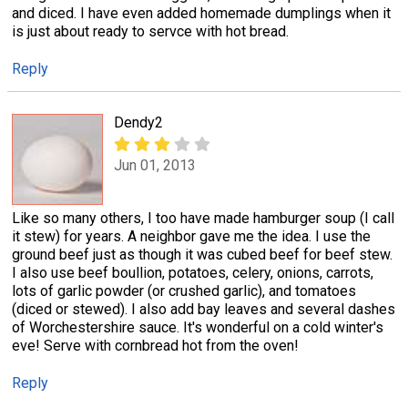
and diced. I have even added homemade dumplings when it
is just about ready to servce with hot bread.
Reply
Dendy2
Jun 01, 2013
Like so many others, I too have made hamburger soup (I call
it stew) for years. A neighbor gave me the idea. I use the
ground beef just as though it was cubed beef for beef stew.
I also use beef boullion, potatoes, celery, onions, carrots,
lots of garlic powder (or crushed garlic), and tomatoes
(diced or stewed). I also add bay leaves and several dashes
of Worchestershire sauce. It's wonderful on a cold winter's
eve! Serve with cornbread hot from the oven!
Reply