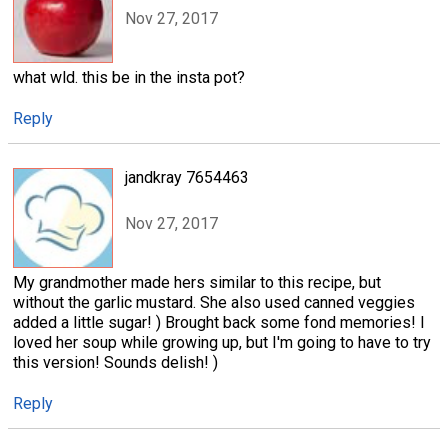
Nov 27, 2017
what wld. this be in the insta pot?
Reply
jandkray 7654463
Nov 27, 2017
My grandmother made hers similar to this recipe, but
without the garlic mustard. She also used canned veggies
added a little sugar! ) Brought back some fond memories! I
loved her soup while growing up, but I'm going to have to try
this version! Sounds delish! )
Reply