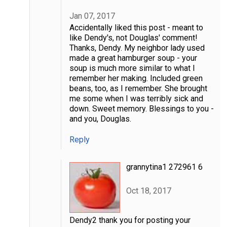
Jan 07, 2017
Accidentally liked this post - meant to
like Dendy's, not Douglas' comment!
Thanks, Dendy. My neighbor lady used
made a great hamburger soup - your
soup is much more similar to what I
remember her making. Included green
beans, too, as I remember. She brought
me some when I was terribly sick and
down. Sweet memory. Blessings to you -
and you, Douglas.
Reply
grannytina1 272961 6
Oct 18, 2017
Dendy2 thank you for posting your