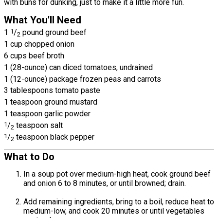
with buns for dunking, just to make it a little more fun.
What You'll Need
1
1
/
pound ground beef
2
1 cup chopped onion
6 cups beef broth
1 (28-ounce) can diced tomatoes, undrained
1 (12-ounce) package frozen peas and carrots
3 tablespoons tomato paste
1 teaspoon ground mustard
1 teaspoon garlic powder
1
/
teaspoon salt
2
1
/
teaspoon black pepper
2
What to Do
In a soup pot over medium-high heat, cook ground beef
and onion 6 to 8 minutes, or until browned; drain.
Add remaining ingredients, bring to a boil, reduce heat to
medium-low, and cook 20 minutes or until vegetables