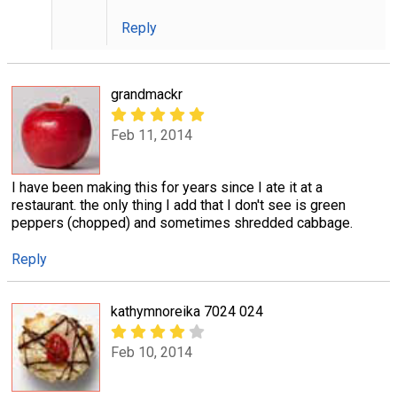
Reply
grandmackr
Feb 11, 2014
I have been making this for years since I ate it at a
restaurant. the only thing I add that I don't see is green
peppers (chopped) and sometimes shredded cabbage.
Reply
kathymnoreika 7024 024
Feb 10, 2014