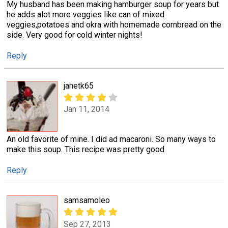
My husband has been making hamburger soup for years but
he adds alot more veggies like can of mixed
veggies,potatoes and okra with homemade cornbread on the
side. Very good for cold winter nights!
Reply
janetk65
Jan 11, 2014
An old favorite of mine. I did ad macaroni. So many ways to
make this soup. This recipe was pretty good
Reply
samsamoleo
Sep 27, 2013