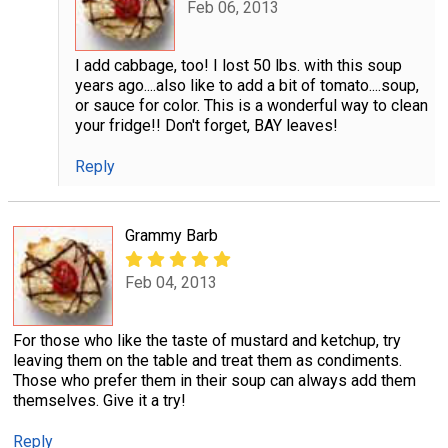
Feb 06, 2013
I add cabbage, too! I lost 50 lbs. with this soup
years ago....also like to add a bit of tomato....soup,
or sauce for color. This is a wonderful way to clean
your fridge!! Don't forget, BAY leaves!
Reply
Grammy Barb
Feb 04, 2013
For those who like the taste of mustard and ketchup, try
leaving them on the table and treat them as condiments.
Those who prefer them in their soup can always add them
themselves. Give it a try!
Reply