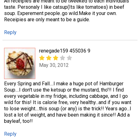
All receipies are meant to be tweeked to each individuals'
taste. Personaly I like catsup(Its like tomatoes) in beef
soup. Experement people..go wild.Make it your own.
Receipies are only meant to be a guide.
Reply
renegade159 455036 9
May 30, 2012
Every Spring and Fall....I make a huge pot of Hamburger
Soup....I don't use the ketsup or the mustard, tho'!! I find
every vegetable in my fridge, including cabbage, and I go
wild for this! It is calorie free, very healthy...and if you want
to lose weight....this soup (or any) is the trick!! Years ago...I
lost a lot of weight, and have been making it since!! Add a
bayleaf, too!!
Reply