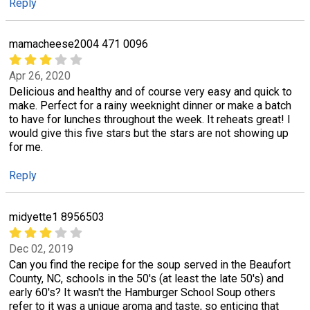
Reply
mamacheese2004 471 0096
Apr 26, 2020
Delicious and healthy and of course very easy and quick to
make. Perfect for a rainy weeknight dinner or make a batch
to have for lunches throughout the week. It reheats great! I
would give this five stars but the stars are not showing up
for me.
Reply
midyette1 8956503
Dec 02, 2019
Can you find the recipe for the soup served in the Beaufort
County, NC, schools in the 50's (at least the late 50's) and
early 60's? It wasn't the Hamburger School Soup others
refer to it was a unique aroma and taste, so enticing that