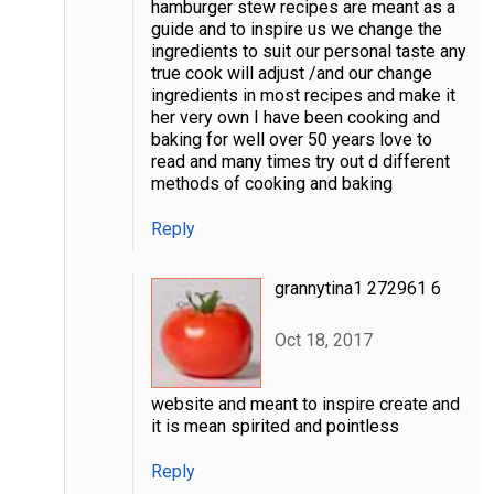
hamburger stew recipes are meant as a
guide and to inspire us we change the
ingredients to suit our personal taste any
true cook will adjust /and our change
ingredients in most recipes and make it
her very own I have been cooking and
baking for well over 50 years love to
read and many times try out d different
methods of cooking and baking
Reply
grannytina1 272961 6
Oct 18, 2017
website and meant to inspire create and
it is mean spirited and pointless
Reply