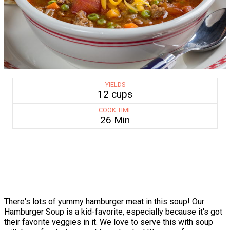
YIELDS
12 cups
COOK TIME
26 Min
There's lots of yummy hamburger meat in this soup! Our
Hamburger Soup is a kid-favorite, especially because it's got
their favorite veggies in it. We love to serve this with soup