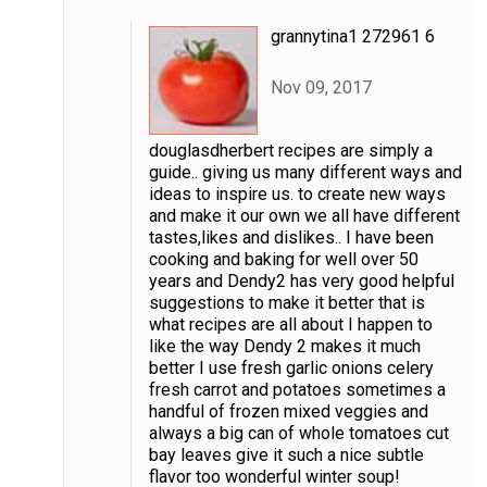
grannytina1 272961 6
Nov 09, 2017
douglasdherbert recipes are simply a
guide.. giving us many different ways and
ideas to inspire us. to create new ways
and make it our own we all have different
tastes,likes and dislikes.. I have been
cooking and baking for well over 50
years and Dendy2 has very good helpful
suggestions to make it better that is
what recipes are all about I happen to
like the way Dendy 2 makes it much
better I use fresh garlic onions celery
fresh carrot and potatoes sometimes a
handful of frozen mixed veggies and
always a big can of whole tomatoes cut
bay leaves give it such a nice subtle
flavor too wonderful winter soup!