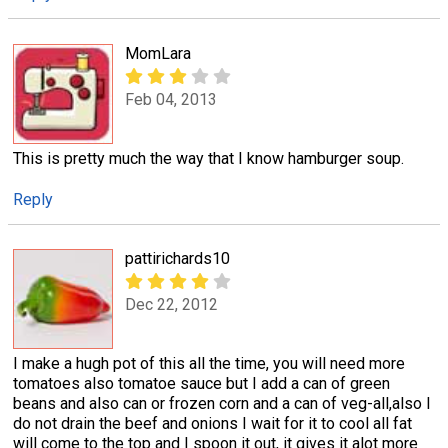
MomLara
Feb 04, 2013
This is pretty much the way that I know hamburger soup.
Reply
pattirichards10
Dec 22, 2012
I make a hugh pot of this all the time, you will need more
tomatoes also tomatoe sauce but I add a can of green
beans and also can or frozen corn and a can of veg-all,also I
do not drain the beef and onions I wait for it to cool all fat
will come to the top and I spoon it out, it gives it alot more