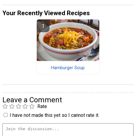
Your Recently Viewed Recipes
Hamburger Soup
Leave a Comment
Rate
I have not made this yet so I cannot rate it.