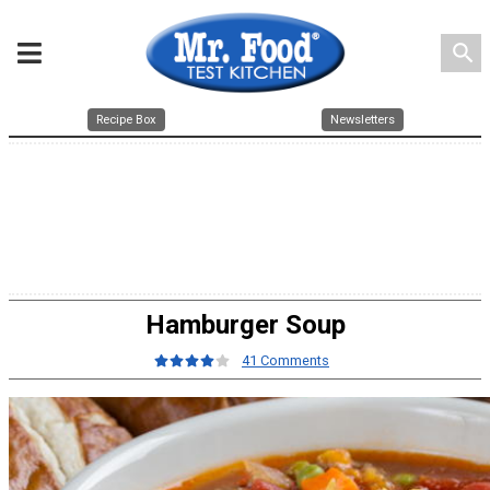
search
Recipe Box
Newsletters
Hamburger Soup
41 Comments