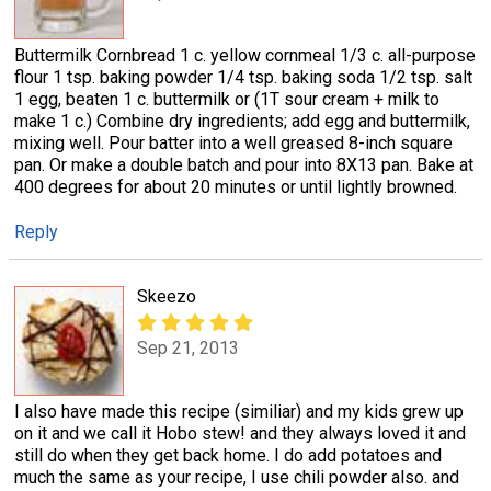
Buttermilk Cornbread 1 c. yellow cornmeal 1/3 c. all-purpose
flour 1 tsp. baking powder 1/4 tsp. baking soda 1/2 tsp. salt
1 egg, beaten 1 c. buttermilk or (1T sour cream + milk to
make 1 c.) Combine dry ingredients; add egg and buttermilk,
mixing well. Pour batter into a well greased 8-inch square
pan. Or make a double batch and pour into 8X13 pan. Bake at
400 degrees for about 20 minutes or until lightly browned.
Reply
Skeezo
Sep 21, 2013
I also have made this recipe (similiar) and my kids grew up
on it and we call it Hobo stew! and they always loved it and
still do when they get back home. I do add potatoes and
much the same as your recipe, I use chili powder also. and