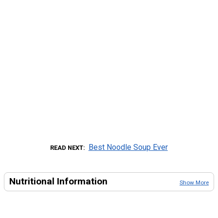
Best Noodle Soup Ever
READ NEXT
Nutritional Information
Show More