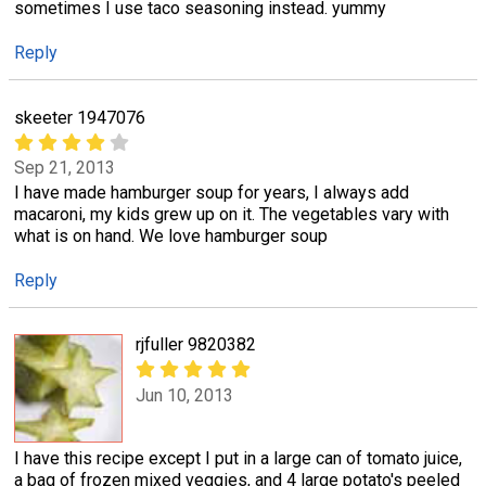
sometimes I use taco seasoning instead. yummy
Reply
skeeter 1947076
Sep 21, 2013
I have made hamburger soup for years, I always add
macaroni, my kids grew up on it. The vegetables vary with
what is on hand. We love hamburger soup
Reply
rjfuller 9820382
Jun 10, 2013
I have this recipe except I put in a large can of tomato juice,
a bag of frozen mixed veggies, and 4 large potato's peeled