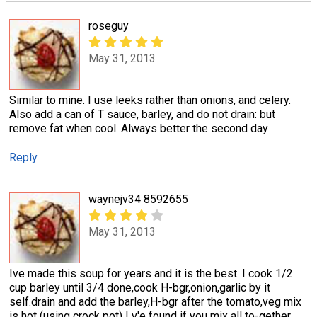
roseguy
May 31, 2013
Similar to mine. I use leeks rather than onions, and celery.
Also add a can of T sauce, barley, and do not drain: but
remove fat when cool. Always better the second day
Reply
waynejv34 8592655
May 31, 2013
Ive made this soup for years and it is the best. I cook 1/2
cup barley until 3/4 done,cook H-bgr,onion,garlic by it
self.drain and add the barley,H-bgr after the tomato,veg mix
is hot (using crock pot) I v'e found if you mix all to-gether