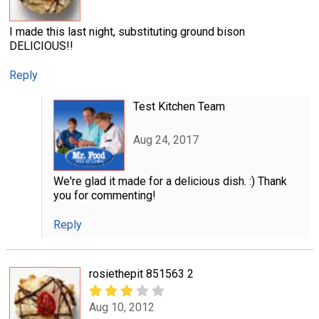
I made this last night, substituting ground bison
DELICIOUS!!
Reply
Test Kitchen Team
Aug 24, 2017
We're glad it made for a delicious dish. :) Thank
you for commenting!
Reply
rosiethepit 851563 2
Aug 10, 2012