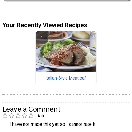
Your Recently Viewed Recipes
Italian-Style Meatloaf
Leave a Comment
Rate
I have not made this yet so I cannot rate it.