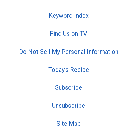
Keyword Index
Find Us on TV
Do Not Sell My Personal Information
Today's Recipe
Subscribe
Unsubscribe
Site Map