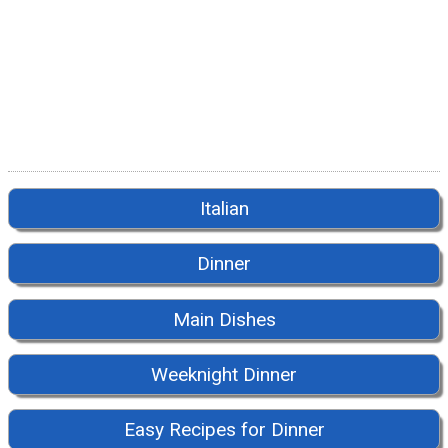
Italian
Dinner
Main Dishes
Weeknight Dinner
Easy Recipes for Dinner