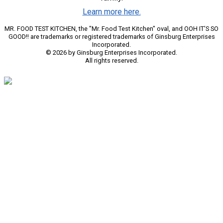
Learn more here.
MR. FOOD TEST KITCHEN, the "Mr. Food Test Kitchen" oval, and OOH IT'S SO
GOOD!! are trademarks or registered trademarks of Ginsburg Enterprises
Incorporated.
© 2026 by Ginsburg Enterprises Incorporated.
All rights reserved.