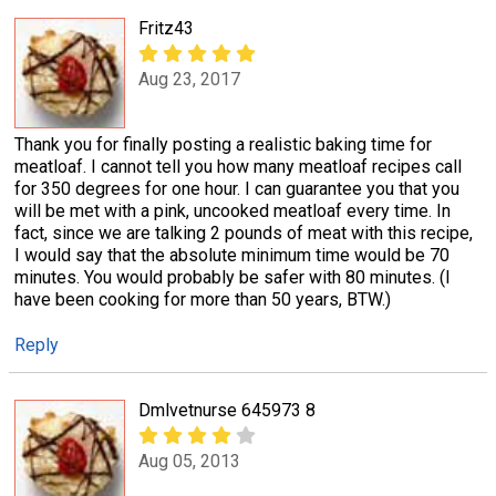
Fritz43
Aug 23, 2017
Thank you for finally posting a realistic baking time for
meatloaf. I cannot tell you how many meatloaf recipes call
for 350 degrees for one hour. I can guarantee you that you
will be met with a pink, uncooked meatloaf every time. In
fact, since we are talking 2 pounds of meat with this recipe,
I would say that the absolute minimum time would be 70
minutes. You would probably be safer with 80 minutes. (I
have been cooking for more than 50 years, BTW.)
Reply
Dmlvetnurse 645973 8
Aug 05, 2013