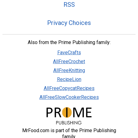
RSS
Privacy Choices
Also from the Prime Publishing family:
FaveCrafts
AllFreeCrochet
AllFreeKnitting
RecipeLion
AllFreeCopycatRecipes
AllFreeSlowCookerRecipes
MrFood.com is part of the Prime Publishing
family.