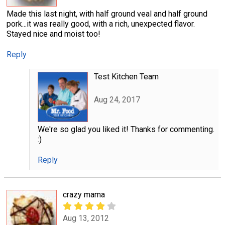
Made this last night, with half ground veal and half ground
pork...it was really good, with a rich, unexpected flavor.
Stayed nice and moist too!
Reply
Test Kitchen Team
Aug 24, 2017
We're so glad you liked it! Thanks for commenting.
:)
Reply
crazy mama
Aug 13, 2012