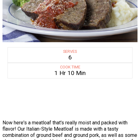
SERVES
6
COOK TIME
1 Hr 10 Min
Now here's a meatloaf that's really moist and packed with
flavor! Our Italian-Style Meatloaf is made with a tasty
combination of ground beef and ground pork, as well as some