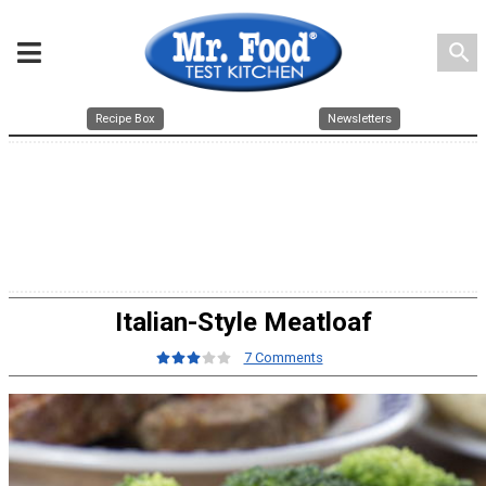
search
Recipe Box
Newsletters
Italian-Style Meatloaf
7 Comments