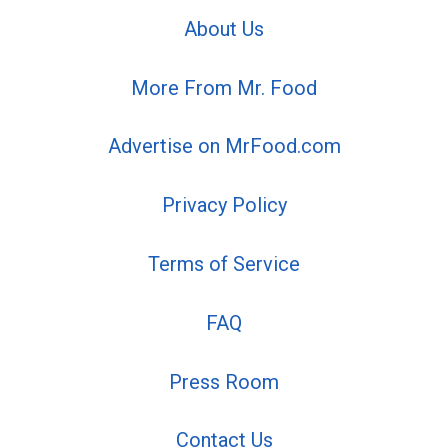
About Us
More From Mr. Food
Advertise on MrFood.com
Privacy Policy
Terms of Service
FAQ
Press Room
Contact Us