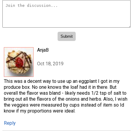
AnjaB
Oct 18, 2019
This was a decent way to use up an eggplant I got in my
produce box. No one knows the loaf had it in there. But
overall the flavor was bland - likely needs 1/2 tsp of salt to
bring out all the flavors of the onions and herbs. Also, I wish
the veggies were measured by cups instead of item so Id
know if my proportions were ideal.
Reply