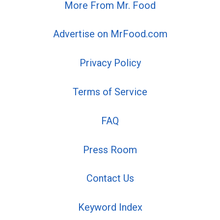
More From Mr. Food
Advertise on MrFood.com
Privacy Policy
Terms of Service
FAQ
Press Room
Contact Us
Keyword Index