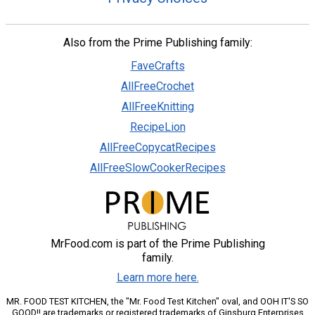
Also from the Prime Publishing family:
FaveCrafts
AllFreeCrochet
AllFreeKnitting
RecipeLion
AllFreeCopycatRecipes
AllFreeSlowCookerRecipes
MrFood.com is part of the Prime Publishing
family.
Learn more here.
MR. FOOD TEST KITCHEN, the "Mr. Food Test Kitchen" oval, and OOH IT'S SO
GOOD!! are trademarks or registered trademarks of Ginsburg Enterprises