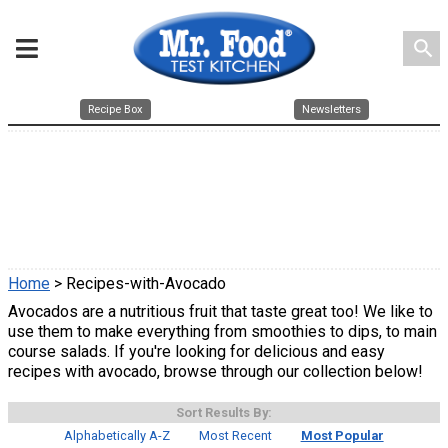
search
Recipe Box
Newsletters
Home
> Recipes-with-Avocado
Avocados are a nutritious fruit that taste great too! We like to
use them to make everything from smoothies to dips, to main
course salads. If you're looking for delicious and easy
recipes with avocado, browse through our collection below!
Sort Results By:
Alphabetically A-Z
Most Recent
Most Popular