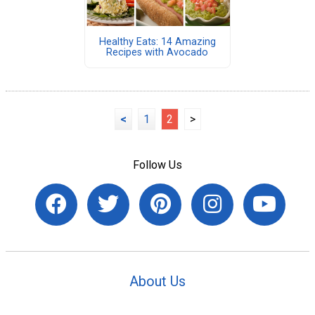
Healthy Eats: 14 Amazing
Recipes with Avocado
<
1
2
>
Follow Us
About Us