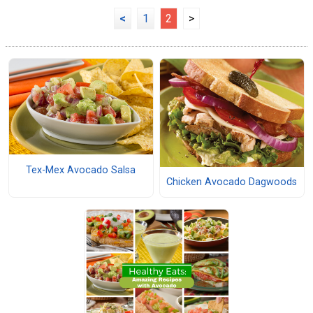
<
1
2
>
Tex-Mex Avocado Salsa
Chicken Avocado Dagwoods