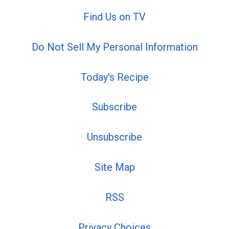
Find Us on TV
Do Not Sell My Personal Information
Today's Recipe
Subscribe
Unsubscribe
Site Map
RSS
Privacy Choices