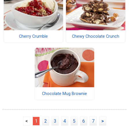
Cherry Crumble
Chewy Chocolate Crunch
Chocolate Mug Brownie
<
1
2
3
4
5
6
7
>