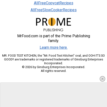
AllFreeCopycatRecipes
AllFreeSlowCookerRecipes
MrFood.com is part of the Prime Publishing
family.
Learn more here.
MR. FOOD TEST KITCHEN, the "Mr. Food Test Kitchen" oval, and OOH IT'S SO
GOOD!! are trademarks or registered trademarks of Ginsburg Enterprises
Incorporated.
© 2026 by Ginsburg Enterprises Incorporated.
All rights reserved.