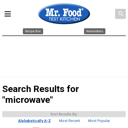
search
Recipe Box
Newsletters
Search Results for
"microwave"
Sort Results By:
Alphabetically A-Z
Most Recent
Most Popular