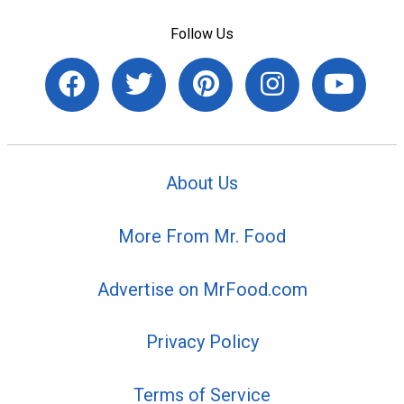
Follow Us
About Us
More From Mr. Food
Advertise on MrFood.com
Privacy Policy
Terms of Service