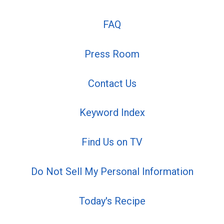
FAQ
Press Room
Contact Us
Keyword Index
Find Us on TV
Do Not Sell My Personal Information
Today's Recipe