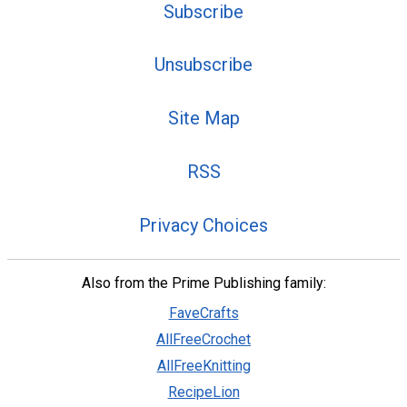
Subscribe
Unsubscribe
Site Map
RSS
Privacy Choices
Also from the Prime Publishing family:
FaveCrafts
AllFreeCrochet
AllFreeKnitting
RecipeLion