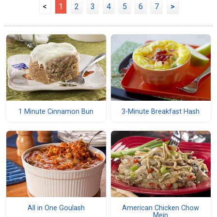
<
1
2
3
4
5
6
7
>
1 Minute Cinnamon Bun
3-Minute Breakfast Hash
All in One Goulash
American Chicken Chow
Mein