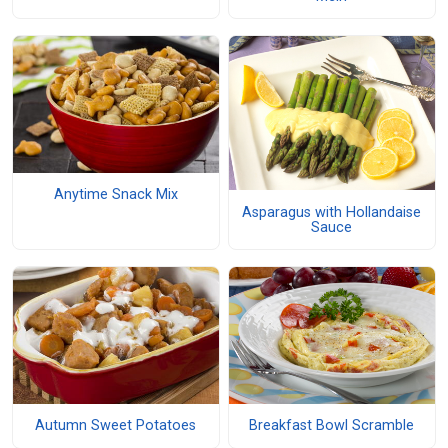
Anytime Snack Mix
Asparagus with Hollandaise
Sauce
Autumn Sweet Potatoes
Breakfast Bowl Scramble