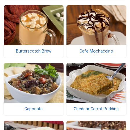
Butterscotch Brew
Cafe Mochaccino
Caponata
Cheddar Carrot Pudding