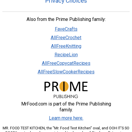
Privacy Choices
Also from the Prime Publishing family:
FaveCrafts
AllFreeCrochet
AllFreeKnitting
RecipeLion
AllFreeCopycatRecipes
AllFreeSlowCookerRecipes
MrFood.com is part of the Prime Publishing
family.
Learn more here.
MR. FOOD TEST KITCHEN, the "Mr. Food Test Kitchen" oval, and OOH IT'S SO