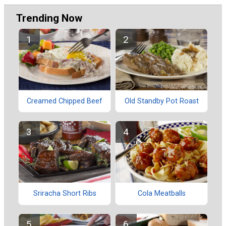
Trending Now
Creamed Chipped Beef
Old Standby Pot Roast
Sriracha Short Ribs
Cola Meatballs