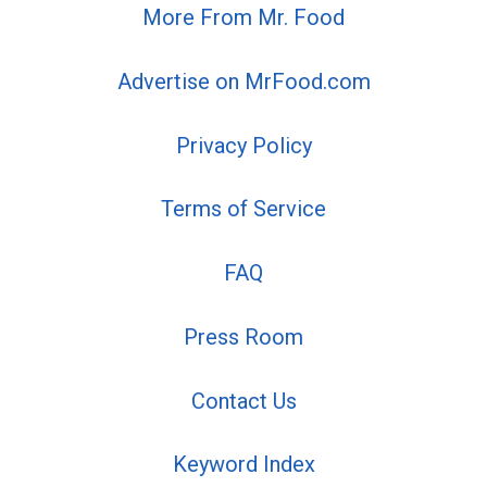
More From Mr. Food
Advertise on MrFood.com
Privacy Policy
Terms of Service
FAQ
Press Room
Contact Us
Keyword Index