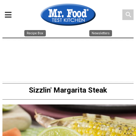
search
Recipe Box
Newsletters
Sizzlin' Margarita Steak