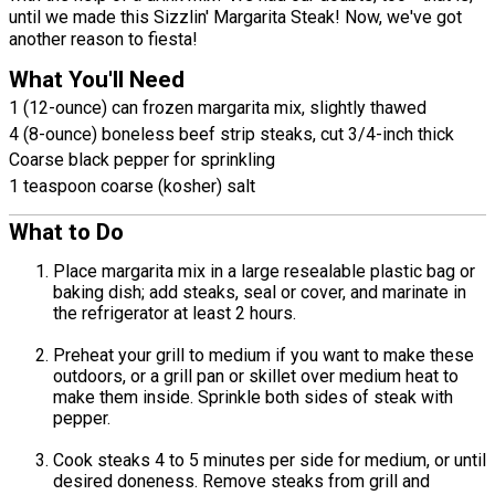
until we made this Sizzlin' Margarita Steak! Now, we've got
another reason to fiesta!
What You'll Need
1 (12-ounce) can frozen margarita mix, slightly thawed
4 (8-ounce) boneless beef strip steaks, cut 3/4-inch thick
Coarse black pepper for sprinkling
1 teaspoon coarse (kosher) salt
What to Do
Place margarita mix in a large resealable plastic bag or
baking dish; add steaks, seal or cover, and marinate in
the refrigerator at least 2 hours.
Preheat your grill to medium if you want to make these
outdoors, or a grill pan or skillet over medium heat to
make them inside. Sprinkle both sides of steak with
pepper.
Cook steaks 4 to 5 minutes per side for medium, or until
desired doneness. Remove steaks from grill and