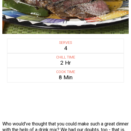
SERVES
4
CHILL TIME
2 Hr
COOK TIME
8 Min
Who would've thought that you could make such a great dinner
with the help of a drink mix? We had our doubts, too - that is,