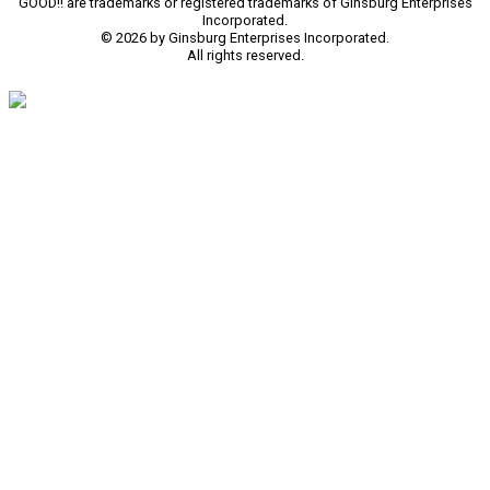
GOOD!! are trademarks or registered trademarks of Ginsburg Enterprises
Incorporated.
© 2026 by Ginsburg Enterprises Incorporated.
All rights reserved.