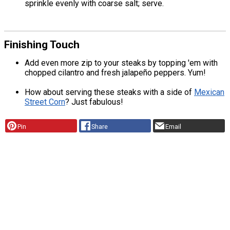
sprinkle evenly with coarse salt; serve.
Finishing Touch
Add even more zip to your steaks by topping 'em with
chopped cilantro and fresh jalapeño peppers. Yum!
How about serving these steaks with a side of
Mexican
Street Corn
? Just fabulous!
Pin
Share
Email