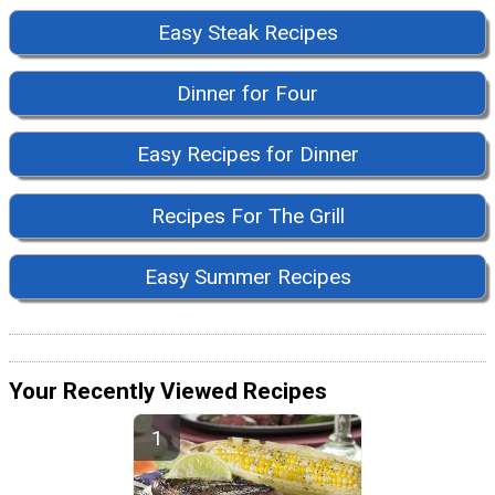
Easy Steak Recipes
Dinner for Four
Easy Recipes for Dinner
Recipes For The Grill
Easy Summer Recipes
Your Recently Viewed Recipes