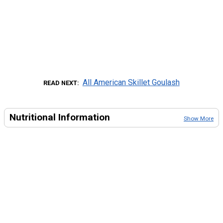
All American Skillet Goulash
READ NEXT
Nutritional Information
Show More