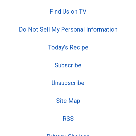
Find Us on TV
Do Not Sell My Personal Information
Today's Recipe
Subscribe
Unsubscribe
Site Map
RSS