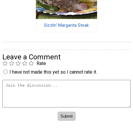
Sizzlin' Margarita Steak
Leave a Comment
Rate
I have not made this yet so I cannot rate it.