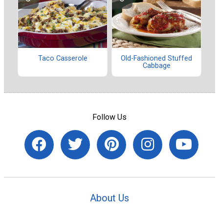
Taco Casserole
Old-Fashioned Stuffed
Cabbage
Follow Us
About Us