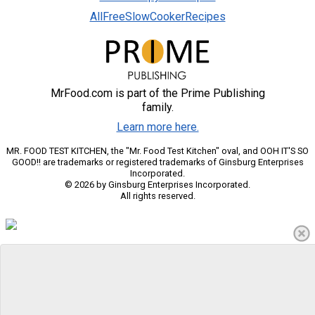
AllFreeSlowCookerRecipes
MrFood.com is part of the Prime Publishing
family.
Learn more here.
MR. FOOD TEST KITCHEN, the "Mr. Food Test Kitchen" oval, and OOH IT'S SO
GOOD!! are trademarks or registered trademarks of Ginsburg Enterprises
Incorporated.
© 2026 by Ginsburg Enterprises Incorporated.
All rights reserved.