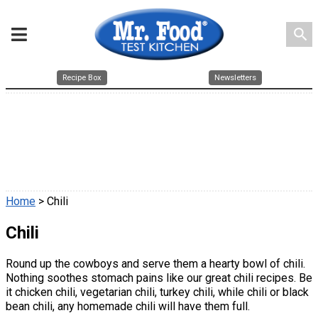
search
Recipe Box
Newsletters
Home
> Chili
Chili
Round up the cowboys and serve them a hearty bowl of chili.
Nothing soothes stomach pains like our great chili recipes. Be
it chicken chili, vegetarian chili, turkey chili, while chili or black
bean chili, any homemade chili will have them full.