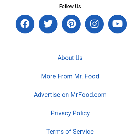
Follow Us
About Us
More From Mr. Food
Advertise on MrFood.com
Privacy Policy
Terms of Service