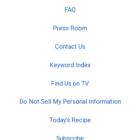
FAQ
Press Room
Contact Us
Keyword Index
Find Us on TV
Do Not Sell My Personal Information
Today's Recipe
Subscribe