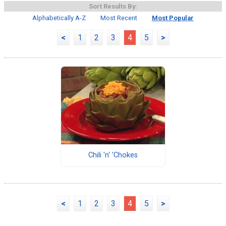
Sort Results By:
Alphabetically A-Z
Most Recent
Most Popular
<
1
2
3
4
5
>
Chili 'n' 'Chokes
<
1
2
3
4
5
>