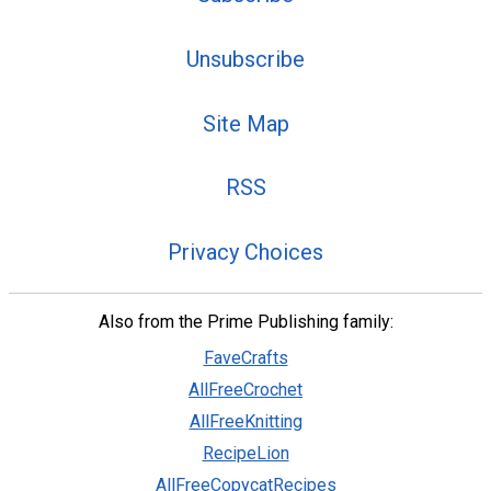
Unsubscribe
Site Map
RSS
Privacy Choices
Also from the Prime Publishing family:
FaveCrafts
AllFreeCrochet
AllFreeKnitting
RecipeLion
AllFreeCopycatRecipes