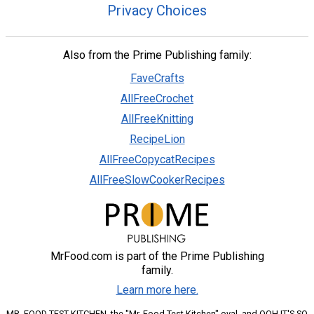
Privacy Choices
Also from the Prime Publishing family:
FaveCrafts
AllFreeCrochet
AllFreeKnitting
RecipeLion
AllFreeCopycatRecipes
AllFreeSlowCookerRecipes
MrFood.com is part of the Prime Publishing
family.
Learn more here.
MR. FOOD TEST KITCHEN, the "Mr. Food Test Kitchen" oval, and OOH IT'S SO