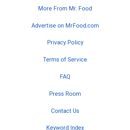
More From Mr. Food
Advertise on MrFood.com
Privacy Policy
Terms of Service
FAQ
Press Room
Contact Us
Keyword Index