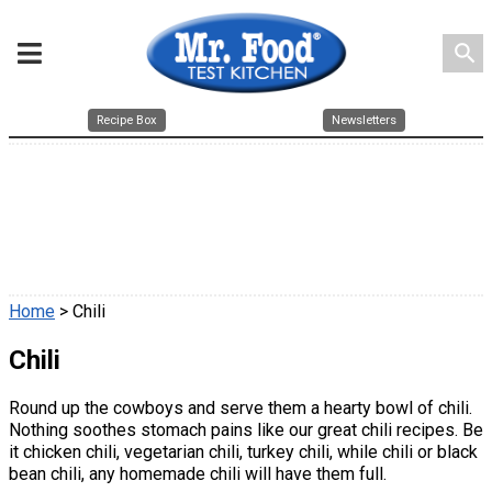
search
Recipe Box
Newsletters
Home
> Chili
Chili
Round up the cowboys and serve them a hearty bowl of chili.
Nothing soothes stomach pains like our great chili recipes. Be
it chicken chili, vegetarian chili, turkey chili, while chili or black
bean chili, any homemade chili will have them full.