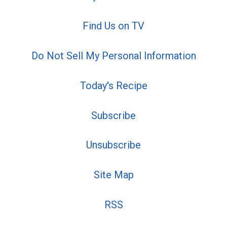
Find Us on TV
Do Not Sell My Personal Information
Today's Recipe
Subscribe
Unsubscribe
Site Map
RSS