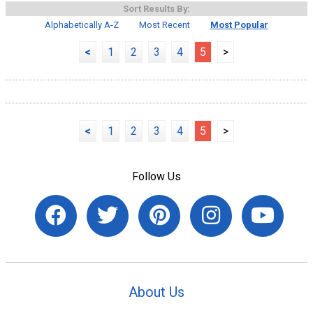
Sort Results By:
Alphabetically A-Z
Most Recent
Most Popular
<
1
2
3
4
5
>
<
1
2
3
4
5
>
Follow Us
About Us