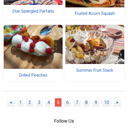
Star Spangled Parfaits
Fruited Acorn Squash
Summer Fruit Stack
Grilled Peaches
<
1
2
3
4
5
6
7
8
9
10
>
Follow Us