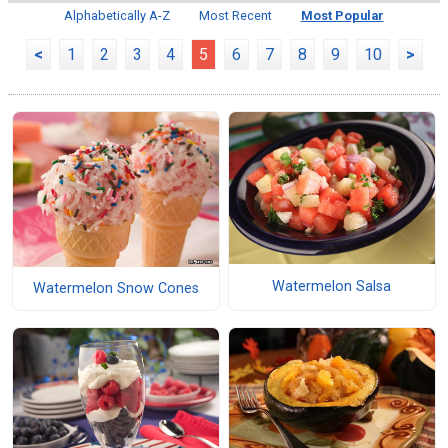
Alphabetically A-Z
Most Recent
Most Popular
<
1
2
3
4
5
6
7
8
9
10
>
Watermelon Salsa
Watermelon Snow Cones