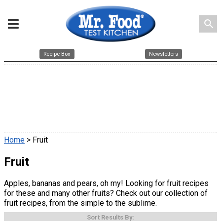
search
Recipe Box
Newsletters
Home
> Fruit
Fruit
Apples, bananas and pears, oh my! Looking for fruit recipes
for these and many other fruits? Check out our collection of
fruit recipes, from the simple to the sublime.
Sort Results By: