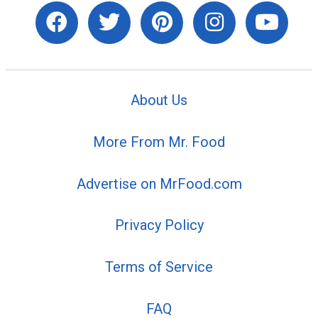
About Us
More From Mr. Food
Advertise on MrFood.com
Privacy Policy
Terms of Service
FAQ