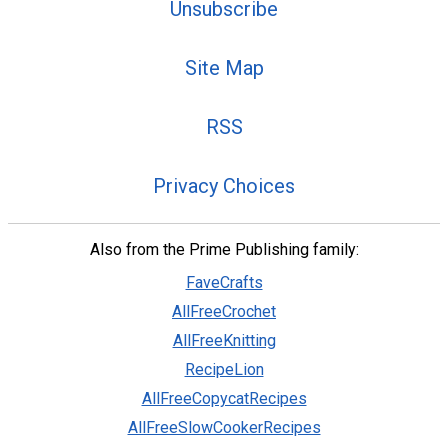
Unsubscribe
Site Map
RSS
Privacy Choices
Also from the Prime Publishing family:
FaveCrafts
AllFreeCrochet
AllFreeKnitting
RecipeLion
AllFreeCopycatRecipes
AllFreeSlowCookerRecipes