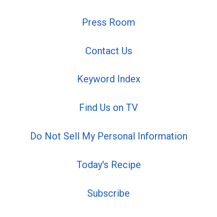
Press Room
Contact Us
Keyword Index
Find Us on TV
Do Not Sell My Personal Information
Today's Recipe
Subscribe