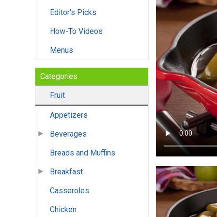
Editor's Picks
How-To Videos
Menus
Categories
Fruit
Appetizers
Beverages
Breads and Muffins
Breakfast
Casseroles
Chicken