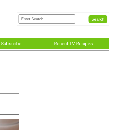
Subscribe
Recent TV Recipes