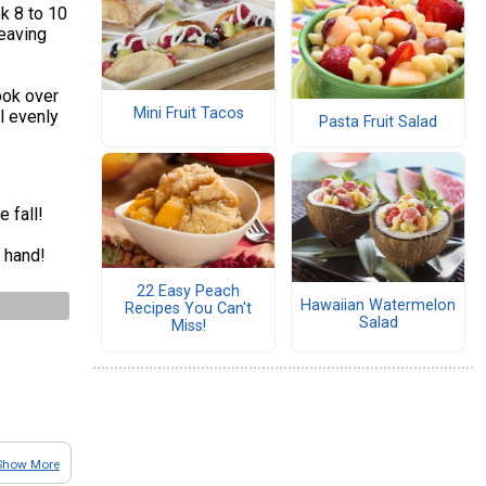
k 8 to 10
leaving
ook over
Mini Fruit Tacos
l evenly
Pasta Fruit Salad
e fall!
 hand!
22 Easy Peach
Hawaiian Watermelon
Recipes You Can't
Salad
Miss!
Show More