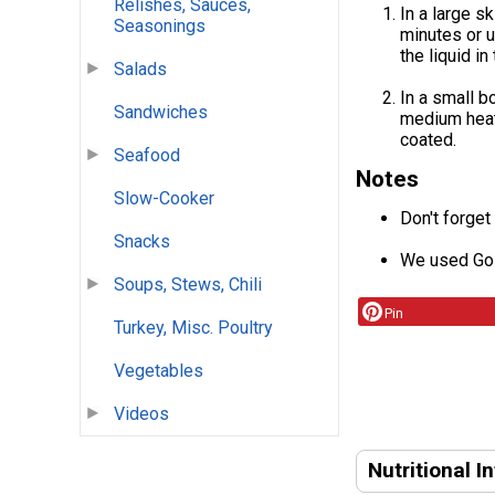
Relishes, Sauces,
In a large s
Seasonings
minutes or u
the liquid in 
Salads
In a small b
Sandwiches
medium heat 
coated.
Seafood
Notes
Slow-Cooker
Don't forget
Snacks
We used Gol
Soups, Stews, Chili
Pin
Turkey, Misc. Poultry
Vegetables
Videos
Nutritional I