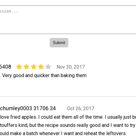
06408
Nov 30, 2017
o. Very good and quicker than baking them
achumley0003 31706 34
Oct 26, 2017
 love fried apples. I could eat them all of the time. I usually just 
touffers kind, but the recipe sounds really good and I want to try i
ould make a batch whenever I want and reheat the leftovers.