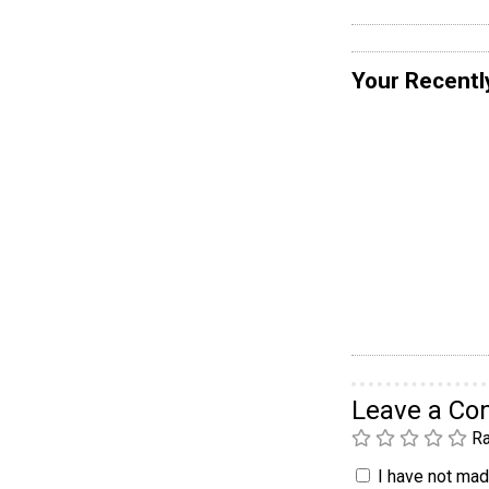
Your Recentl
Leave a C
Ra
I have not made