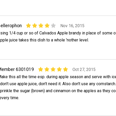
ellerophon
Nov 16, 2015
sing 1/4 cup or so of Calvados Apple brandy in place of some of
pple juice takes this dish to a whole 'nother level.
Member 6301019
Oct 27, 2015
ake this all the time esp. during apple season and serve with ic
 don't use apple juice, don't need it. Also don't use any cornstarch.
prinkle the sugar (brown) and cinnamon on the apples as they co
very time.