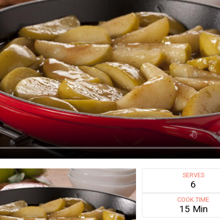
SERVES
6
COOK TIME
15 Min