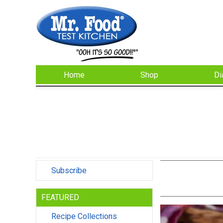
Home
Shop
Di
Subscribe
FEATURED
Recipe Collections