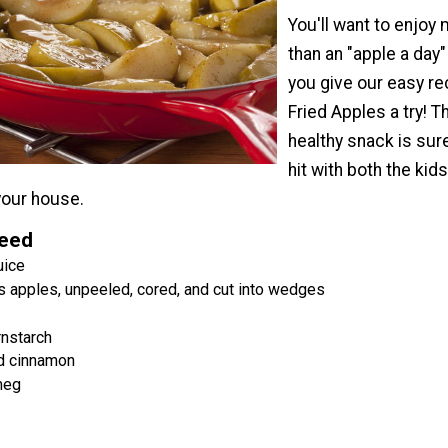
You'll want to enjoy
than an "apple a day
you give our easy re
Fried Apples a try! T
healthy snack is sur
hit with both the kid
 your house.
Need
uice
s apples, unpeeled, cored, and cut into wedges
rnstarch
d cinnamon
meg