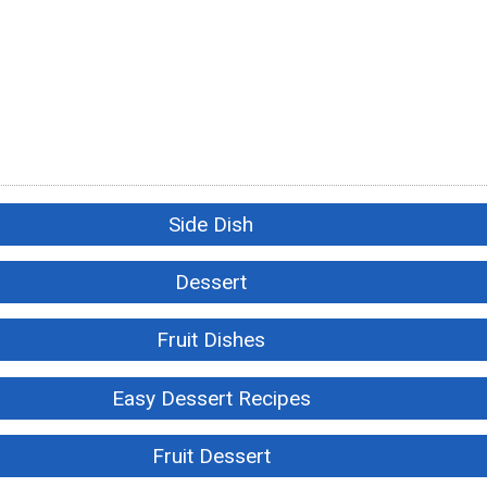
Side Dish
Dessert
Fruit Dishes
Easy Dessert Recipes
Fruit Dessert