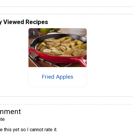
y Viewed Recipes
Fried Apples
omment
te
 this yet so I cannot rate it.