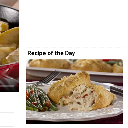
Recipe of the Day