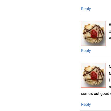
Reply
B
U
A
Reply
M
I
s
comes out good e
Reply