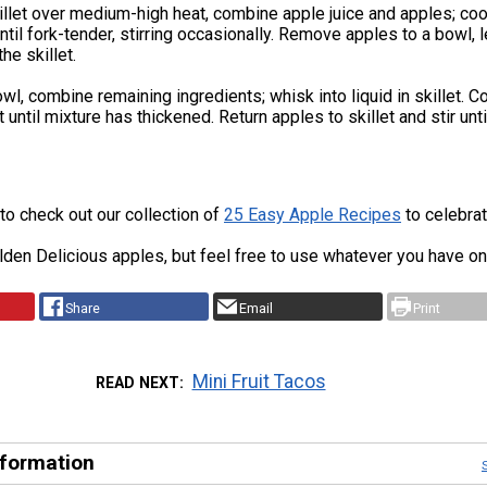
killet over medium-high heat, combine apple juice and apples; coo
ntil fork-tender, stirring occasionally. Remove apples to a bowl, 
the skillet.
owl, combine remaining ingredients; whisk into liquid in skillet. C
until mixture has thickened. Return apples to skillet and stir unti
 to check out our collection of
25 Easy Apple Recipes
to celebrat
den Delicious apples, but feel free to use whatever you have on
Share
Email
Print
Mini Fruit Tacos
READ NEXT
nformation