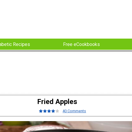
abetic Recipes
Free eCookbooks
Fried Apples
40 Comments