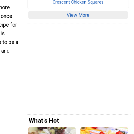
Crescent Chicken Squares
 more
View More
" once
cipe for
his
e to be a
s and
What's Hot