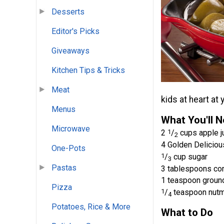
Desserts
Editor's Picks
Giveaways
Kitchen Tips & Tricks
Meat
kids at heart at
Menus
What You'll 
Microwave
2
1
/
cups apple j
2
4 Golden Deliciou
One-Pots
1
/
cup sugar
3
Pastas
3 tablespoons co
1 teaspoon groun
Pizza
1
/
teaspoon nut
4
Potatoes, Rice & More
What to Do