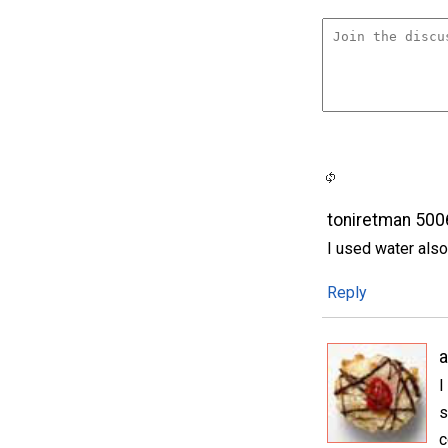
toniretman 50
I used water als
Reply
I
s
c