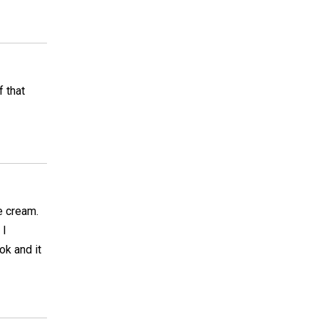
 that
e cream.
 I
ok and it