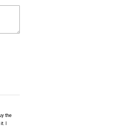
buy the
t. I