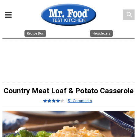
search
Recipe Box
Newsletters
Country Meat Loaf & Potato Casserole
51 Comments