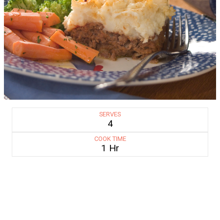
SERVES
4
COOK TIME
1 Hr