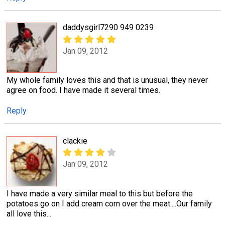
daddysgirl7290 949 0239
Jan 09, 2012
My whole family loves this and that is unusual, they never
agree on food. I have made it several times.
Reply
clackie
Jan 09, 2012
I have made a very similar meal to this but before the
potatoes go on I add cream corn over the meat....Our family
all love this...