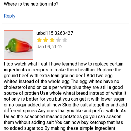
Where is the nutrition info?
Reply
urbd115 3263427
Jan 09, 2012
I too watch what I eat I have learned how to replace certain
ingredients in recipes to make them healthier Replace the
ground beef with extra lean ground beef Add two egg
whites instead of the whole egg The egg whites have no
cholesterol and on cals per white plus they are still a good
source of protien Use whole wheat bread instead of white It
not only is better for you but you can get it with lower sugar
or no sugar added at all now Skip the salt altogether and add
different spices Any ones that you like and prefer will do As
far as the seasoned mashed potatoes go you can season
them without adding salt You can now buy ketchup that has
no added sugar too By making these simple ingredient