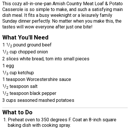
This cozy all-in-one-pan Amish Country Meat Loaf & Potato
Casserole is so simple to make, and such a satisfying main
dish meal. It fits a busy weeknight or a leisurely family
Sunday dinner perfectly. No matter when you make this, the
tastes will wow everyone after just one bite!
What You'll Need
1
1
/
pound ground beef
2
1
/
cup chopped onion
2
2 slices white bread, torn into small pieces
1 egg
1
/
cup ketchup
3
1 teaspoon Worcestershire sauce
1
/
teaspoon salt
2
1
/
teaspoon black pepper
2
3 cups seasoned mashed potatoes
What to Do
Preheat oven to 350 degrees F. Coat an 8-inch square
baking dish with cooking spray.