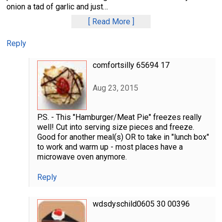
onion a tad of garlic and just
…
Read More
Reply
comfortsilly 65694 17
Aug 23, 2015
P.S. - This "Hamburger/Meat Pie" freezes really
well! Cut into serving size pieces and freeze.
Good for another meal(s) OR to take in "lunch box"
to work and warm up - most places have a
microwave oven anymore.
Reply
wdsdyschild0605 30 00396