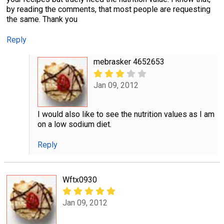
by reading the comments, that most people are requesting
the same. Thank you
Reply
mebrasker 4652653
Jan 09, 2012
I would also like to see the nutrition values as I am
on a low sodium diet.
Reply
Wftx0930
Jan 09, 2012