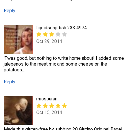
Reply
liquidsoapdish 233 4974
Oct 29, 2014
'Twas good, but nothing to write home about! I added some
jalepenos to the meat mix and some cheese on the
potatoes...
Reply
missouran
Oct 15, 2014
Made this gluten-free by subbing 20 Glutino Original Bagel