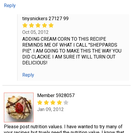
Reply
tinysnickers 27127 99
Oct 05, 2012
ADDING CREAM CORN TO THIS RECIPE
REMINDS ME OF WHAT I CALL "SHEPPARDS
PIE". I AM GOING TO MAKE THIS THE WAY YOU
DID CLACKIE. I AM SURE IT WILL TURN OUT
DELICIOUS!
Reply
Member 5928057
Jan 09, 2012
Please post nutrition values. I have wanted to try many of
your recipes but truely need the nutrition value. I know that,