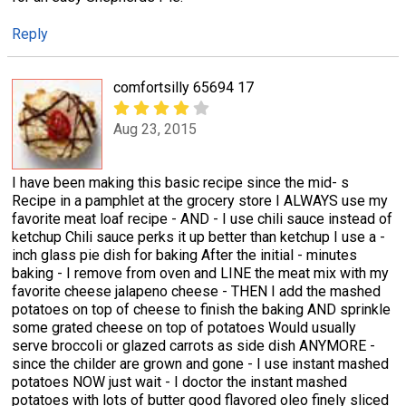
Reply
comfortsilly 65694 17
Aug 23, 2015
I have been making this basic recipe since the mid- s
Recipe in a pamphlet at the grocery store I ALWAYS use my
favorite meat loaf recipe - AND - I use chili sauce instead of
ketchup Chili sauce perks it up better than ketchup I use a -
inch glass pie dish for baking After the initial - minutes
baking - I remove from oven and LINE the meat mix with my
favorite cheese jalapeno cheese - THEN I add the mashed
potatoes on top of cheese to finish the baking AND sprinkle
some grated cheese on top of potatoes Would usually
serve broccoli or glazed carrots as side dish ANYMORE -
since the childer are grown and gone - I use instant mashed
potatoes NOW just wait - I doctor the instant mashed
potatoes with lots of butter good flavored oleo finely sliced