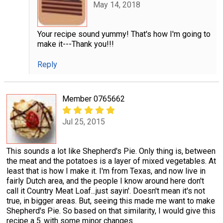
May 14, 2018
Your recipe sound yummy! That's how I'm going to
make it---Thank you!!!
Reply
Member 0765662
Jul 25, 2015
This sounds a lot like Shepherd's Pie. Only thing is, between
the meat and the potatoes is a layer of mixed vegetables. At
least that is how I make it. I'm from Texas, and now live in
fairly Dutch area, and the people I know around here don't
call it Country Meat Loaf...just sayin'. Doesn't mean it's not
true, in bigger areas. But, seeing this made me want to make
Shepherd's Pie. So based on that similarity, I would give this
recipe a 5..with some minor changes.