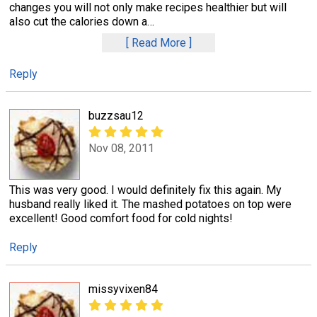
changes you will not only make recipes healthier but will
also cut the calories down a
…
Read More
Reply
buzzsau12
Nov 08, 2011
This was very good. I would definitely fix this again. My
husband really liked it. The mashed potatoes on top were
excellent! Good comfort food for cold nights!
Reply
missyvixen84