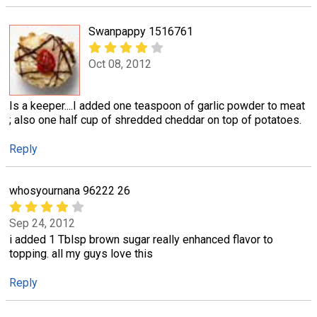
Swanpappy 1516761
Oct 08, 2012
Is a keeper....I added one teaspoon of garlic powder to meat
; also one half cup of shredded cheddar on top of potatoes.
Reply
whosyournana 96222 26
Sep 24, 2012
i added 1 Tblsp brown sugar really enhanced flavor to
topping. all my guys love this
Reply