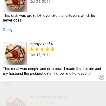
Oct 21, 2011
This dish was great, DH even ate the leftovers which he
never does.
Reply
missyvixen84
Oct 13, 2011
This meal was simple and delicious. I made this for me and
my husband the pickiest eater I know and he loved it!
Reply
davidboarts 974997 3