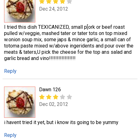
Dec 24, 2012
I tried this dish TEXICANIZED, small p[ork or beef roast
pulled w/veggie, mashed tater or tater tots on top mixed
w.onion soup mix, some japs & mince garlic, a small can of
totoma paste mixed w/above ingeridents and pour over the
meats & taters,U pick the cheese for the top ans salad and
garlic bread and vino!!!!!!!!!!!!!!!!!
Reply
Dawn 126
Dec 02, 2012
i havent tried it yet, but i know its going to be yummy
Reply