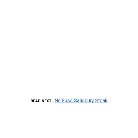
No Fuss Salisbury Steak
READ NEXT