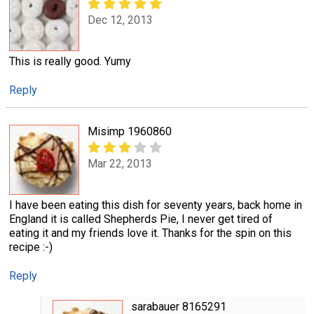
Dec 12, 2013
This is really good. Yumy
Reply
Misimp 1960860
Mar 22, 2013
I have been eating this dish for seventy years, back home in
England it is called Shepherds Pie, I never get tired of
eating it and my friends love it. Thanks for the spin on this
recipe :-)
Reply
sarabauer 8165291