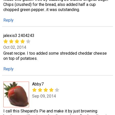
Chips (crushed) for the bread, also added half a cup
chopped green pepper...it was outstanding.
Reply
jalexis3 2404243
Oct 02, 2014
Great recipe. I too added some shredded cheddar cheese
on top of potatoes.
Reply
Abby7
Sep 09, 2014
I call this Shepard's Pie and make it by just browning