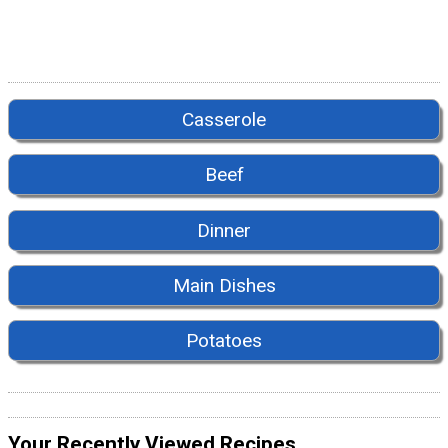
Casserole
Beef
Dinner
Main Dishes
Potatoes
Your Recently Viewed Recipes