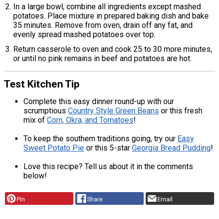
In a large bowl, combine all ingredients except mashed
potatoes. Place mixture in prepared baking dish and bake
35 minutes. Remove from oven, drain off any fat, and
evenly spread mashed potatoes over top.
Return casserole to oven and cook 25 to 30 more minutes,
or until no pink remains in beef and potatoes are hot.
Test Kitchen Tip
Complete this easy dinner round-up with our
scrumptious
Country Style Green Beans
or this fresh
mix of
Corn, Okra, and Tomatoes
!
To keep the southern traditions going, try our
Easy
Sweet Potato Pie
or this 5-star
Georgia Bread Pudding
!
Love this recipe? Tell us about it in the comments
below!
Pin
Share
Email