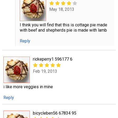
May 18, 2013
I think you will find that this is cottage pie made
with beef and shepherds pie is made with lamb
Reply
rickeperry1 596177 6
Feb 19, 2013
i like more veggies in mine
Reply
bicycleben56 67834 95