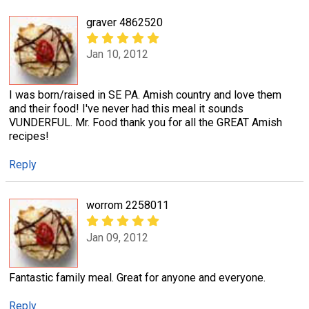
graver 4862520
Jan 10, 2012
I was born/raised in SE PA. Amish country and love them
and their food! I've never had this meal it sounds
VUNDERFUL. Mr. Food thank you for all the GREAT Amish
recipes!
Reply
worrom 2258011
Jan 09, 2012
Fantastic family meal. Great for anyone and everyone.
Reply