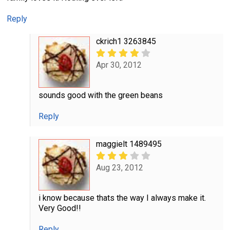
Reply
ckrich1 3263845
Apr 30, 2012
sounds good with the green beans
Reply
maggielt 1489495
Aug 23, 2012
i know because thats the way I always make it.
Very Good!!
Reply