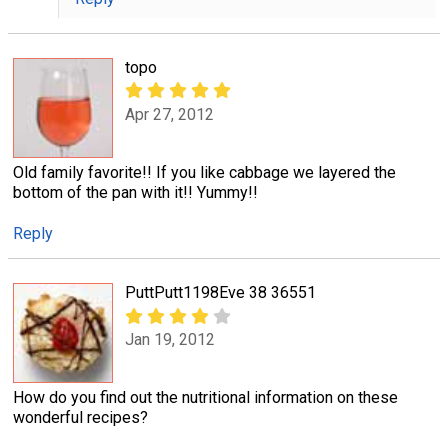
topo
Apr 27, 2012
Old family favorite!! If you like cabbage we layered the
bottom of the pan with it!! Yummy!!
Reply
PuttPutt1198Eve 38 36551
Jan 19, 2012
How do you find out the nutritional information on these
wonderful recipes?