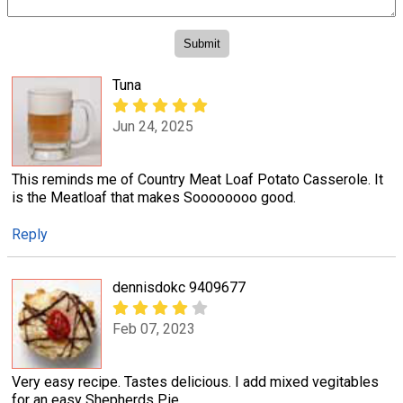
Tuna
Jun 24, 2025
This reminds me of Country Meat Loaf Potato Casserole. It
is the Meatloaf that makes Soooooooo good.
Reply
dennisdokc 9409677
Feb 07, 2023
Very easy recipe. Tastes delicious. I add mixed vegitables
for an easy Shepherds Pie.