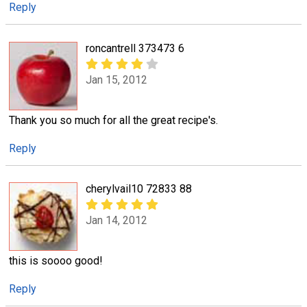
Reply
roncantrell 373473 6
Jan 15, 2012
Thank you so much for all the great recipe's.
Reply
cherylvail10 72833 88
Jan 14, 2012
this is soooo good!
Reply