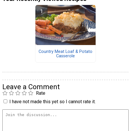
Country Meat Loaf & Potato
Casserole
Leave a Comment
Rate
I have not made this yet so I cannot rate it.