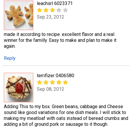
leachsrl 6023371
Sep 23, 2012
made it according to recipe. excellent flavor and a real
winner for the familly. Easy to make and plan to make it
again.
Reply
terrifizer 0406580
Sep 08, 2012
Adding This to my box. Green beans, cabbage and Cheese
sound like good variations for one dish meals. I will stick to
making my meatloaf with oats instead of beread crumbs and
adding a bit of ground pork or sausage to it though.