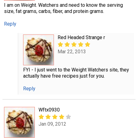
I am on Weight. Watchers and need to know the serving
size, fat grams, carbs, fiber, and protein grams.
Reply
Red Headed Strange r
Mar 22, 2013
FYI - I just went to the Weight Watchers site, they
actually have free recipes just for you.
Reply
Wftx0930
Jan 09, 2012