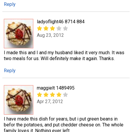
Reply
ladyoflight46 8714 884
Aug 23, 2012
I made this and I and my husband liked it very much. It was
two meals for us. Will definitely make it again. Thanks.
Reply
maggielt 1489495
Apr 27, 2012
I have made this dish for years, but i put green beans in
befor the potatoes, and put chedder cheese on. The whole
family loves it. Nothing ever left.