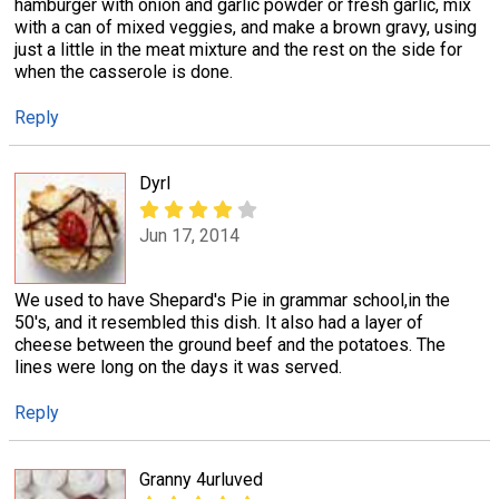
hamburger with onion and garlic powder or fresh garlic, mix
with a can of mixed veggies, and make a brown gravy, using
just a little in the meat mixture and the rest on the side for
when the casserole is done.
Reply
Dyrl
Jun 17, 2014
We used to have Shepard's Pie in grammar school,in the
50's, and it resembled this dish. It also had a layer of
cheese between the ground beef and the potatoes. The
lines were long on the days it was served.
Reply
Granny 4urluved