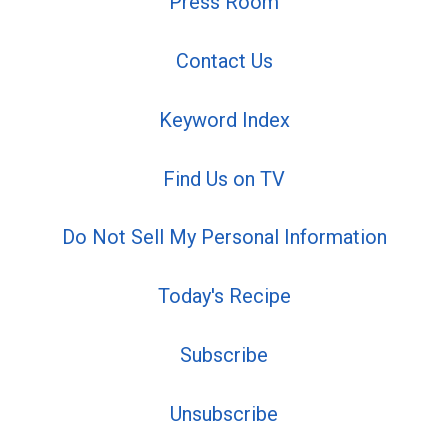
Press Room
Contact Us
Keyword Index
Find Us on TV
Do Not Sell My Personal Information
Today's Recipe
Subscribe
Unsubscribe