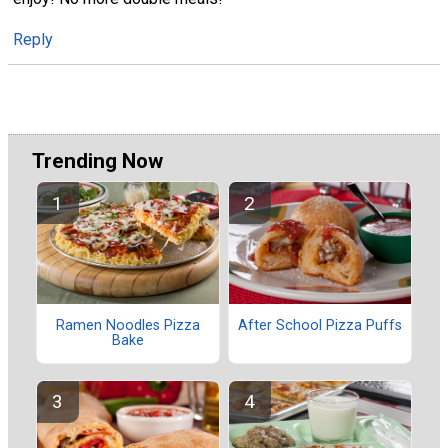
Reply
Trending Now
Ramen Noodles Pizza
After School Pizza Puffs
Bake