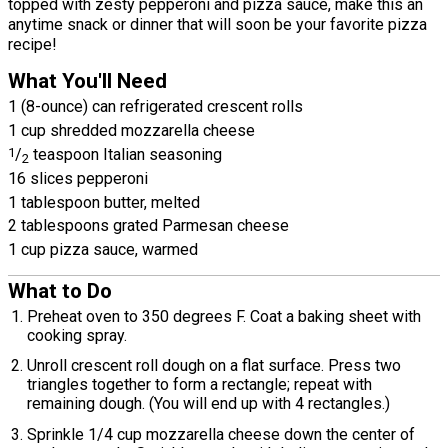
topped with zesty pepperoni and pizza sauce, make this an
anytime snack or dinner that will soon be your favorite pizza
recipe!
What You'll Need
1 (8-ounce) can refrigerated crescent rolls
1 cup shredded mozzarella cheese
1
/
teaspoon Italian seasoning
2
16 slices pepperoni
1 tablespoon butter, melted
2 tablespoons grated Parmesan cheese
1 cup pizza sauce, warmed
What to Do
Preheat oven to 350 degrees F. Coat a baking sheet with
cooking spray.
Unroll crescent roll dough on a flat surface. Press two
triangles together to form a rectangle; repeat with
remaining dough. (You will end up with 4 rectangles.)
Sprinkle 1/4 cup mozzarella cheese down the center of