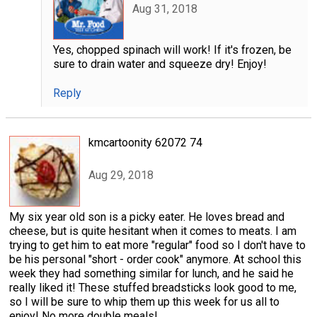
Aug 31, 2018
Yes, chopped spinach will work! If it's frozen, be
sure to drain water and squeeze dry! Enjoy!
Reply
kmcartoonity 62072 74
Aug 29, 2018
My six year old son is a picky eater. He loves bread and
cheese, but is quite hesitant when it comes to meats. I am
trying to get him to eat more "regular" food so I don't have to
be his personal "short - order cook" anymore. At school this
week they had something similar for lunch, and he said he
really liked it! These stuffed breadsticks look good to me,
so I will be sure to whip them up this week for us all to
enjoy! No more double meals!