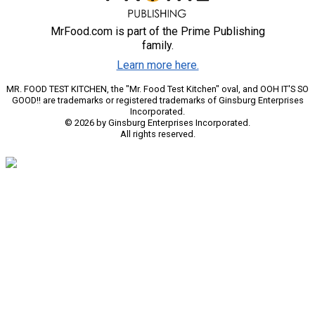
MrFood.com is part of the Prime Publishing
family.
Learn more here.
MR. FOOD TEST KITCHEN, the "Mr. Food Test Kitchen" oval, and OOH IT'S SO
GOOD!! are trademarks or registered trademarks of Ginsburg Enterprises
Incorporated.
© 2026 by Ginsburg Enterprises Incorporated.
All rights reserved.