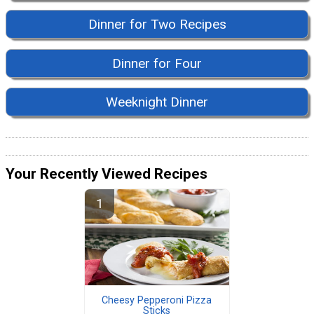
Dinner for Two Recipes
Dinner for Four
Weeknight Dinner
Your Recently Viewed Recipes
Cheesy Pepperoni Pizza
Sticks