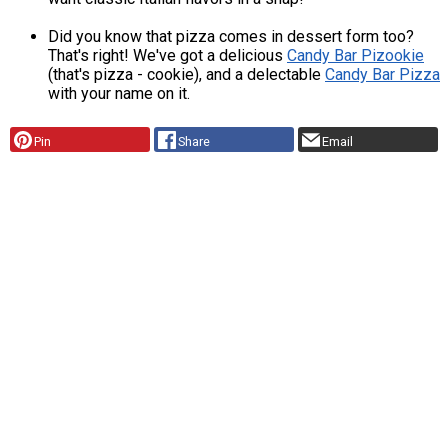
Did you know that pizza comes in dessert form too?
That's right! We've got a delicious
Candy Bar Pizookie
(that's pizza - cookie), and a delectable
Candy Bar Pizza
with your name on it.
Pin
Share
Email