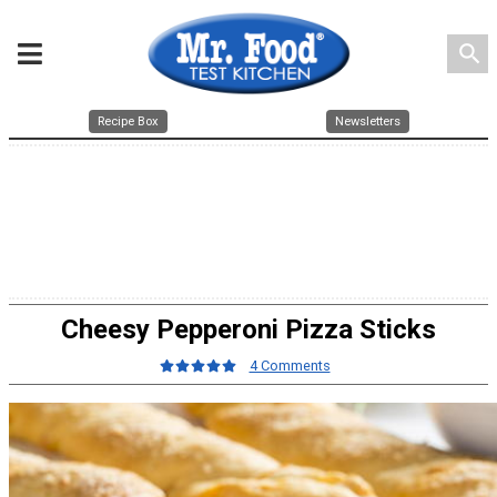
search
Recipe Box
Newsletters
Cheesy Pepperoni Pizza Sticks
4 Comments