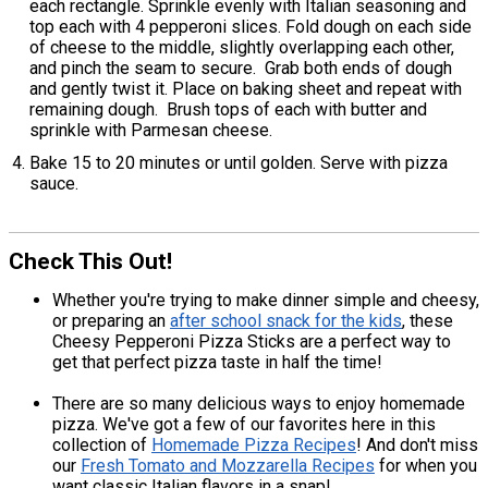
each rectangle. Sprinkle evenly with Italian seasoning and
top each with 4 pepperoni slices. Fold dough on each side
of cheese to the middle, slightly overlapping each other,
and pinch the seam to secure. Grab both ends of dough
and gently twist it. Place on baking sheet and repeat with
remaining dough. Brush tops of each with butter and
sprinkle with Parmesan cheese.
Bake 15 to 20 minutes or until golden. Serve with pizza
sauce.
Check This Out!
Whether you're trying to make dinner simple and cheesy,
or preparing an
after school snack for the kids
, these
Cheesy Pepperoni Pizza Sticks are a perfect way to
get that perfect pizza taste in half the time!
There are so many delicious ways to enjoy homemade
pizza. We've got a few of our favorites here in this
collection of
Homemade Pizza Recipes
! And don't miss
our
Fresh Tomato and Mozzarella Recipes
for when you
want classic Italian flavors in a snap!