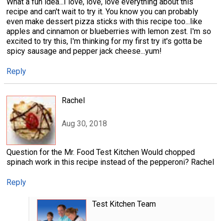
What a fun idea...I love, love, love everything about this
recipe and can't wait to try it. You know you can probably
even make dessert pizza sticks with this recipe too...like
apples and cinnamon or blueberries with lemon zest. I'm so
excited to try this, I'm thinking for my first try it's gotta be
spicy sausage and pepper jack cheese...yum!
Reply
Rachel
Aug 30, 2018
Question for the Mr. Food Test Kitchen Would chopped
spinach work in this recipe instead of the pepperoni? Rachel
Reply
Test Kitchen Team