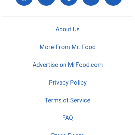
About Us
More From Mr. Food
Advertise on MrFood.com
Privacy Policy
Terms of Service
FAQ