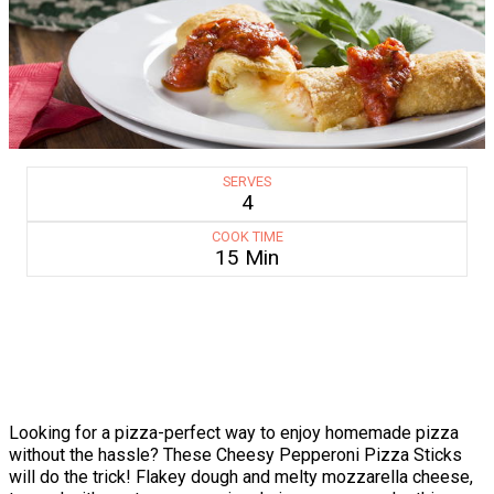
SERVES
4
COOK TIME
15 Min
Looking for a pizza-perfect way to enjoy homemade pizza
without the hassle? These Cheesy Pepperoni Pizza Sticks
will do the trick! Flakey dough and melty mozzarella cheese,