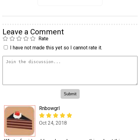
Leave a Comment
Rate
I have not made this yet so I cannot rate it.
Rnbowgrl
Oct 24, 2018