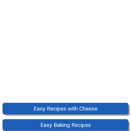
Easy Recipes with Cheese
Easy Baking Recipes