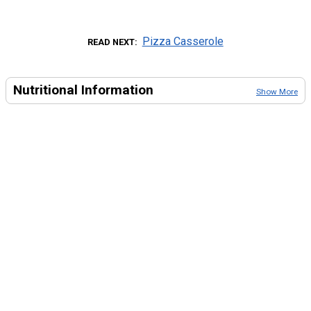
Pizza Casserole
READ NEXT
Nutritional Information
Show More