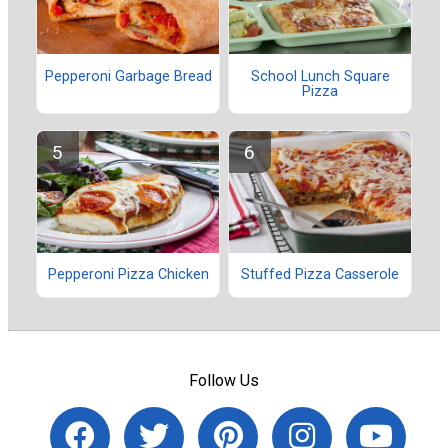
Pepperoni Garbage Bread
School Lunch Square
Pizza
Pepperoni Pizza Chicken
Stuffed Pizza Casserole
Follow Us