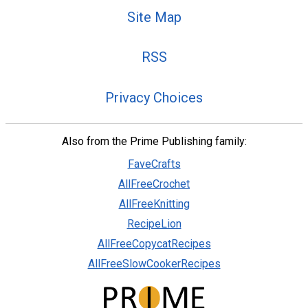
Site Map
RSS
Privacy Choices
Also from the Prime Publishing family:
FaveCrafts
AllFreeCrochet
AllFreeKnitting
RecipeLion
AllFreeCopycatRecipes
AllFreeSlowCookerRecipes