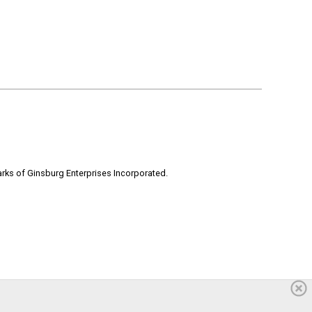
rks of Ginsburg Enterprises Incorporated.