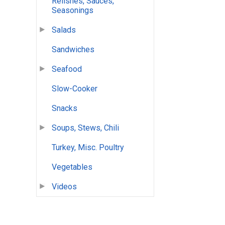
Relishes, Sauces,
Seasonings
Salads
Sandwiches
Seafood
Slow-Cooker
Snacks
Soups, Stews, Chili
Turkey, Misc. Poultry
Vegetables
Videos