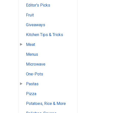
Editor's Picks
Fruit
Giveaways
Kitchen Tips & Tricks
Meat
Menus
Microwave
One-Pots
Pastas
Pizza
Potatoes, Rice & More