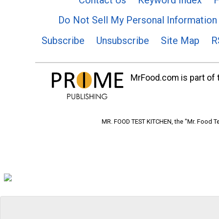
Do Not Sell My Personal Information
Subscribe
Unsubscribe
Site Map
R
MrFood.com is part of t
MR. FOOD TEST KITCHEN, the "Mr. Food Tes