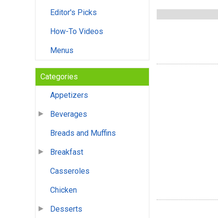
Editor's Picks
How-To Videos
Menus
Categories
Appetizers
Beverages
Breads and Muffins
Breakfast
Casseroles
Chicken
Desserts