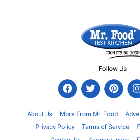
Follow Us
About Us
More From Mr. Food
Adve
Privacy Policy
Terms of Service
Contact Us
Keyword Index
F