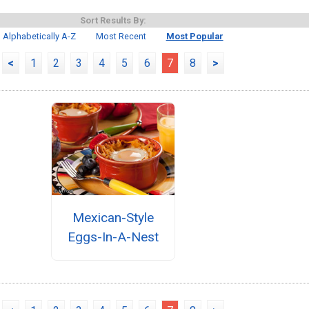
Sort Results By:
Alphabetically A-Z
Most Recent
Most Popular
<
1
2
3
4
5
6
7
8
>
Mexican-Style
Eggs-In-A-Nest