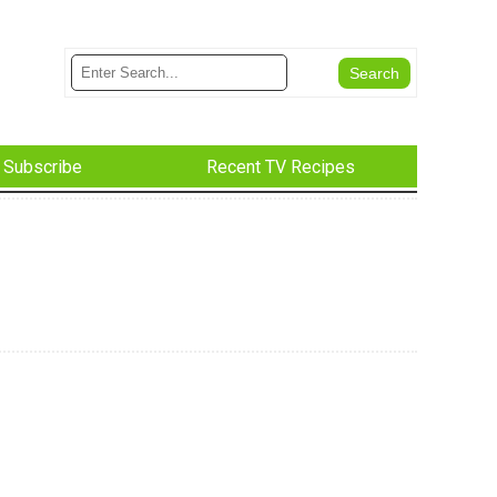
Subscribe
Recent TV Recipes