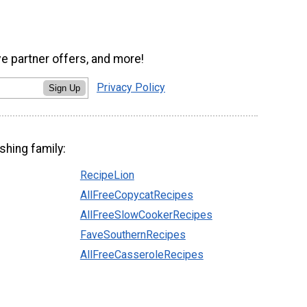
ve partner offers, and more!
Privacy Policy
Sign Up
shing family:
RecipeLion
AllFreeCopycatRecipes
AllFreeSlowCookerRecipes
FaveSouthernRecipes
AllFreeCasseroleRecipes