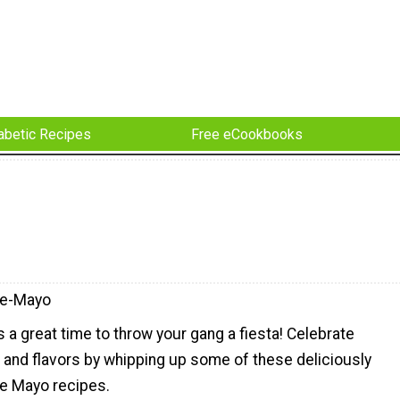
abetic Recipes
Free eCookbooks
De-Mayo
 a great time to throw your gang a fiesta! Celebrate
 and flavors by whipping up some of these deliciously
de Mayo recipes.