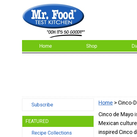
Home
Shop
Di
Home
> Cinco-
Subscribe
Cinco de Mayo is
FEATURED
Mexican culture
inspired Cinco 
Recipe Collections