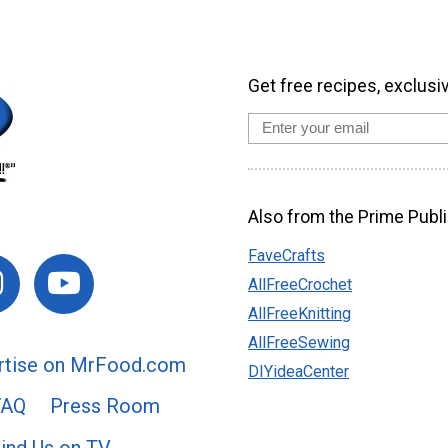
Get free recipes, exclusi
Also from the Prime Publi
FaveCrafts
AllFreeCrochet
AllFreeKnitting
AllFreeSewing
rtise on MrFood.com
DIYideaCenter
FAQ
Press Room
ind Us on TV