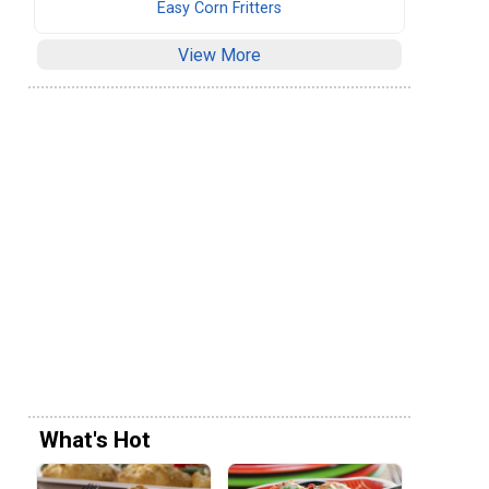
Easy Corn Fritters
View More
What's Hot