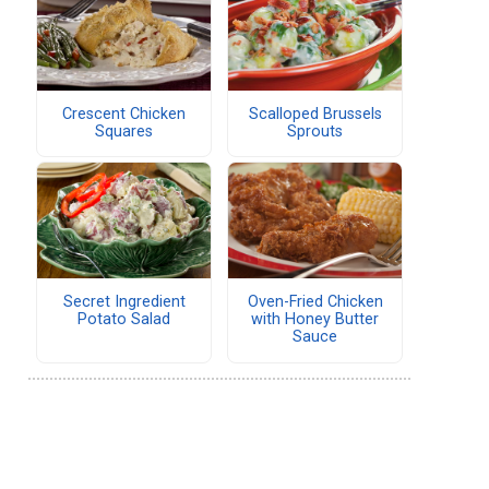
Crescent Chicken
Scalloped Brussels
Squares
Sprouts
Secret Ingredient
Oven-Fried Chicken
Potato Salad
with Honey Butter
Sauce