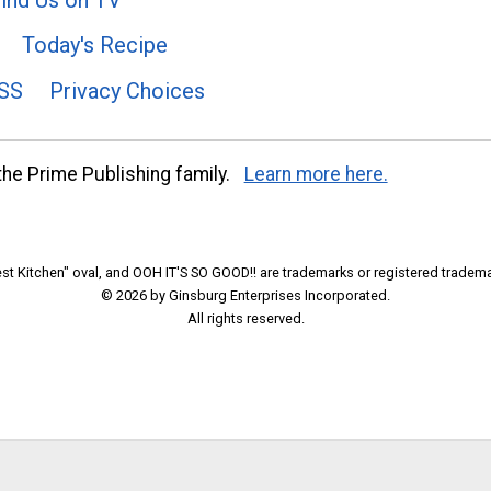
Today's Recipe
SS
Privacy Choices
he Prime Publishing family.
Learn more here.
t Kitchen" oval, and OOH IT'S SO GOOD!! are trademarks or registered tradema
© 2026 by Ginsburg Enterprises Incorporated.
All rights reserved.