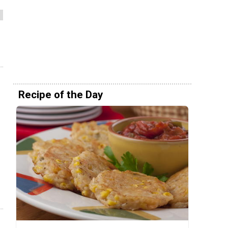
Recipe of the Day