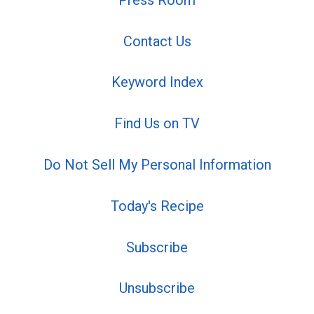
Contact Us
Keyword Index
Find Us on TV
Do Not Sell My Personal Information
Today's Recipe
Subscribe
Unsubscribe