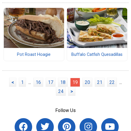
Pot Roast Hoagie
Buffalo Catfish Quesadillas
<
1
...
16
17
18
19
20
21
22
...
24
>
Follow Us