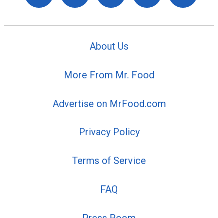
About Us
More From Mr. Food
Advertise on MrFood.com
Privacy Policy
Terms of Service
FAQ
Press Room