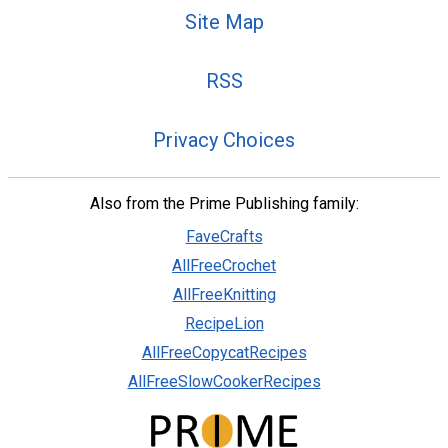
Site Map
RSS
Privacy Choices
Also from the Prime Publishing family:
FaveCrafts
AllFreeCrochet
AllFreeKnitting
RecipeLion
AllFreeCopycatRecipes
AllFreeSlowCookerRecipes