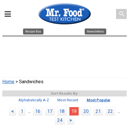
search
Recipe Box
Newsletters
Home
> Sandwiches
Sort Results By:
Alphabetically A-Z
Most Recent
Most Popular
<
1
...
16
17
18
19
20
21
22
...
24
>