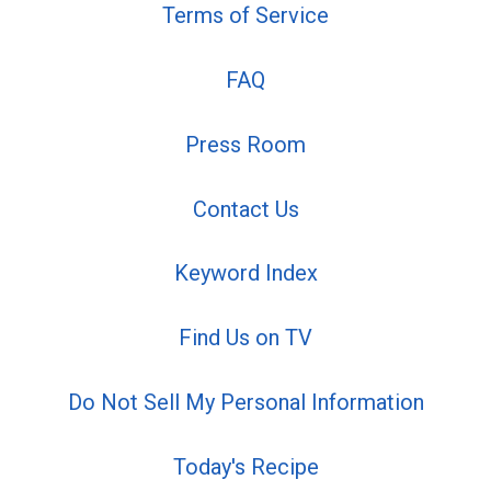
Terms of Service
FAQ
Press Room
Contact Us
Keyword Index
Find Us on TV
Do Not Sell My Personal Information
Today's Recipe