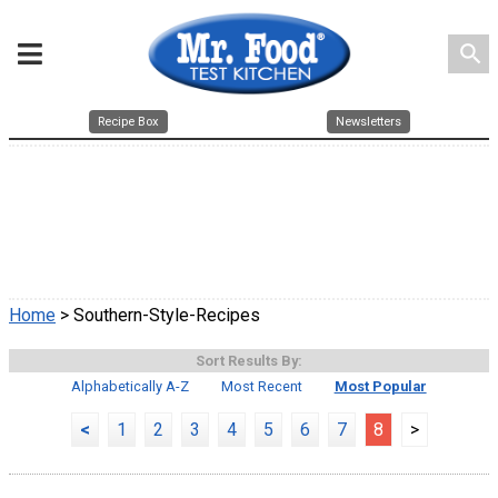
search
Recipe Box
Newsletters
Home
> Southern-Style-Recipes
Sort Results By:
Alphabetically A-Z
Most Recent
Most Popular
<
1
2
3
4
5
6
7
8
>