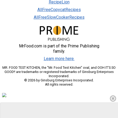
RecipeLion
AllFreeCopycatRecipes
AllFreeSlowCookerRecipes
MrFood.com is part of the Prime Publishing
family.
Learn more here.
MR. FOOD TEST KITCHEN, the "Mr. Food Test Kitchen" oval, and OOH IT'S SO
GOOD!! are trademarks or registered trademarks of Ginsburg Enterprises
Incorporated.
© 2026 by Ginsburg Enterprises Incorporated.
All rights reserved.