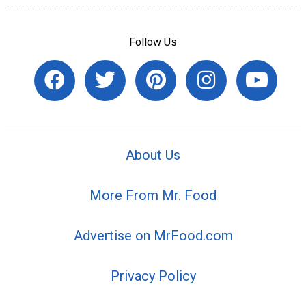
Follow Us
About Us
More From Mr. Food
Advertise on MrFood.com
Privacy Policy