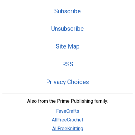
Subscribe
Unsubscribe
Site Map
RSS
Privacy Choices
Also from the Prime Publishing family:
FaveCrafts
AllFreeCrochet
AllFreeKnitting