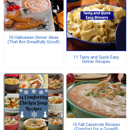
10 Halloween Dinner Ideas
(That Are Dreadfully Good!)
11 Tasty and Quick Easy
Dinner Recipes
16 Fall Casserole Recipes
(Comfort for a Crowd!)