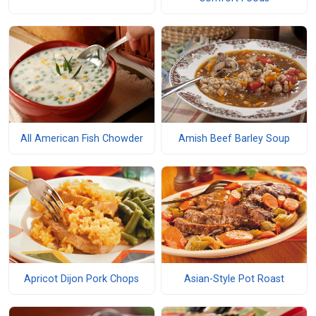
All American Fish Chowder
Amish Beef Barley Soup
Apricot Dijon Pork Chops
Asian-Style Pot Roast