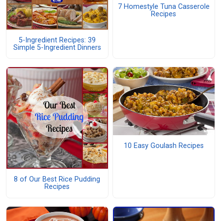
7 Homestyle Tuna Casserole
Recipes
5-Ingredient Recipes: 39
Simple 5-Ingredient Dinners
10 Easy Goulash Recipes
8 of Our Best Rice Pudding
Recipes