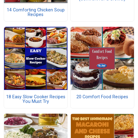
14 Comforting Chicken Soup
Recipes
18 Easy Slow Cooker Recipes
20 Comfort Food Recipes
You Must Try