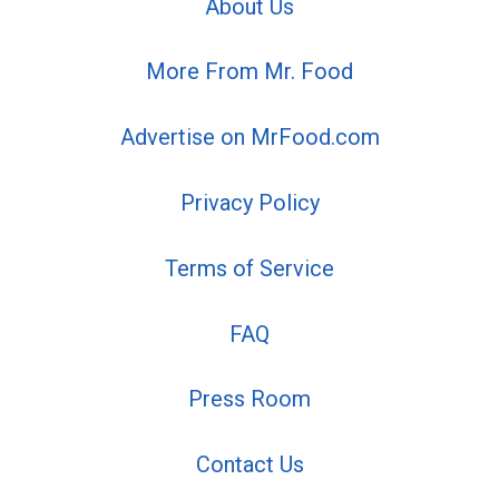
About Us
More From Mr. Food
Advertise on MrFood.com
Privacy Policy
Terms of Service
FAQ
Press Room
Contact Us