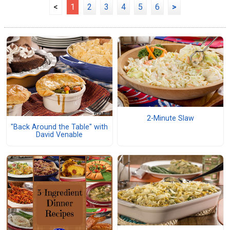
<
1
2
3
4
5
6
>
2-Minute Slaw
"Back Around the Table" with
David Venable