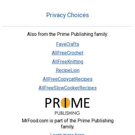
Privacy Choices
Also from the Prime Publishing family:
FaveCrafts
AllFreeCrochet
AllFreeKnitting
RecipeLion
AllFreeCopycatRecipes
AllFreeSlowCookerRecipes
MrFood.com is part of the Prime Publishing
family.