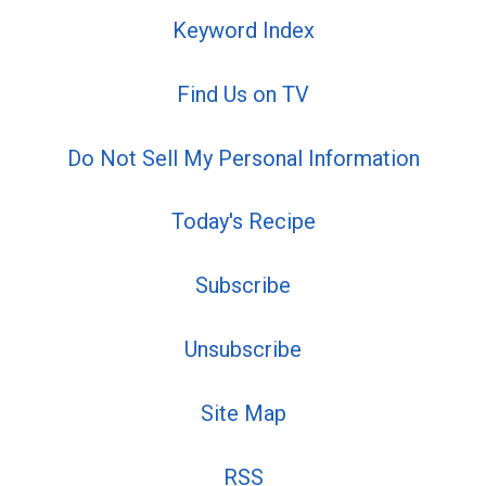
Keyword Index
Find Us on TV
Do Not Sell My Personal Information
Today's Recipe
Subscribe
Unsubscribe
Site Map
RSS