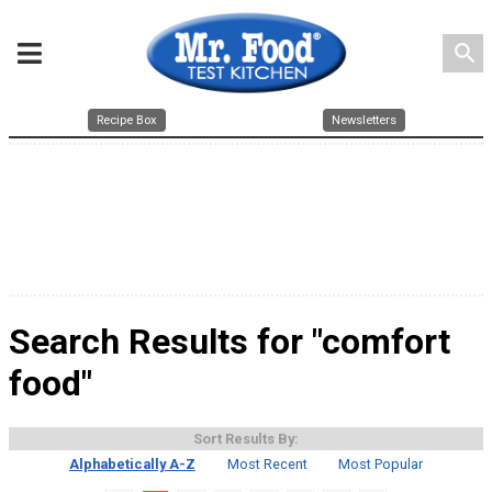
search
Recipe Box
Newsletters
Search Results for "comfort
food"
Sort Results By:
Alphabetically A-Z
Most Recent
Most Popular