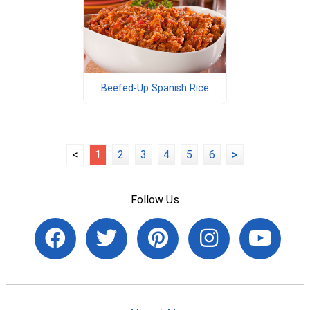
Beefed-Up Spanish Rice
<
1
2
3
4
5
6
>
Follow Us