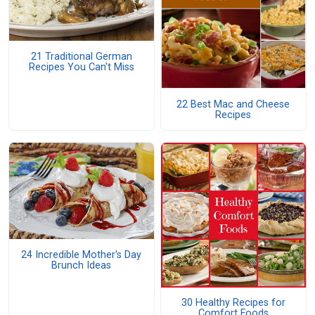
21 Traditional German
Recipes You Can't Miss
22 Best Mac and Cheese
Recipes
24 Incredible Mother's Day
Brunch Ideas
30 Healthy Recipes for
Comfort Foods