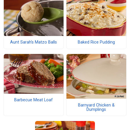
Aunt Sarah's Matzo Balls
Baked Rice Pudding
Barbecue Meat Loaf
Barnyard Chicken &
Dumplings