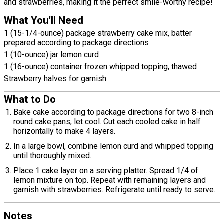
and strawberries, making it the perfect smile-worthy recipe!
What You'll Need
1 (15-1/4-ounce) package strawberry cake mix, batter
prepared according to package directions
1 (10-ounce) jar lemon curd
1 (16-ounce) container frozen whipped topping, thawed
Strawberry halves for garnish
What to Do
Bake cake according to package directions for two 8-inch
round cake pans; let cool. Cut each cooled cake in half
horizontally to make 4 layers.
In a large bowl, combine lemon curd and whipped topping
until thoroughly mixed.
Place 1 cake layer on a serving platter. Spread 1/4 of
lemon mixture on top. Repeat with remaining layers and
garnish with strawberries. Refrigerate until ready to serve.
Notes