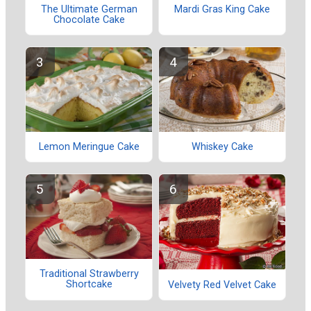
The Ultimate German
Mardi Gras King Cake
Chocolate Cake
Lemon Meringue Cake
Whiskey Cake
Traditional Strawberry
Shortcake
Velvety Red Velvet Cake