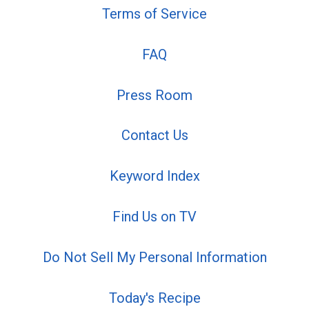
Terms of Service
FAQ
Press Room
Contact Us
Keyword Index
Find Us on TV
Do Not Sell My Personal Information
Today's Recipe