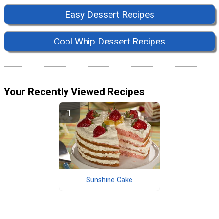
Easy Dessert Recipes
Cool Whip Dessert Recipes
Your Recently Viewed Recipes
Sunshine Cake