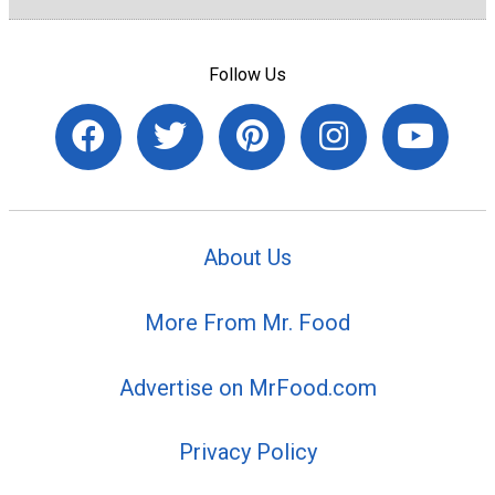
Follow Us
About Us
More From Mr. Food
Advertise on MrFood.com
Privacy Policy