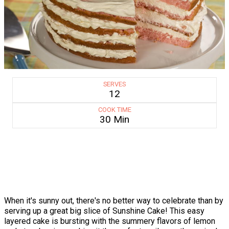
SERVES
12
COOK TIME
30 Min
When it's sunny out, there's no better way to celebrate than by
serving up a great big slice of Sunshine Cake! This easy
layered cake is bursting with the summery flavors of lemon