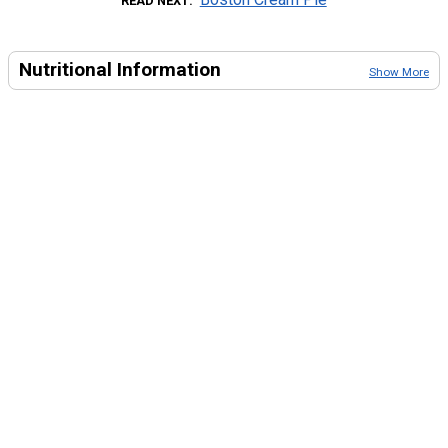
READ NEXT
Nutritional Information
Show More