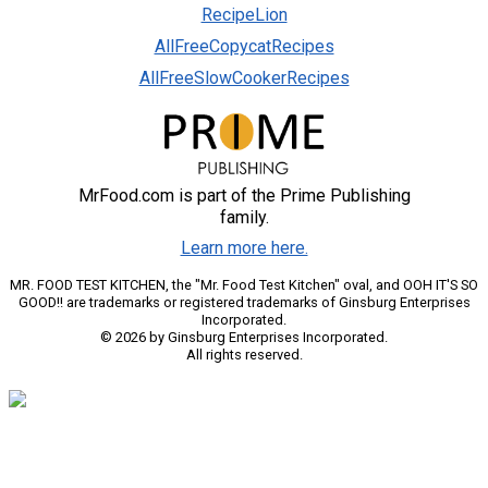
RecipeLion
AllFreeCopycatRecipes
AllFreeSlowCookerRecipes
MrFood.com is part of the Prime Publishing
family.
Learn more here.
MR. FOOD TEST KITCHEN, the "Mr. Food Test Kitchen" oval, and OOH IT'S SO
GOOD!! are trademarks or registered trademarks of Ginsburg Enterprises
Incorporated.
© 2026 by Ginsburg Enterprises Incorporated.
All rights reserved.