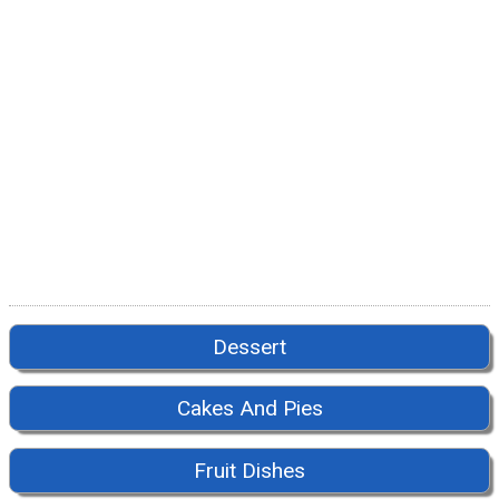
Dessert
Cakes And Pies
Fruit Dishes