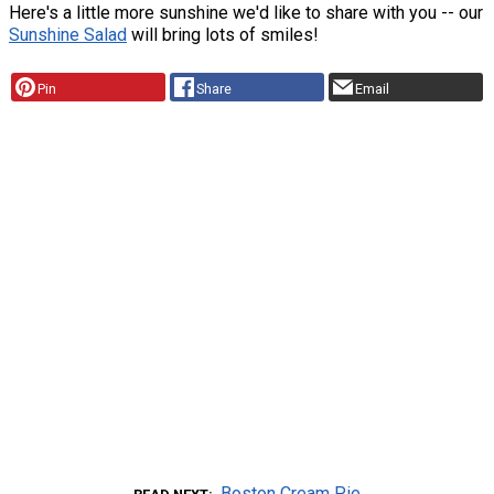
Here's a little more sunshine we'd like to share with you -- our
Sunshine Salad
will bring lots of smiles!
Pin
Share
Email
Boston Cream Pie