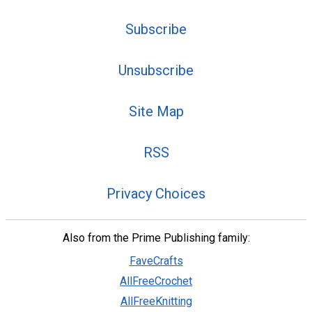
Subscribe
Unsubscribe
Site Map
RSS
Privacy Choices
Also from the Prime Publishing family:
FaveCrafts
AllFreeCrochet
AllFreeKnitting