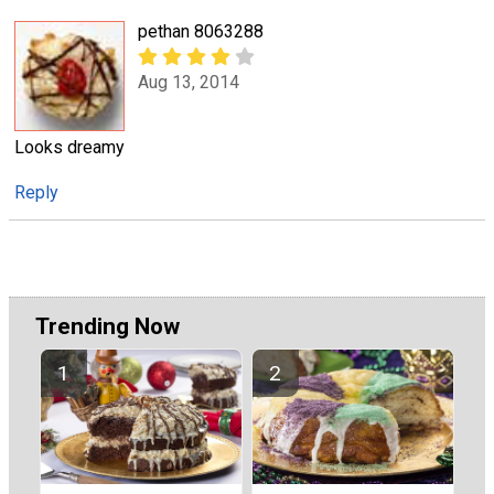
pethan 8063288
Aug 13, 2014
Looks dreamy
Reply
Trending Now