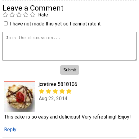
Leave a Comment
Rate
I have not made this yet so I cannot rate it.
jcretiree 5818106
Aug 22, 2014
This cake is so easy and delicious! Very refreshing! Enjoy!
Reply