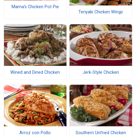
Mama's Chicken Pot Pie
Teriyaki Chicken Wings
Wined and Dined Chicken
Jerk-Style Chicken
Arroz con Pollo
Southern Unfried Chicken