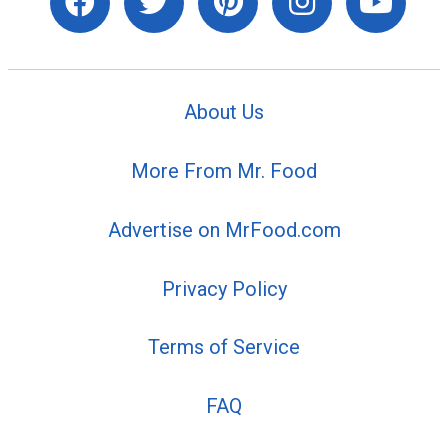
About Us
More From Mr. Food
Advertise on MrFood.com
Privacy Policy
Terms of Service
FAQ