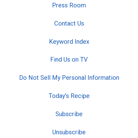
Press Room
Contact Us
Keyword Index
Find Us on TV
Do Not Sell My Personal Information
Today's Recipe
Subscribe
Unsubscribe