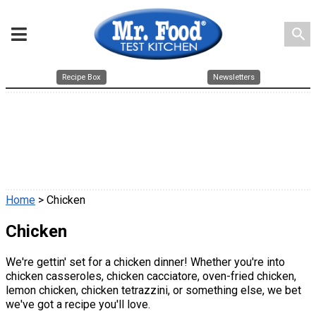
search
Recipe Box
Newsletters
Home
> Chicken
Chicken
We're gettin' set for a chicken dinner! Whether you're into
chicken casseroles, chicken cacciatore, oven-fried chicken,
lemon chicken, chicken tetrazzini, or something else, we bet
we've got a recipe you'll love.