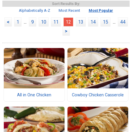
Sort Results By:
Alphabetically A-Z
Most Recent
Most Popular
<
1
...
9
10
11
12
13
14
15
...
44
>
All in One Chicken
Cowboy Chicken Casserole