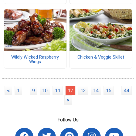
Wildly Wicked Raspberry
Chicken & Veggie Skillet
Wings
<
1
...
9
10
11
12
13
14
15
...
44
>
Follow Us