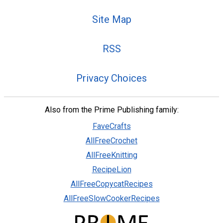
Site Map
RSS
Privacy Choices
Also from the Prime Publishing family:
FaveCrafts
AllFreeCrochet
AllFreeKnitting
RecipeLion
AllFreeCopycatRecipes
AllFreeSlowCookerRecipes