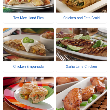
Tex-Mex Hand Pies
Chicken and Feta Braid
Chicken Empanada
Garlic Lime Chicken