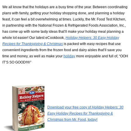
We all know that the holidays are a busy time of the year. Between coordinating
plans with family, getting your holiday shopping done, and planning a holiday
feast, it can feel a bit overwhelming at times. Luckily, the Mr. Food Test Kitchen,
in partnership with the National Frozen & Refrigerated Foods Association, Inc.,
has come up with some tasty ideas that’ll make your holiday meal planning a
whole lot easier! Our latest eCookbook,
Holiday Helpers: 30 Easy Holiday
Recipes for Thanksgiving & Christmas
is packed with easy recipes that use
convenient ingredients from the frozen food and dairy aisles that’ll save you
time and money, as well as make your
holiday
more enjoyable and full of, “OOH
IT’S SO GOOD!!®”
Download your free copy of
Holiday Helpers: 30
Easy Holiday Recipes for Thanksgiving &
Christmas
from Mr. Food, today!