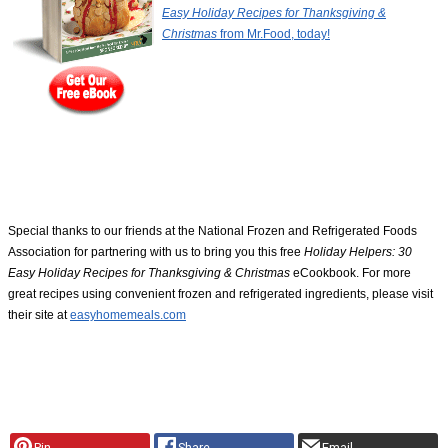
Easy Holiday Recipes for Thanksgiving &
Christmas
from Mr.Food, today!
Special thanks to our friends at the National Frozen and Refrigerated Foods
Association for partnering with us to bring you this free
Holiday Helpers: 30
Easy Holiday Recipes for Thanksgiving & Christmas
eCookbook. For more
great recipes using convenient frozen and refrigerated ingredients, please visit
their site at
easyhomemeals.com
Pin
Share
Email