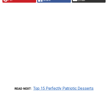
Top 15 Perfectly Patriotic Desserts
READ NEXT