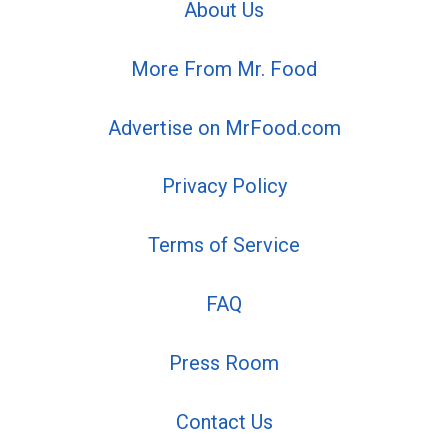
About Us
More From Mr. Food
Advertise on MrFood.com
Privacy Policy
Terms of Service
FAQ
Press Room
Contact Us