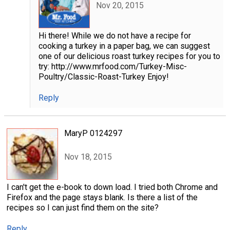
Nov 20, 2015
Hi there! While we do not have a recipe for
cooking a turkey in a paper bag, we can suggest
one of our delicious roast turkey recipes for you to
try: http://www.mrfood.com/Turkey-Misc-
Poultry/Classic-Roast-Turkey Enjoy!
Reply
MaryP 0124297
Nov 18, 2015
I can't get the e-book to down load. I tried both Chrome and
Firefox and the page stays blank. Is there a list of the
recipes so I can just find them on the site?
Reply