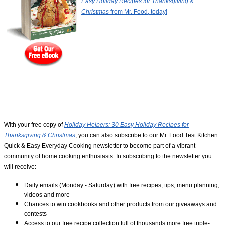
Easy Holiday Recipes for Thanksgiving &
Christmas
from Mr. Food, today!
With your free copy of
Holiday Helpers: 30 Easy Holiday Recipes for
Thanksgiving & Christmas
, you can also subscribe to our Mr. Food Test Kitchen
Quick & Easy Everyday Cooking newsletter to become part of a vibrant
community of home cooking enthusiasts. In subscribing to the newsletter you
will receive:
Daily emails (Monday - Saturday) with free recipes, tips, menu planning,
videos and more
Chances to win cookbooks and other products from our giveaways and
contests
Access to our free recipe collection full of thousands more free triple-