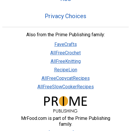
Privacy Choices
Also from the Prime Publishing family:
FaveCrafts
AllFreeCrochet
AllFreeKnitting
RecipeLion
AllFreeCopycatRecipes
AllFreeSlowCookerRecipes
MrFood.com is part of the Prime Publishing
family.