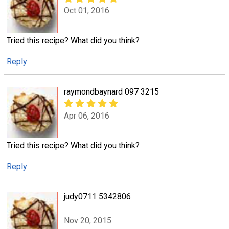
Oct 01, 2016
Tried this recipe? What did you think?
Reply
raymondbaynard 097 3215
Apr 06, 2016
Tried this recipe? What did you think?
Reply
judy0711 5342806
Nov 20, 2015