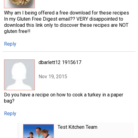
Why am I being offered a free download for these recipes
In my Gluten Free Digest email?? VERY disappointed to
download this link only to discover these recipes are NOT
gluten free!!
Reply
dbarlett12 1915617
Nov 19, 2015
Do you have a recipe on how to cook a turkey in a paper
bag?
Reply
Test Kitchen Team