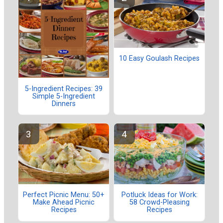
10 Easy Goulash Recipes
5-Ingredient Recipes: 39
Simple 5-Ingredient
Dinners
Perfect Picnic Menu: 50+
Potluck Ideas for Work:
Make Ahead Picnic
58 Crowd-Pleasing
Recipes
Recipes