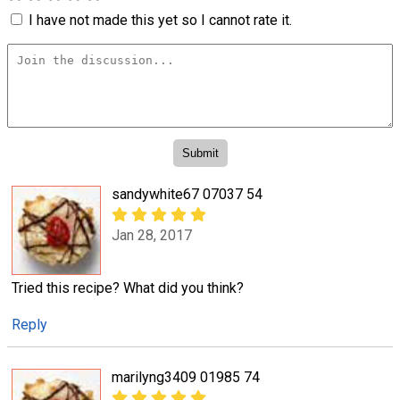
I have not made this yet so I cannot rate it.
sandywhite67 07037 54
Jan 28, 2017
Tried this recipe? What did you think?
Reply
marilyng3409 01985 74