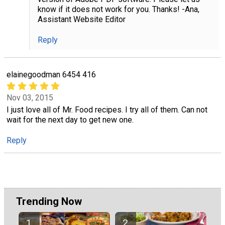
know if it does not work for you. Thanks! -Ana,
Assistant Website Editor
Reply
elainegoodman 6454 416
Nov 03, 2015
I just love all of Mr. Food recipes. I try all of them. Can not
wait for the next day to get new one.
Reply
Trending Now