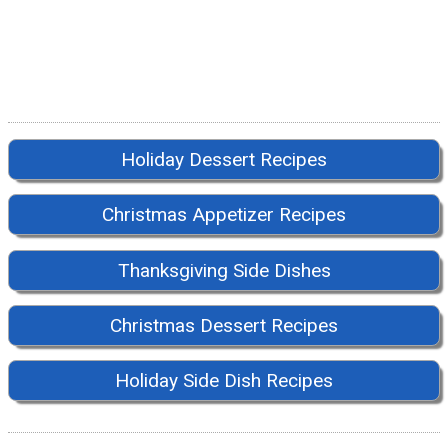
Holiday Dessert Recipes
Christmas Appetizer Recipes
Thanksgiving Side Dishes
Christmas Dessert Recipes
Holiday Side Dish Recipes