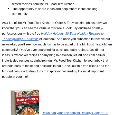
tested recipes from the Mr. Food Test Kitchen
The opportunity to share ideas and help others in the cooking
community
As a fan of the Mr. Food Test Kitchen's Quick & Easy cooking philosophy, we
know that you can see the value in this free eBook. Try out these holiday-
perfect recipes with the free
Holiday Helpers: 30 Easy Holiday Recipes for
Thanksgiving & Christmas
eCookbook. And once you subscribe to receive our
newsletter, you'll see how much fun it is to be a part of the Mr. Food Test Kitchen
community! If you've ever searched for quick and easy recipes, fast dinner
ideas, slow cooker recipes or anything in-between, let MrFood.com deliver
triple-tested recipes straight from our Mr. Food Test Kitchen to your inbox that
are both easy to make and delicious to eat. Check out this free eBook and the
MrFood.com site to draw tons of inspiration for feeding the most important
people in your life!
Download your free copy of
Holiday Helpers: 30