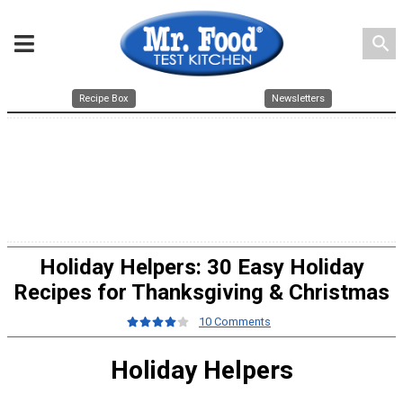
search
Recipe Box
Newsletters
Holiday Helpers: 30 Easy Holiday
Recipes for Thanksgiving & Christmas
10 Comments
Holiday Helpers