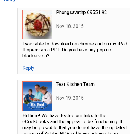
Phongsavathp 69551 92
Nov 18, 2015
I was able to download on chrome and on my iPad.
It opens as a PDF. Do you have any pop up
blockers on?
Reply
Test Kitchen Team
Nov 19, 2015
Hi there! We have tested our links to the
eCookbooks and the appear to be functioning. It
may be possible that you do not have the updated
version of Adobe PDF software. Please let us