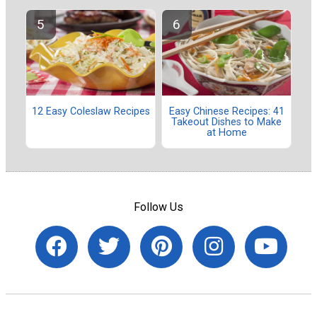
12 Easy Coleslaw Recipes
Easy Chinese Recipes: 41
Takeout Dishes to Make
at Home
Follow Us