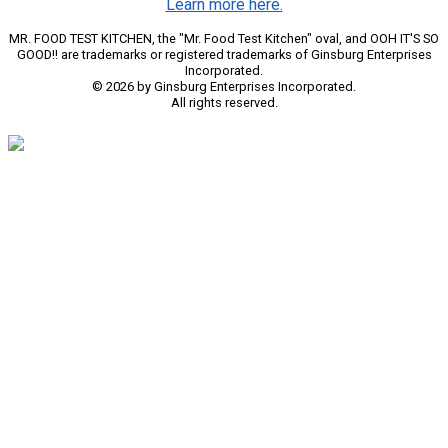
Learn more here.
MR. FOOD TEST KITCHEN, the "Mr. Food Test Kitchen" oval, and OOH IT'S SO
GOOD!! are trademarks or registered trademarks of Ginsburg Enterprises
Incorporated.
© 2026 by Ginsburg Enterprises Incorporated.
All rights reserved.