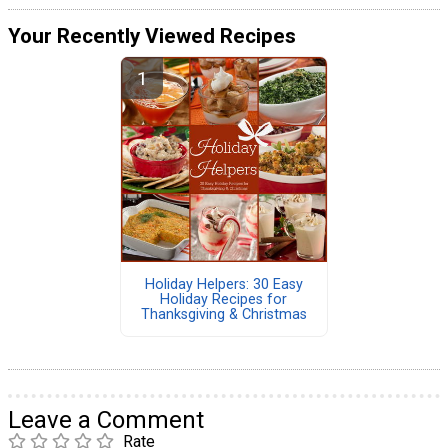
Your Recently Viewed Recipes
Holiday Helpers: 30 Easy
Holiday Recipes for
Thanksgiving & Christmas
Leave a Comment
Rate