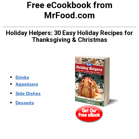
Free eCookbook from
MrFood.com
Holiday Helpers: 30
Easy Holiday Recipes for
Thanksgiving & Christmas
Drinks
Appetizers
Side Dishes
Desserts