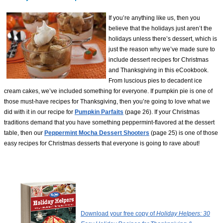
If you’re anything like us, then you
believe that the holidays just aren’t the
holidays unless there’s dessert, which is
just the reason why we’ve made sure to
include dessert recipes for Christmas
and Thanksgiving in this eCookbook.
From luscious pies to decadent ice
cream cakes, we’ve included something for everyone. If pumpkin pie is one of
those must-have recipes for Thanksgiving, then you’re going to love what we
did with it in our recipe for
Pumpkin Parfaits
(page 26). If your Christmas
traditions demand that you have something peppermint-flavored at the dessert
table, then our
Peppermint Mocha Dessert Shooters
(page 25) is one of those
easy recipes for Christmas desserts that everyone is going to rave about!
Download your free copy of
Holiday Helpers: 30