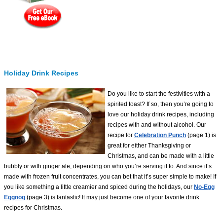
Holiday Drink Recipes
Do you like to start the festivities with a
spirited toast? If so, then you’re going to
love our holiday drink recipes, including
recipes with and without alcohol. Our
recipe for
Celebration Punch
(page 1) is
great for either Thanksgiving or
Christmas, and can be made with a little
bubbly or with ginger ale, depending on who you’re serving it to. And since it’s
made with frozen fruit concentrates, you can bet that it’s super simple to make! If
you like something a little creamier and spiced during the holidays, our
No-Egg
Eggnog
(page 3) is fantastic! It may just become one of your favorite drink
recipes for Christmas.