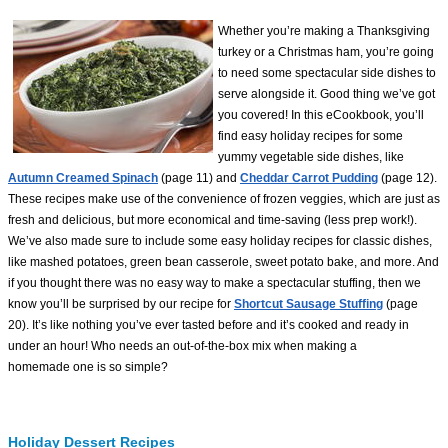
Whether you’re making a Thanksgiving
turkey or a Christmas ham, you’re going
to need some spectacular side dishes to
serve alongside it. Good thing we’ve got
you covered! In this eCookbook, you’ll
find easy holiday recipes for some
yummy vegetable side dishes, like
Autumn Creamed Spinach
(page 11) and
Cheddar Carrot Pudding
(page 12).
These recipes make use of the convenience of frozen veggies, which are just as
fresh and delicious, but more economical and time-saving (less prep work!).
We’ve also made sure to include some easy holiday recipes for classic dishes,
like mashed potatoes, green bean casserole, sweet potato bake, and more. And
if you thought there was no easy way to make a spectacular stuffing, then we
know you’ll be surprised by our recipe for
Shortcut Sausage Stuffing
(page
20). It’s like nothing you’ve ever tasted before and it’s cooked and ready in
under an hour! Who needs an out-of-the-box mix when making a
homemade one is so simple?
Holiday Dessert Recipes