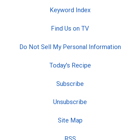
Keyword Index
Find Us on TV
Do Not Sell My Personal Information
Today's Recipe
Subscribe
Unsubscribe
Site Map
RSS