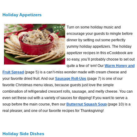
Holiday Appetizers
Turn on some holiday music and
encourage your guests to mingle before
dinner by setting out some perfectly
yummy holiday appetizers. The holiday
appetizer recipes in this eCookbook are
so easy, you’ll probably choose to set out
quite a few of ‘em! Our
Warm Honey and
Fruit Spread
(page 5) is a can’t-miss wonder made with cream cheese and
your favorite dried fruit. And our
Sausage Roll-Ups
(page 7) is one of our
favorite Christmas menu ideas, because guests just love the simple
combination of refrigerated crescent rolls, sausage, and melty cheese. You can
even set these out with a variety of sauces for dipping! If you want to serve a
soup before the main course, then our
Butternut Squash Soup
(page 10) is a
real pleaser, and one of our favorite recipes for Thanksgiving!
Holiday Side Dishes