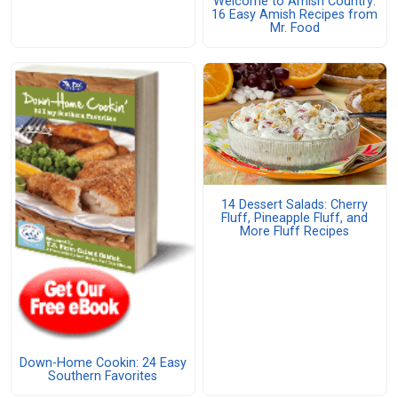
Welcome to Amish Country:
16 Easy Amish Recipes from
Mr. Food
14 Dessert Salads: Cherry
Fluff, Pineapple Fluff, and
More Fluff Recipes
Down-Home Cookin: 24 Easy
Southern Favorites