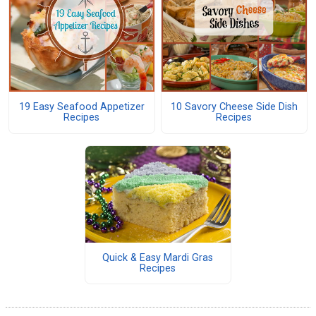
19 Easy Seafood Appetizer
10 Savory Cheese Side Dish
Recipes
Recipes
Quick & Easy Mardi Gras
Recipes