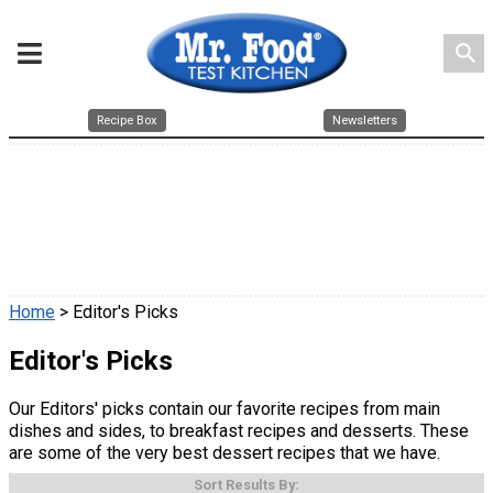
search
Recipe Box
Newsletters
Home
> Editor's Picks
Editor's Picks
Our Editors' picks contain our favorite recipes from main
dishes and sides, to breakfast recipes and desserts. These
are some of the very best dessert recipes that we have.
Sort Results By: