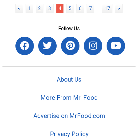
<
1
2
3
4
5
6
7
...
17
>
Follow Us
About Us
More From Mr. Food
Advertise on MrFood.com
Privacy Policy