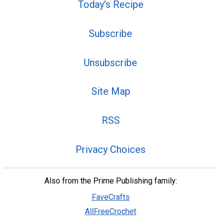
Today's Recipe
Subscribe
Unsubscribe
Site Map
RSS
Privacy Choices
Also from the Prime Publishing family:
FaveCrafts
AllFreeCrochet