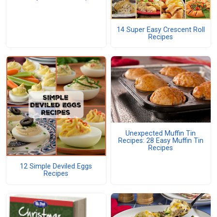
14 Super Easy Crescent Roll
Recipes
Unexpected Muffin Tin
Recipes: 28 Easy Muffin Tin
Recipes
12 Simple Deviled Eggs
Recipes