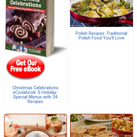
Polish Recipes: Traditional
Polish Food You’ll Love
Christmas Celebrations
eCookbook: 5 Holiday-
Special Menus with 34
Recipes