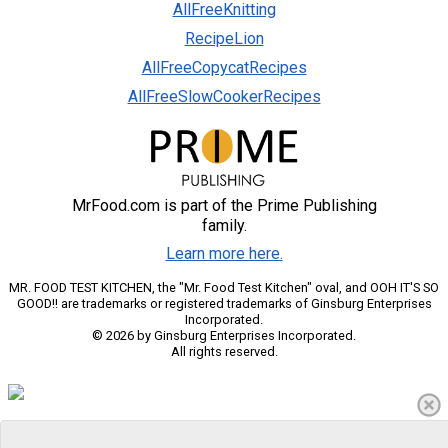
AllFreeKnitting
RecipeLion
AllFreeCopycatRecipes
AllFreeSlowCookerRecipes
MrFood.com is part of the Prime Publishing
family.
Learn more here.
MR. FOOD TEST KITCHEN, the "Mr. Food Test Kitchen" oval, and OOH IT'S SO
GOOD!! are trademarks or registered trademarks of Ginsburg Enterprises
Incorporated.
© 2026 by Ginsburg Enterprises Incorporated.
All rights reserved.