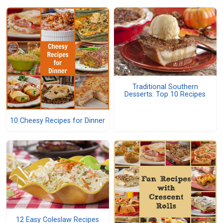
Traditional Southern
Desserts: Top 10 Recipes
10 Cheesy Recipes for Dinner
12 Easy Coleslaw Recipes