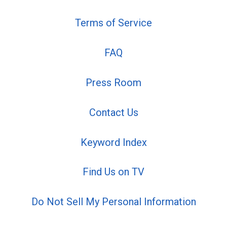
Terms of Service
FAQ
Press Room
Contact Us
Keyword Index
Find Us on TV
Do Not Sell My Personal Information