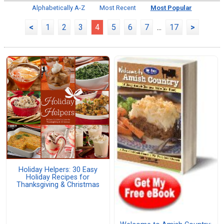
Alphabetically A-Z
Most Recent
Most Popular
<
1
2
3
4
5
6
7
...
17
>
Holiday Helpers: 30 Easy
Holiday Recipes for
Thanksgiving & Christmas