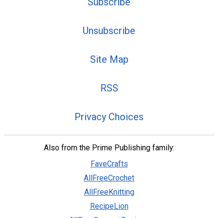
Subscribe
Unsubscribe
Site Map
RSS
Privacy Choices
Also from the Prime Publishing family:
FaveCrafts
AllFreeCrochet
AllFreeKnitting
RecipeLion