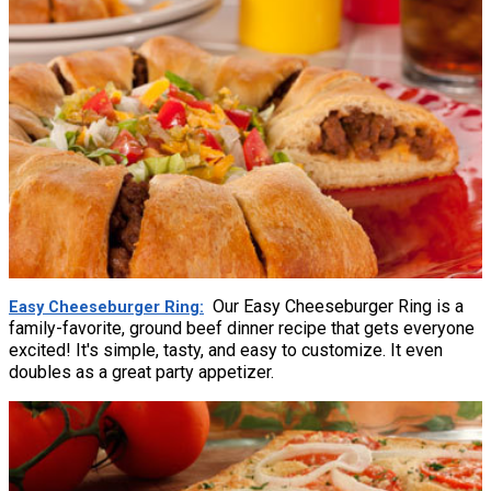
Our Easy Cheeseburger Ring is a
Easy Cheeseburger Ring
family-favorite, ground beef dinner recipe that gets everyone
excited! It's simple, tasty, and easy to customize. It even
doubles as a great party appetizer.