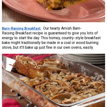
Our hearty Amish Barn-
Barn-Raising Breakfast
Raising Breakfast recipe is guaranteed to give you lots of
energy to start the day. This homey, country-style breakfast
bake might traditionally be made in a coal or wood burning
stove, but it'll bake up just fine in our own ovens, easily.