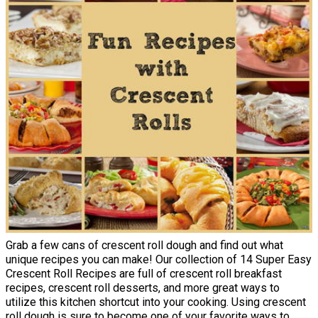
Grab a few cans of crescent roll dough and find out what
unique recipes you can make! Our collection of 14 Super Easy
Crescent Roll Recipes are full of crescent roll breakfast
recipes, crescent roll desserts, and more great ways to
utilize this kitchen shortcut into your cooking. Using crescent
roll dough is sure to become one of your favorite ways to