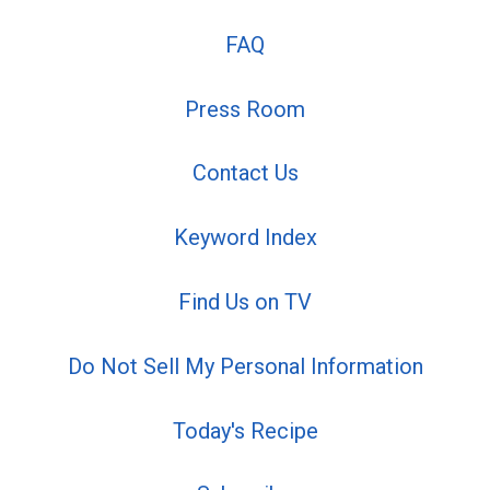
FAQ
Press Room
Contact Us
Keyword Index
Find Us on TV
Do Not Sell My Personal Information
Today's Recipe