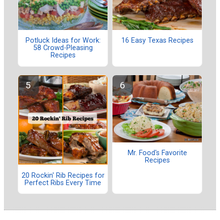
Potluck Ideas for Work:
16 Easy Texas Recipes
58 Crowd-Pleasing
Recipes
Mr. Food's Favorite
Recipes
20 Rockin' Rib Recipes for
Perfect Ribs Every Time