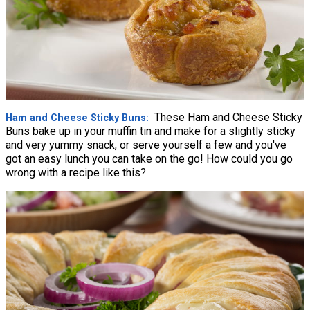
These Ham and Cheese Sticky
Ham and Cheese Sticky Buns
Buns bake up in your muffin tin and make for a slightly sticky
and very yummy snack, or serve yourself a few and you've
got an easy lunch you can take on the go! How could you go
wrong with a recipe like this?