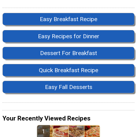
Easy Breakfast Recipe
Easy Recipes for Dinner
Dessert For Breakfast
Quick Breakfast Recipe
Easy Fall Desserts
Your Recently Viewed Recipes