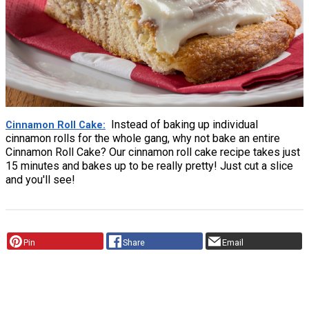
Instead of baking up individual
Cinnamon Roll Cake
cinnamon rolls for the whole gang, why not bake an entire
Cinnamon Roll Cake? Our cinnamon roll cake recipe takes just
15 minutes and bakes up to be really pretty! Just cut a slice
and you'll see!
Pin
Share
Email