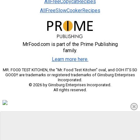
AllFreeCopycatRecipes
AllFreeSlowCookerRecipes
MrFood.com is part of the Prime Publishing
family.
Learn more here.
MR. FOOD TEST KITCHEN, the "Mr. Food Test Kitchen" oval, and OOH IT'S SO
GOOD!! are trademarks or registered trademarks of Ginsburg Enterprises
Incorporated.
© 2026 by Ginsburg Enterprises Incorporated.
All rights reserved.