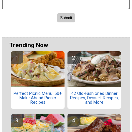
Trending Now
Perfect Picnic Menu: 50+
42 Old-Fashioned Dinner
Make Ahead Picnic
Recipes, Dessert Recipes,
Recipes
and More