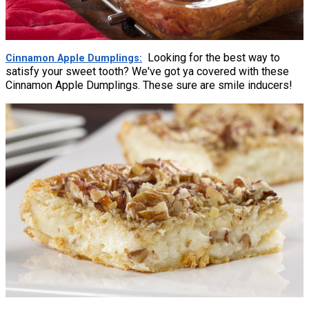
Looking for the best way to
Cinnamon Apple Dumplings
satisfy your sweet tooth? We've got ya covered with these
Cinnamon Apple Dumplings. These sure are smile inducers!