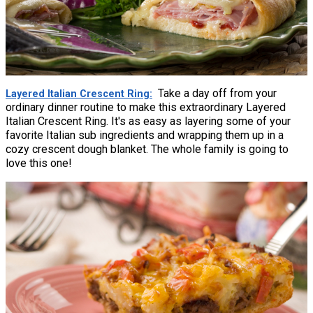
Take a day off from your
Layered Italian Crescent Ring
ordinary dinner routine to make this extraordinary Layered
Italian Crescent Ring. It's as easy as layering some of your
favorite Italian sub ingredients and wrapping them up in a
cozy crescent dough blanket. The whole family is going to
love this one!