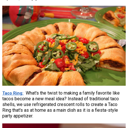
What's the twist to making a family favorite like
Taco Ring
tacos become a new meal idea? Instead of traditional taco
shells, we use refrigerated crescent rolls to create a Taco
Ring that's as at home as a main dish as it is a fiesta-style
party appetizer.