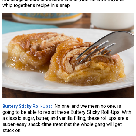
whip together a recipe in a snap.
No one, and we mean no one, is
Buttery Sticky Roll-Ups
going to be able to resist these Buttery Sticky Roll-Ups. With
a classic sugar, butter, and vanilla filling, these roll ups are a
super-easy snack-time treat that the whole gang will get
stuck on.