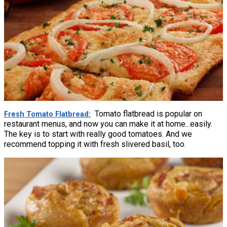
Tomato flatbread is popular on
Fresh Tomato Flatbread
restaurant menus, and now you can make it at home...easily.
The key is to start with really good tomatoes. And we
recommend topping it with fresh slivered basil, too.