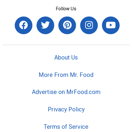
Follow Us
About Us
More From Mr. Food
Advertise on MrFood.com
Privacy Policy
Terms of Service