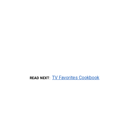
TV Favorites Cookbook
READ NEXT