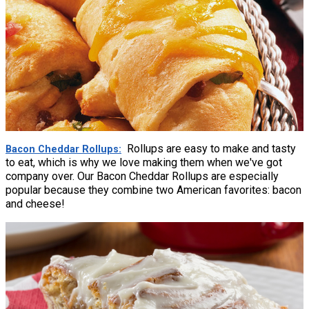
Rollups are easy to make and tasty
Bacon Cheddar Rollups
to eat, which is why we love making them when we've got
company over. Our Bacon Cheddar Rollups are especially
popular because they combine two American favorites: bacon
and cheese!