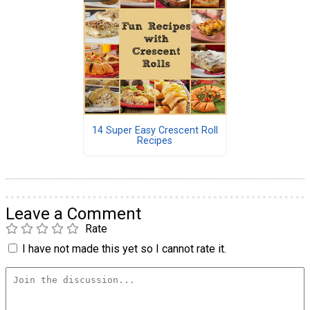
14 Super Easy Crescent Roll
Recipes
Leave a Comment
Rate
I have not made this yet so I cannot rate it.