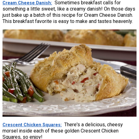
Sometimes breakfast calls for
Cream Cheese Danish
something a little sweet, like a creamy danish! On those days
just bake up a batch of this recipe for Cream Cheese Danish.
This breakfast favorite is easy to make and tastes heavenly.
There's a delicious, cheesy
Crescent Chicken Squares
morsel inside each of these golden Crescent Chicken
Squares, so enjoy!