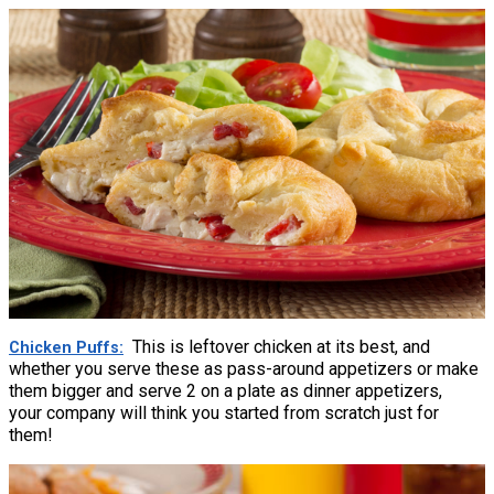
This is leftover chicken at its best, and
Chicken Puffs
whether you serve these as pass-around appetizers or make
them bigger and serve 2 on a plate as dinner appetizers,
your company will think you started from scratch just for
them!