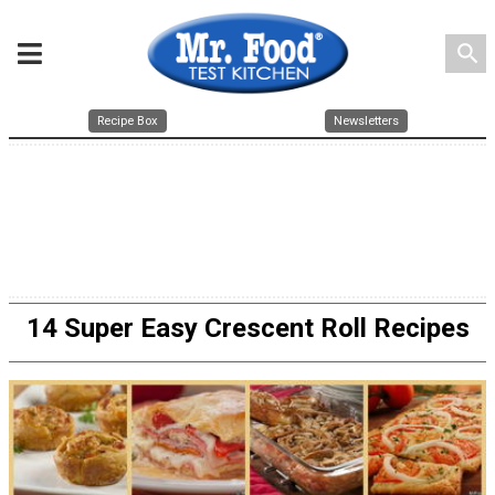
search
Recipe Box
Newsletters
14 Super Easy Crescent Roll Recipes