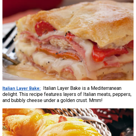
Italian Layer Bake is a Mediterranean
Italian Layer Bake
delight. This recipe features layers of Italian meats, peppers,
and bubbly cheese under a golden crust. Mmm!