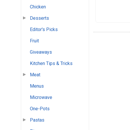
Chicken
Desserts
Editor's Picks
Fruit
Giveaways
Kitchen Tips & Tricks
Meat
Menus
Microwave
One-Pots
Pastas