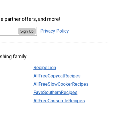
ve partner offers, and more!
Privacy Policy
Sign Up
shing family:
RecipeLion
AllFreeCopycatRecipes
AllFreeSlowCookerRecipes
FaveSouthernRecipes
AllFreeCasseroleRecipes