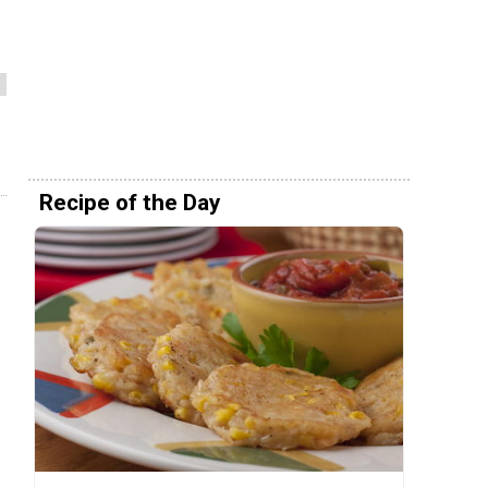
Recipe of the Day