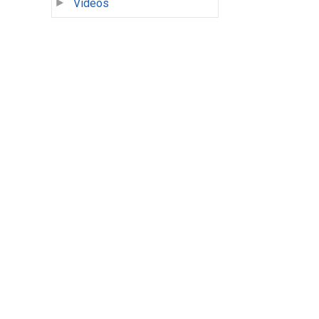
Videos