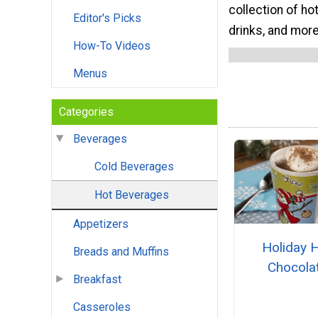
collection of ho
Editor's Picks
drinks, and more
How-To Videos
Menus
Categories
Beverages
Cold Beverages
Hot Beverages
Appetizers
Holiday 
Breads and Muffins
Chocola
Breakfast
Casseroles