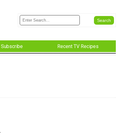
Subscribe
Recent TV Recipes
r