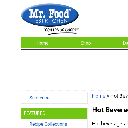
Home
Shop
Di
Home
> Hot Be
Subscribe
Hot Bevera
FEATURED
Hot beverages a
Recipe Collections