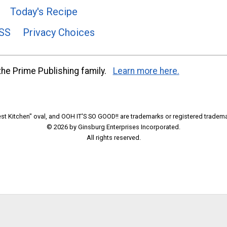
Today's Recipe
SS
Privacy Choices
he Prime Publishing family.
Learn more here.
t Kitchen" oval, and OOH IT'S SO GOOD!! are trademarks or registered tradema
© 2026 by Ginsburg Enterprises Incorporated.
All rights reserved.