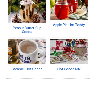
Apple Pie Hot Toddy
Peanut Butter Cup
Cocoa
Caramel Hot Cocoa
Hot Cocoa Mix