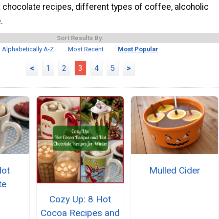
t chocolate recipes, different types of coffee, alcoholic
.
Sort Results By:
Alphabetically A-Z
Most Recent
Most Popular
<
1
2
3
4
5
>
Hot
Mulled Cider
te
Cozy Up: 8 Hot
Cocoa Recipes and