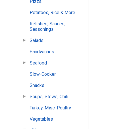
Pizza
Potatoes, Rice & More
Relishes, Sauces,
Seasonings
Salads
Sandwiches
Seafood
Slow-Cooker
Snacks
Soups, Stews, Chili
Turkey, Misc. Poultry
Vegetables