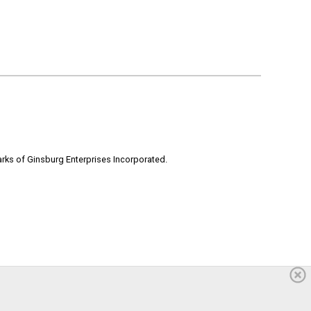
rks of Ginsburg Enterprises Incorporated.