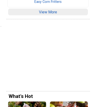
Easy Corn Fritters
View More
What's Hot