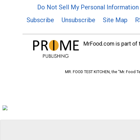
Do Not Sell My Personal Information
Subscribe
Unsubscribe
Site Map
R
MrFood.com is part of t
MR. FOOD TEST KITCHEN, the "Mr. Food Tes