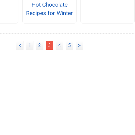
Hot Chocolate
Recipes for Winter
<
1
2
3
4
5
>