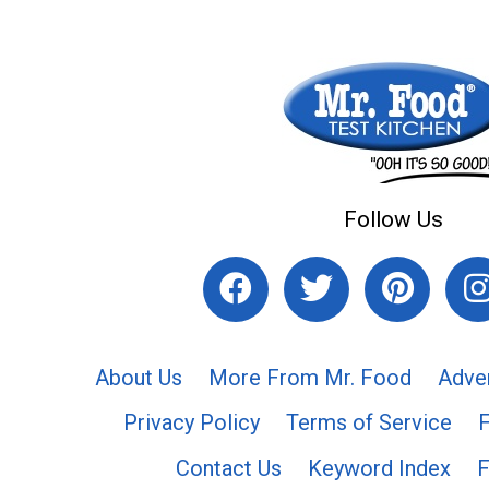
Follow Us
About Us
More From Mr. Food
Adve
Privacy Policy
Terms of Service
Contact Us
Keyword Index
F