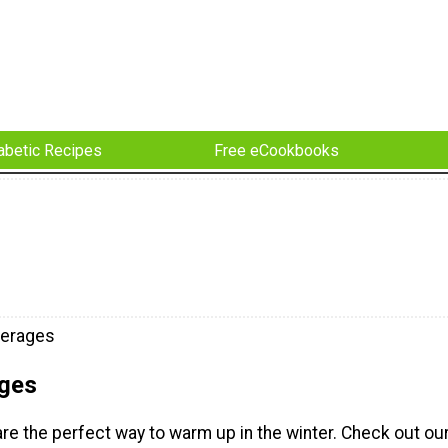
abetic Recipes
Free eCookbooks
verages
ges
re the perfect way to warm up in the winter. Check out ou