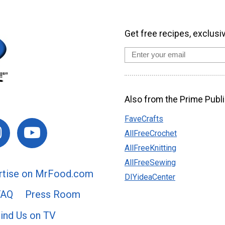
Get free recipes, exclusi
Also from the Prime Publi
FaveCrafts
AllFreeCrochet
AllFreeKnitting
AllFreeSewing
rtise on MrFood.com
DIYideaCenter
FAQ
Press Room
ind Us on TV