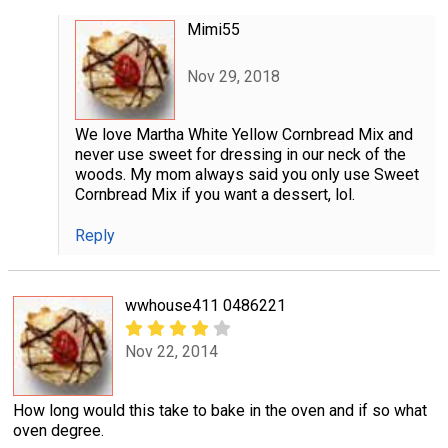
Mimi55
Nov 29, 2018
We love Martha White Yellow Cornbread Mix and
never use sweet for dressing in our neck of the
woods. My mom always said you only use Sweet
Cornbread Mix if you want a dessert, lol.
Reply
wwhouse411 0486221
Nov 22, 2014
How long would this take to bake in the oven and if so what
oven degree.