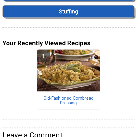
Stuffing
Your Recently Viewed Recipes
Old-Fashioned Cornbread
Dressing
Leave a Comment