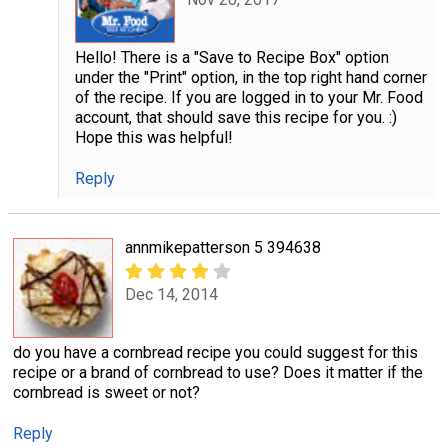
Hello! There is a "Save to Recipe Box" option
under the "Print" option, in the top right hand corner
of the recipe. If you are logged in to your Mr. Food
account, that should save this recipe for you. :)
Hope this was helpful!
Reply
annmikepatterson 5 394638
Dec 14, 2014
do you have a cornbread recipe you could suggest for this
recipe or a brand of cornbread to use? Does it matter if the
cornbread is sweet or not?
Reply