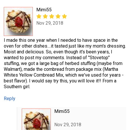
Mimi55
Nov 29, 2018
I made this one year when I needed to have space in the
oven for other dishes....it tasted just like my mom's dressing.
Moist and delicious. So, even though it's been years, I
wanted to post my comments. Instead of "Stovetop"
stuffing, we got a large bag of herbed stuffing (maybe from
Walmart), made the cornbread from package mix (Martha
Whites Yellow Cornbread Mix, which we've used for years -
best flavor). I would say try this, you will love it!! From a
Southern girl.
Reply
Mimi55
Nov 29, 2018