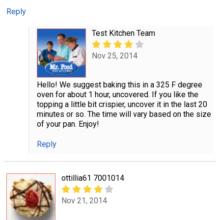
Reply
Test Kitchen Team
Nov 25, 2014
Hello! We suggest baking this in a 325 F degree
oven for about 1 hour, uncovered. If you like the
topping a little bit crispier, uncover it in the last 20
minutes or so. The time will vary based on the size
of your pan. Enjoy!
Reply
ottillia61 7001014
Nov 21, 2014