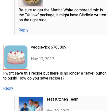
Be sure to get the Martha White cornbread mix in
the "Yellow" package, it might have Gladiola written
on the right side....
Reply
veggievick 6763809
Nov 17, 2017
I want save this recipe but there is no longer a "save" button
to push! How do you save recipes?!
Reply
Test Kitchen Team
Nov 20, 2017