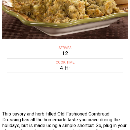
SERVES
12
COOK TIME
4 Hr
This savory and herb-filled Old-Fashioned Cornbread
Dressing has all the homemade taste you crave during the
holidays, but is made using a simple shortcut. So, plug in your