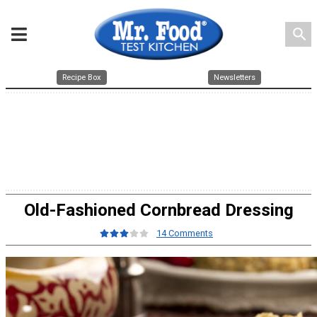
search
Recipe Box
Newsletters
Old-Fashioned Cornbread Dressing
14 Comments