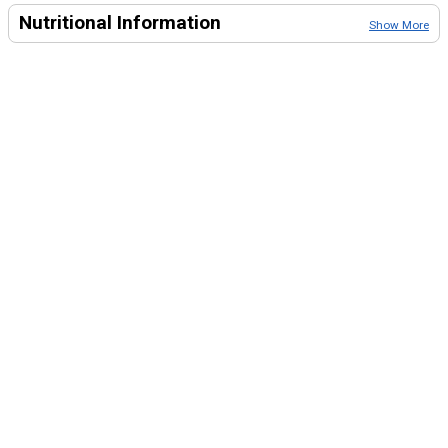
Nutritional Information
Show More