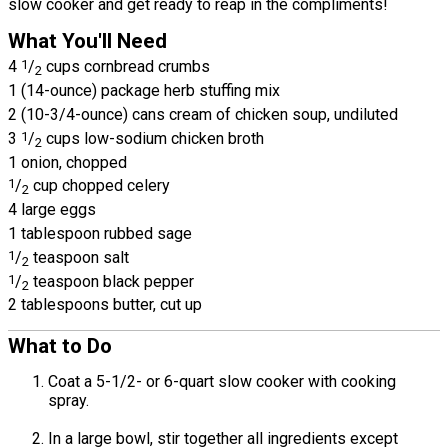
slow cooker and get ready to reap in the compliments!
What You'll Need
4
1
/
cups cornbread crumbs
2
1 (14-ounce) package herb stuffing mix
2 (10-3/4-ounce) cans cream of chicken soup, undiluted
3
1
/
cups low-sodium chicken broth
2
1 onion, chopped
1
/
cup chopped celery
2
4 large eggs
1 tablespoon rubbed sage
1
/
teaspoon salt
2
1
/
teaspoon black pepper
2
2 tablespoons butter, cut up
What to Do
Coat a 5-1/2- or 6-quart slow cooker with cooking
spray.
In a large bowl, stir together all ingredients except