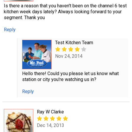
Is there a reason that you haven't been on the channel 6 test
kitchen week days lately? Always looking forward to your
segment. Thank you
Reply
Test Kitchen Team
Nov 24, 2014
Hello there! Could you please let us know what
station or city you're watching us in?
Reply
Ray W Clarke
Dec 14, 2013