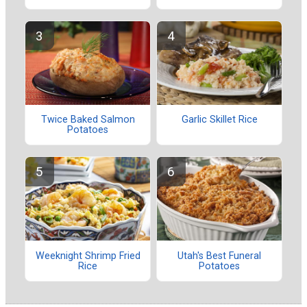
Twice Baked Salmon
Garlic Skillet Rice
Potatoes
Weeknight Shrimp Fried
Utah's Best Funeral
Rice
Potatoes