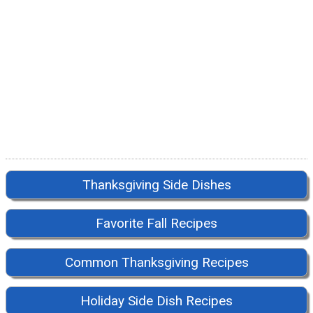
Thanksgiving Side Dishes
Favorite Fall Recipes
Common Thanksgiving Recipes
Holiday Side Dish Recipes