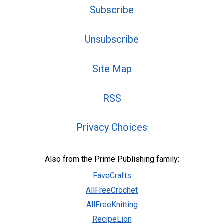
Subscribe
Unsubscribe
Site Map
RSS
Privacy Choices
Also from the Prime Publishing family:
FaveCrafts
AllFreeCrochet
AllFreeKnitting
RecipeLion