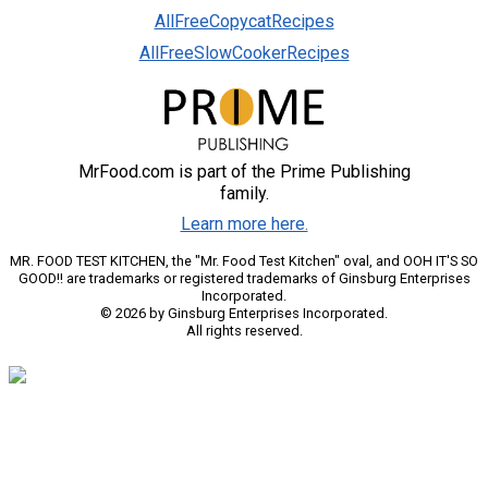
AllFreeCopycatRecipes
AllFreeSlowCookerRecipes
MrFood.com is part of the Prime Publishing
family.
Learn more here.
MR. FOOD TEST KITCHEN, the "Mr. Food Test Kitchen" oval, and OOH IT'S SO
GOOD!! are trademarks or registered trademarks of Ginsburg Enterprises
Incorporated.
© 2026 by Ginsburg Enterprises Incorporated.
All rights reserved.