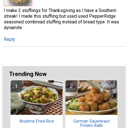
I make 2 stuffiings for Thanksgiving as I have a Southern
streak! I made this stuffiing but used used PepperRidge
seasoned cornbread stuffing instead of bread type. It was
dynamite
Reply
Trending Now
Anytime Fried Rice
German Sauerkraut
Potato Balls