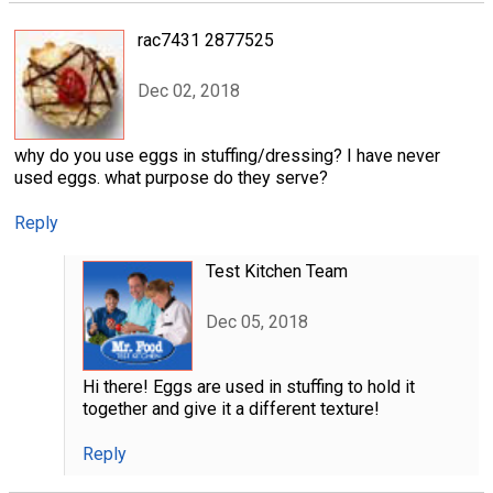
rac7431 2877525
Dec 02, 2018
why do you use eggs in stuffing/dressing? I have never
used eggs. what purpose do they serve?
Reply
Test Kitchen Team
Dec 05, 2018
Hi there! Eggs are used in stuffing to hold it
together and give it a different texture!
Reply