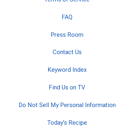
FAQ
Press Room
Contact Us
Keyword Index
Find Us on TV
Do Not Sell My Personal Information
Today's Recipe