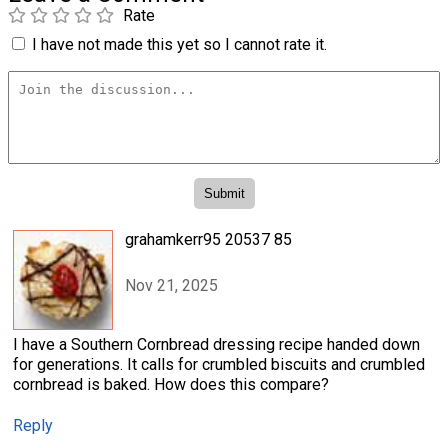
Rate
I have not made this yet so I cannot rate it.
grahamkerr95 20537 85
Nov 21, 2025
I have a Southern Cornbread dressing recipe handed down
for generations. It calls for crumbled biscuits and crumbled
cornbread is baked. How does this compare?
Reply