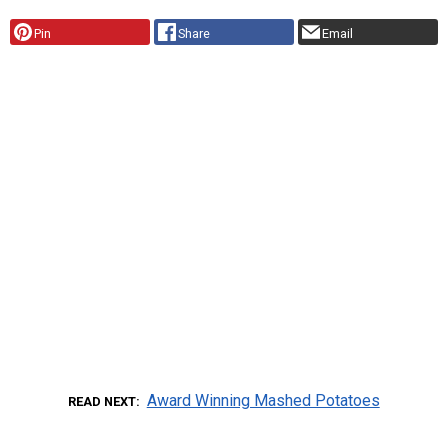
Pin
Share
Email
Award Winning Mashed Potatoes
READ NEXT