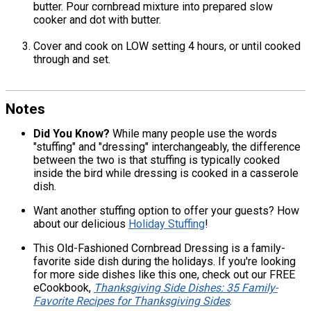
butter. Pour cornbread mixture into prepared slow
cooker and dot with butter.
Cover and cook on LOW setting 4 hours, or until cooked
through and set.
Notes
Did You Know?
While many people use the words
"stuffing" and "dressing" interchangeably, the difference
between the two is that stuffing is typically cooked
inside the bird while dressing is cooked in a casserole
dish.
Want another stuffing option to offer your guests? How
about our delicious
Holiday Stuffing
!
This Old-Fashioned Cornbread Dressing is a family-
favorite side dish during the holidays. If you're looking
for more side dishes like this one, check out our FREE
eCookbook,
Thanksgiving Side Dishes: 35 Family-
Favorite Recipes for Thanksgiving Sides
.