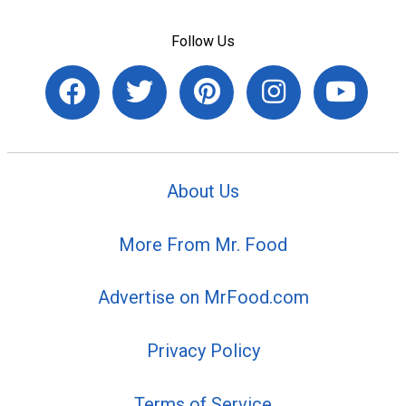
Follow Us
About Us
More From Mr. Food
Advertise on MrFood.com
Privacy Policy
Terms of Service