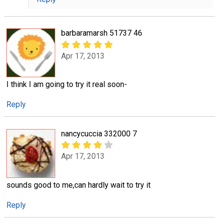
barbaramarsh 51737 46
Apr 17, 2013
I think I am going to try it real soon-
Reply
nancycuccia 332000 7
Apr 17, 2013
sounds good to me,can hardly wait to try it
Reply