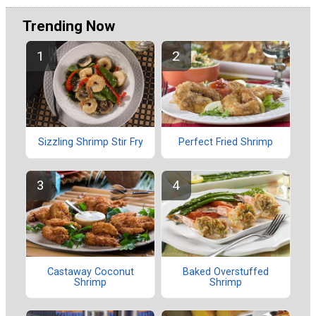
Trending Now
Sizzling Shrimp Stir Fry
Perfect Fried Shrimp
Castaway Coconut
Baked Overstuffed
Shrimp
Shrimp