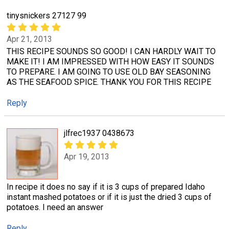
tinysnickers 27127 99
Apr 21, 2013
THIS RECIPE SOUNDS SO GOOD! I CAN HARDLY WAIT TO
MAKE IT! I AM IMPRESSED WITH HOW EASY IT SOUNDS
TO PREPARE. I AM GOING TO USE OLD BAY SEASONING
AS THE SEAFOOD SPICE. THANK YOU FOR THIS RECIPE
Reply
jlfrec1937 0438673
Apr 19, 2013
In recipe it does no say if it is 3 cups of prepared Idaho
instant mashed potatoes or if it is just the dried 3 cups of
potatoes. I need an answer
Reply