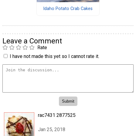
Idaho Potato Crab Cakes
Leave a Comment
Rate
I have not made this yet so I cannot rate it.
rac7431 2877525
Jan 25, 2018