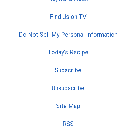
Find Us on TV
Do Not Sell My Personal Information
Today's Recipe
Subscribe
Unsubscribe
Site Map
RSS