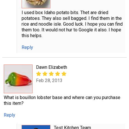
I used box Idaho potato bits. Thet are dried
potatoes. They also sell bagged. I find them in the
rice and noodle isle. Good luck. I hope you can find
them too. It would not hur to Google it also. I hope
this helps.
Reply
Dawn Elizabeth
Feb 28, 2013
What is bouillon lobster base and where can you purchase
this item?
Reply
Test Kitchen Team