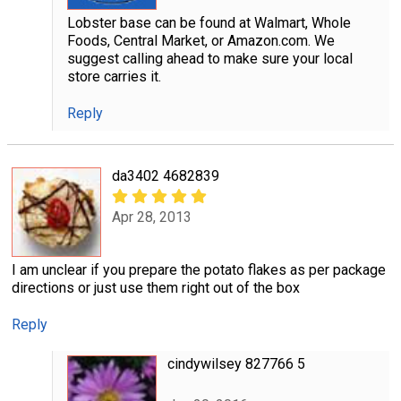
Lobster base can be found at Walmart, Whole
Foods, Central Market, or Amazon.com. We
suggest calling ahead to make sure your local
store carries it.
Reply
da3402 4682839
Apr 28, 2013
I am unclear if you prepare the potato flakes as per package
directions or just use them right out of the box
Reply
cindywilsey 827766 5