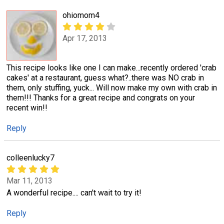
ohiomom4
Apr 17, 2013
This recipe looks like one I can make...recently ordered 'crab
cakes' at a restaurant, guess what?..there was NO crab in
them, only stuffing, yuck... Will now make my own with crab in
them!!! Thanks for a great recipe and congrats on your
recent win!!
Reply
colleenlucky7
Mar 11, 2013
A wonderful recipe.... can't wait to try it!
Reply