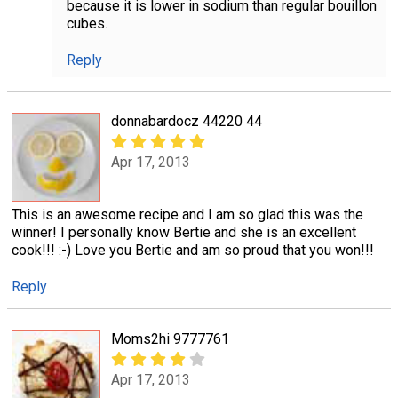
because it is lower in sodium than regular bouillon
cubes.
Reply
donnabardocz 44220 44
Apr 17, 2013
This is an awesome recipe and I am so glad this was the
winner! I personally know Bertie and she is an excellent
cook!!! :-) Love you Bertie and am so proud that you won!!!
Reply
Moms2hi 9777761
Apr 17, 2013