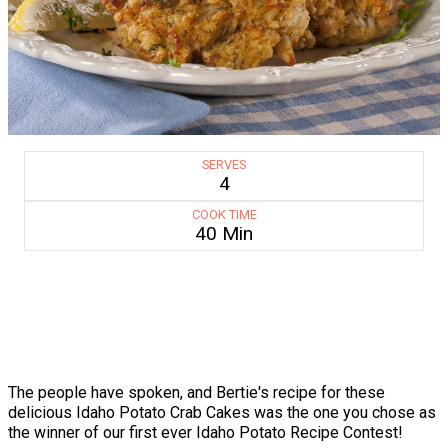
SERVES
4
COOK TIME
40 Min
The people have spoken, and Bertie's recipe for these
delicious Idaho Potato Crab Cakes was the one you chose as
the winner of our first ever Idaho Potato Recipe Contest!