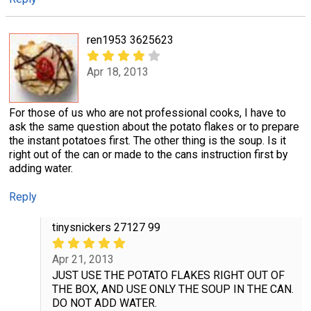
ren1953 3625623
Apr 18, 2013
For those of us who are not professional cooks, I have to
ask the same question about the potato flakes or to prepare
the instant potatoes first. The other thing is the soup. Is it
right out of the can or made to the cans instruction first by
adding water.
Reply
tinysnickers 27127 99
Apr 21, 2013
JUST USE THE POTATO FLAKES RIGHT OUT OF
THE BOX, AND USE ONLY THE SOUP IN THE CAN.
DO NOT ADD WATER.