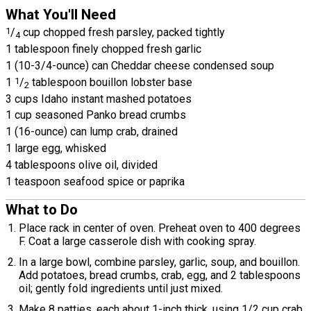
What You'll Need
1
/
cup chopped fresh parsley, packed tightly
4
1 tablespoon finely chopped fresh garlic
1 (10-3/4-ounce) can Cheddar cheese condensed soup
1
1
/
tablespoon bouillon lobster base
2
3 cups Idaho instant mashed potatoes
1 cup seasoned Panko bread crumbs
1 (16-ounce) can lump crab, drained
1 large egg, whisked
4 tablespoons olive oil, divided
1 teaspoon seafood spice or paprika
What to Do
Place rack in center of oven. Preheat oven to 400 degrees
F. Coat a large casserole dish with cooking spray.
In a large bowl, combine parsley, garlic, soup, and bouillon.
Add potatoes, bread crumbs, crab, egg, and 2 tablespoons
oil; gently fold ingredients until just mixed.
Make 8 patties, each about 1-inch thick, using 1/2 cup crab