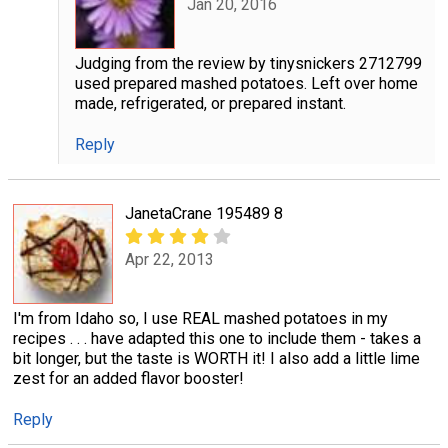
Jan 20, 2016
Judging from the review by tinysnickers 2712799
used prepared mashed potatoes. Left over home
made, refrigerated, or prepared instant.
Reply
JanetaCrane 195489 8
Apr 22, 2013
I'm from Idaho so, I use REAL mashed potatoes in my
recipes . . . have adapted this one to include them - takes a
bit longer, but the taste is WORTH it! I also add a little lime
zest for an added flavor booster!
Reply