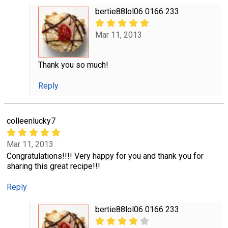
bertie88lol06 0166 233
Mar 11, 2013
Thank you so much!
Reply
colleenlucky7
Mar 11, 2013
Congratulations!!!! Very happy for you and thank you for
sharing this great recipe!!!
Reply
bertie88lol06 0166 233