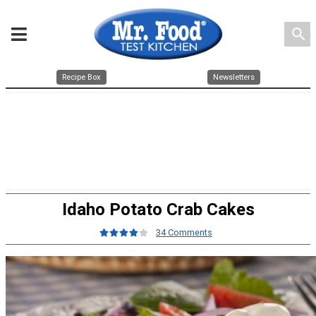
search
Recipe Box
Newsletters
Idaho Potato Crab Cakes
34 Comments