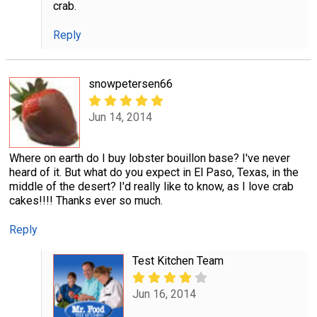
crab.
Reply
snowpetersen66
Jun 14, 2014
Where on earth do I buy lobster bouillon base? I've never
heard of it. But what do you expect in El Paso, Texas, in the
middle of the desert? I'd really like to know, as I love crab
cakes!!!! Thanks ever so much.
Reply
Test Kitchen Team
Jun 16, 2014