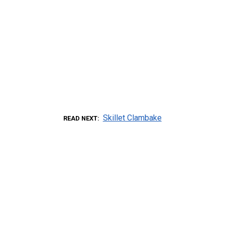
Skillet Clambake
READ NEXT