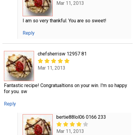
Mar 11, 2013
I am so very thankful. You are so sweet!
Reply
chefsherrisw 12957 81
Mar 11, 2013
Fantastic recipe! Congratualtions on your win. I'm so happy
for you. sw
Reply
bertie88lol06 0166 233
Mar 11, 2013