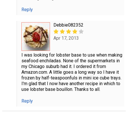
Reply
Debbie082352
Apr 17, 2013
I was looking for lobster base to use when making
seafood enchiladas. None of the supermarkets in
my Chicago suburb had it. I ordered it from
Amazon.com. A little goes a long way so I have it
frozen by half-teaspoonfuls in mini ice cube trays.
I'm glad that I now have another recipe in which to
use lobster base bouillon. Thanks to all.
Reply