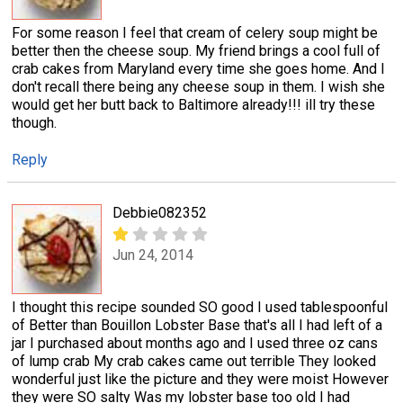
For some reason I feel that cream of celery soup might be
better then the cheese soup. My friend brings a cool full of
crab cakes from Maryland every time she goes home. And I
don't recall there being any cheese soup in them. I wish she
would get her butt back to Baltimore already!!! ill try these
though.
Reply
Debbie082352
Jun 24, 2014
I thought this recipe sounded SO good I used tablespoonful
of Better than Bouillon Lobster Base that's all I had left of a
jar I purchased about months ago and I used three oz cans
of lump crab My crab cakes came out terrible They looked
wonderful just like the picture and they were moist However
they were SO salty Was my lobster base too old I had