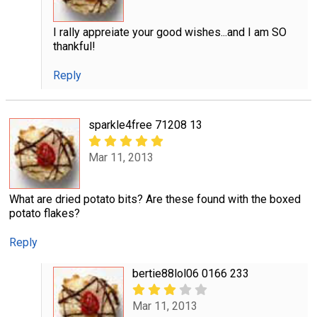
I rally appreiate your good wishes...and I am SO
thankful!
Reply
sparkle4free 71208 13
Mar 11, 2013
What are dried potato bits? Are these found with the boxed
potato flakes?
Reply
bertie88lol06 0166 233
Mar 11, 2013