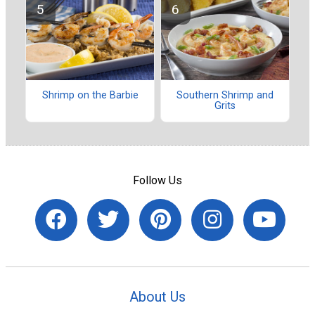
Shrimp on the Barbie
Southern Shrimp and
Grits
Follow Us
About Us