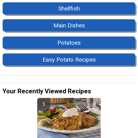
Shellfish
Main Dishes
Potatoes
Easy Potato Recipes
Your Recently Viewed Recipes