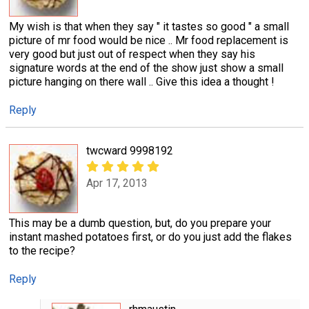
My wish is that when they say " it tastes so good " a small
picture of mr food would be nice .. Mr food replacement is
very good but just out of respect when they say his
signature words at the end of the show just show a small
picture hanging on there wall .. Give this idea a thought !
Reply
twcward 9998192
Apr 17, 2013
This may be a dumb question, but, do you prepare your
instant mashed potatoes first, or do you just add the flakes
to the recipe?
Reply