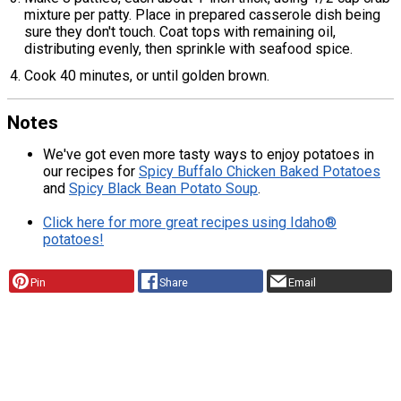
mixture per patty. Place in prepared casserole dish being
sure they don't touch. Coat tops with remaining oil,
distributing evenly, then sprinkle with seafood spice.
Cook 40 minutes, or until golden brown.
Notes
We've got even more tasty ways to enjoy potatoes in
our recipes for
Spicy Buffalo Chicken Baked Potatoes
and
Spicy Black Bean Potato Soup
.
Click here for more great recipes using Idaho®
potatoes!
Pin
Share
Email