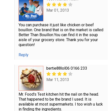
Mar 01, 2013
You can purchase it just like chicken or beef
bouillon. One brand that is on the market is called
Better Than Bouillon.You can find it in the soup
aisle of your grocery store. Thank you for your
question!
Reply
bertie88lol06 0166 233
Mar 11, 2013
Mr. Food's Test kitchen hit the nail on the head.
That happened to be the brand I used. It is
available at most supermarkets. I too wish u luck
in finding the ingredients.