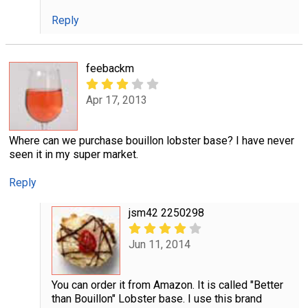
Reply
feebackm
Apr 17, 2013
Where can we purchase bouillon lobster base? I have never
seen it in my super market.
Reply
jsm42 2250298
Jun 11, 2014
You can order it from Amazon. It is called "Better
than Bouillon" Lobster base. I use this brand