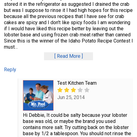
stored it in the refrigerator as suggested I drained the crab
but was I suppose to rinse it I had high hopes for this recipe
because all the previous recipes that I have see for crab
cakes are spicy and I don't like spicy foods I am wondering
if I would have liked this recipe better by leaving out the
lobster base and using frozen crab meat rather than canned
Since this is the winner of the Idaho Potato Recipe Contest I
must
…
Read More
Reply
Test Kitchen Team
Jun 25, 2014
Hi Debbie, It could be salty because your lobster
base was old, or maybe the brand you used
contains more salt. Try cutting back on the lobster
base by 1/2 a tablespoon. You should not rinse the