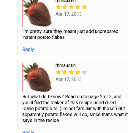
rhmaustin
Apr 17, 2013
I'm pretty sure they meant just add unprepared
instant potato flakes.
Reply
rhmaustin
Apr 17, 2013
But what do I know? Read on to page 2 or 3, and
you'll find the maker of this recipe used dried
Idaho potato bits. (I'm not familiar with those.) But
apparently potato flakes will do, since that's what it
says in the recipe.
Reply