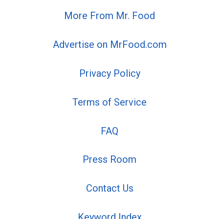
More From Mr. Food
Advertise on MrFood.com
Privacy Policy
Terms of Service
FAQ
Press Room
Contact Us
Keyword Index